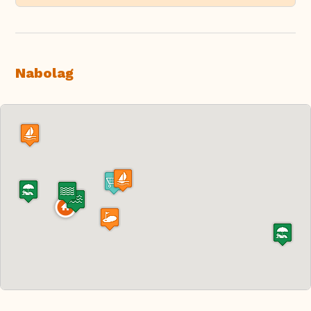
Nabolag