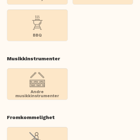
BBQ
Musikkinstrumenter
Andre
musikkinstrumenter
Fromkommelighet