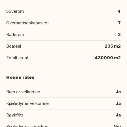
Soverom
4
Overnattingskapasitet
7
Baderom
2
Boareal
235 m2
Totalt areal
430000 m2
House rules
Barn er velkomne
Ja
Kjæledyr er velkomne
Ja
Røykfritt
Ja
Kjæledyrpass ønskes
Nei