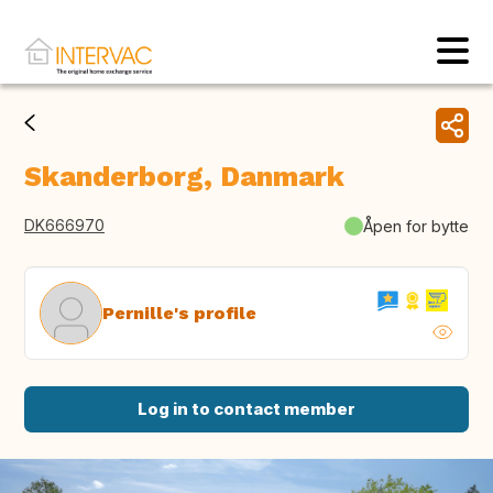
Skanderborg, Danmark
DK666970
Åpen for bytte
Pernille's profile
Log in to contact member