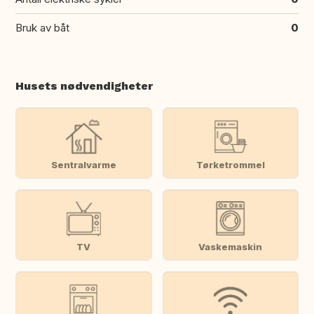
Bruk av båt
0
Husets nødvendigheter
Sentralvarme
Tørketrommel
TV
Vaskemaskin