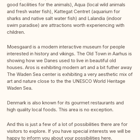
good facilities for the animals), Aqua (local wild animals
and fresh water fish), Kattegat Centret (aquarium for
sharks and native salt water fish) and Lalandia (indoor
swim paradise) are attractions worth experiencing with
children.
Moesgaard is a modern interactive museum for people
interested in history and vikings. The Old Town in Aarhus is
showing how we Danes used to live in beautiful old
houses. Aros is exhibiting modern art and a bit futher away
The Waden Sea center is exhibiting a very aesthetic mix of
art and nature close to the the UNESCO World Heritage
Waden Sea.
Denmark is also known for its gourmet restaurants and
high quality local foods. This area is no exception.
And this is just a few of a lot of possibilities there are for
visitors to explore. If you have special interests we will be
happy to inform you about your possibilities here.