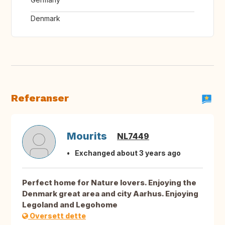
Denmark
Referanser
Mourits
NL7449
Exchanged about 3 years ago
Perfect home for Nature lovers. Enjoying the
Denmark great area and city Aarhus. Enjoying
Legoland and Legohome
Oversett dette