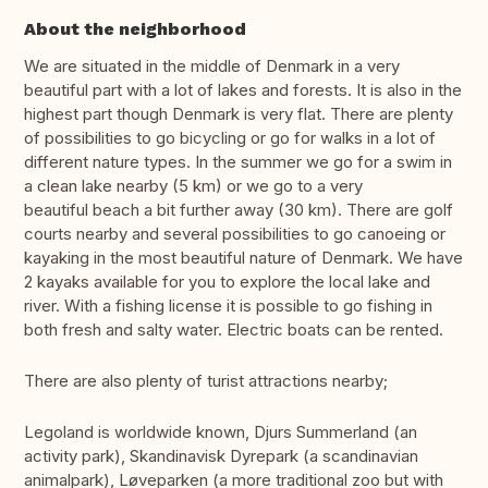
About the neighborhood
We are situated in the middle of Denmark in a very
beautiful part with a lot of lakes and forests. It is also in the
highest part though Denmark is very flat. There are plenty
of possibilities to go bicycling or go for walks in a lot of
different nature types. In the summer we go for a swim in
a clean lake nearby (5 km) or we go to a very
beautiful beach a bit further away (30 km). There are golf
courts nearby and several possibilities to go canoeing or
kayaking in the most beautiful nature of Denmark. We have
2 kayaks available for you to explore the local lake and
river. With a fishing license it is possible to go fishing in
both fresh and salty water. Electric boats can be rented.
There are also plenty of turist attractions nearby;
Legoland is worldwide known, Djurs Summerland (an
activity park), Skandinavisk Dyrepark (a scandinavian
animalpark), Løveparken (a more traditional zoo but with