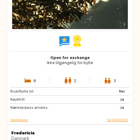
Open for exchange
Ikke tilgjengelig for bytte
8
2
3
Bruk/Bytte bil:
SE
NO
Nei
Røykfritt:
Ja
Kjæledyrpass ønskes:
Ja
Destinasjon
Se DK1012122
Fredericia
Danmark