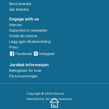
Nord Amerika
Sør Amerika
Engage with us
Intervac
Subscribe to newsletter
Fortell din historie
Legg igjen tilbakemelding
Press
Facebook
Instagram
Juridisk informasjon
Betingelser for bruk
Personvernregler
Copyright © 2026 Intervac
International. All rights reserved.