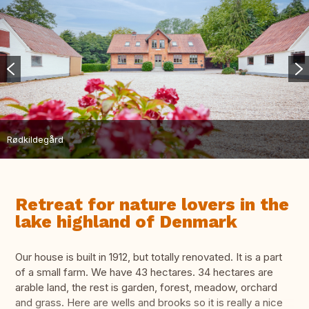
Rødkildegård
Retreat for nature lovers in the
lake highland of Denmark
Our house is built in 1912, but totally renovated. It is a part
of a small farm. We have 43 hectares. 34 hectares are
arable land, the rest is garden, forest, meadow, orchard
and grass. Here are wells and brooks so it is really a nice