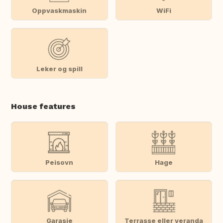
Oppvaskmaskin
WiFi
Leker og spill
House features
Peisovn
Hage
Garasje
Terrasse eller veranda