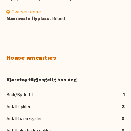
Oversett dette
Nærmeste flyplass:
Billund
House amenities
Kjøretøy tilgjengelig hos deg
Bruk/Bytte bil
1
Antall sykler
3
Antall barnesykler
0
Antall elektriske sykler
0