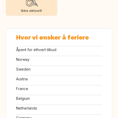
Ikke aktuelt
Hvor vi ønsker å feriere
Åpent for ethvert tilbud
Norway
Sweden
Austria
France
Belgium
Netherlands
Germany