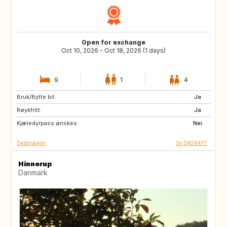
Open for exchange
Oct 10, 2026 - Oct 18, 2026 (1 days)
9
1
4
Bruk/Bytte bil:
PL
BE
Ja
Røykfritt:
NL
NO
Ja
Kjæledyrpass ønskes:
SE
DE
Nei
Destinasjon
Se DK56477
Hinnerup
Danmark