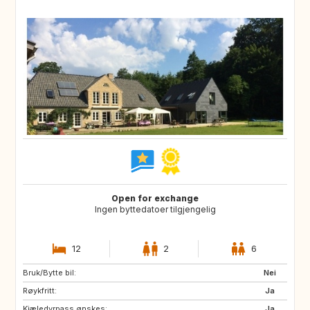
Open for exchange
Ingen byttedatoer tilgjengelig
12
2
6
Bruk/Bytte bil:
Nei
Røykfritt:
Ja
Kjæledyrpass ønskes:
Ja