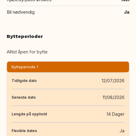
Bil nødvendig
Ja
Bytteperioder
Alltid åpen for bytte
Bytteperiode 1
12/07/2026
Tidligste dato
11/08/2026
Seneste dato
14 Dager
Lengde på opphold
Ja
Flexible dates