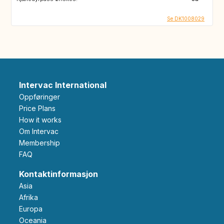
Se DK1008029
Intervac International
Oppføringer
Price Plans
How it works
Om Intervac
Membership
FAQ
Kontaktinformasjon
Asia
Afrika
Europa
Oceania