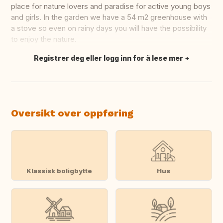
place for nature lovers and paradise for active young boys
and girls. In the garden we have a 54 m2 greenhouse with
a stove so even on rainy days you will have the possibility
to enjoy the nature.
Registrer deg eller logg inn for å lese mer
Oversett dette
Oversikt over oppføring
Klassisk boligbytte
Hus