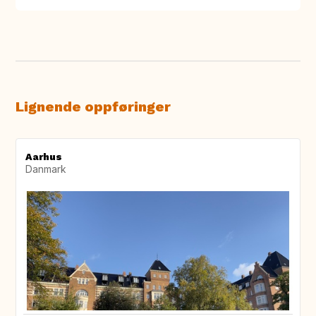
Lignende oppføringer
Aarhus
Danmark