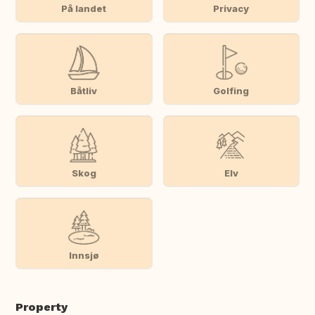
På landet
Privacy
Båtliv
Golfing
Skog
Elv
Innsjø
Property