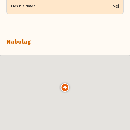
Nei
Flexible dates
Nabolag