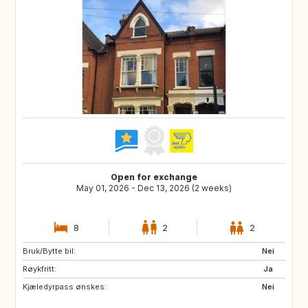
Open for exchange
May 01, 2026 - Dec 13, 2026 (2 weeks)
8
2
2
Bruk/Bytte bil:
ES
FR
Nei
Røykfritt:
IT
Ja
Kjæledyrpass ønskes:
Nei