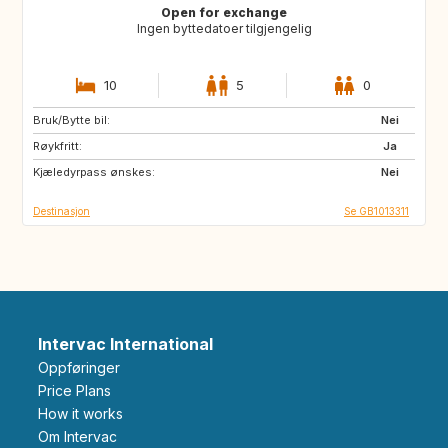
Open for exchange
Ingen byttedatoer tilgjengelig
10
5
0
Bruk/Bytte bil:
IT
FR
Nei
Røykfritt:
PT
IT
Ja
Kjæledyrpass ønskes:
FR
IT
Nei
Destinasjon
Se GB1013311
Intervac International
Oppføringer
Price Plans
How it works
Om Intervac