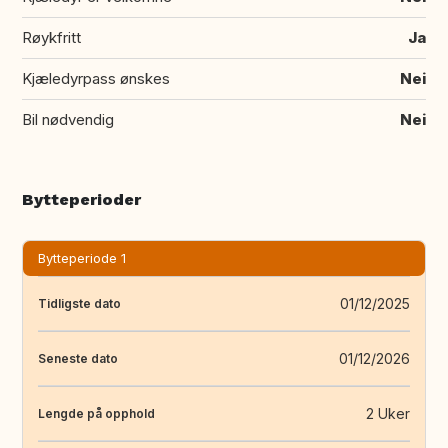
Røykfritt
Ja
Kjæledyrpass ønskes
Nei
Bil nødvendig
Nei
Bytteperioder
Bytteperiode 1
01/12/2025
Tidligste dato
01/12/2026
Seneste dato
2 Uker
Lengde på opphold