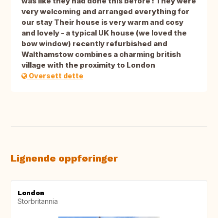
was like they had done this before ! They were
very welcoming and arranged everything for
our stay Their house is very warm and cosy
and lovely - a typical UK house (we loved the
bow window) recently refurbished and
Walthamstow combines a charming british
village with the proximity to London
Oversett dette
Lignende oppføringer
London
Storbritannia