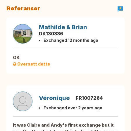
Referanser
Mathilde & Brian
DK130336
Exchanged 12 months ago
OK
Oversett dette
Véronique
FR1007264
Exchanged over 2 years ago
It was Claire and Andy's first exchange but it