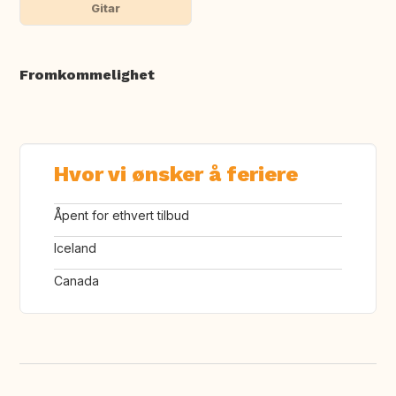
Gitar
Fromkommelighet
Hvor vi ønsker å feriere
Åpent for ethvert tilbud
Iceland
Canada