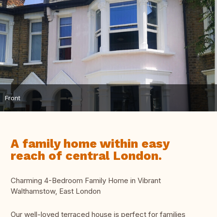
Front
A family home within easy
reach of central London.
Charming 4-Bedroom Family Home in Vibrant
Walthamstow, East London
Our well-loved terraced house is perfect for families