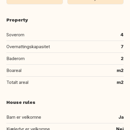
Property
Soverom
4
Overnattingskapasitet
7
Baderom
2
Boareal
m2
Totalt areal
m2
House rules
Barn er velkomne
Ja
Kjæledyr er velkomne
Nei