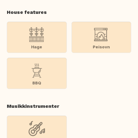
House features
Hage
Peisovn
BBQ
Musikkinstrumenter