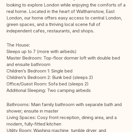
looking to explore London while enjoying the comforts of a
real home. Located in the heart of Walthamstow, East
London, our home offers easy access to central London,
green spaces, and a thriving local scene full of
independent cafes, restaurants, and shops.
The House:
Sleeps up to 7 (more with airbeds)
Master Bedroom: Top-floor dormer loft with double bed
and ensuite bathroom
Children’s Bedroom 1: Single bed
Children’s Bedroom 2: Bunk bed (sleeps 2)
Office/Guest Room: Sofa bed (sleeps 2)
Additional Sleeping: Two camping airbeds
Bathrooms: Main family bathroom with separate bath and
shower; ensuite in master
Living Spaces: Cosy front reception, dining area, and a
modern, fully-fitted kitchen
Utility Room: Washing machine, tumble dryer, and