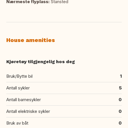
Nærmeste flyplass:
Stansted
House amenities
Kjøretøy tilgjengelig hos deg
Bruk/Bytte bil
1
Antall sykler
5
Antall barnesykler
0
Antall elektriske sykler
0
Bruk av båt
0