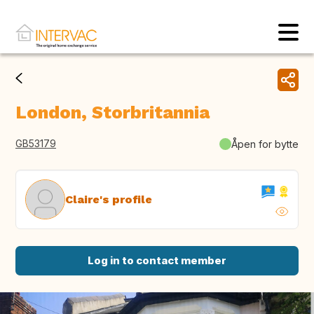
London, Storbritannia
GB53179
Åpen for bytte
Claire's profile
Log in to contact member