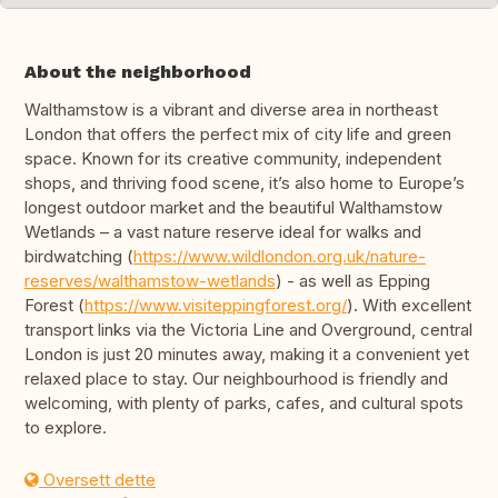
About the neighborhood
Walthamstow is a vibrant and diverse area in northeast
London that offers the perfect mix of city life and green
space. Known for its creative community, independent
shops, and thriving food scene, it’s also home to Europe’s
longest outdoor market and the beautiful Walthamstow
Wetlands – a vast nature reserve ideal for walks and
birdwatching (
https://www.wildlondon.org.uk/nature-
reserves/walthamstow-wetlands
) - as well as Epping
Forest (
https://www.visiteppingforest.org/
). With excellent
transport links via the Victoria Line and Overground, central
London is just 20 minutes away, making it a convenient yet
relaxed place to stay. Our neighbourhood is friendly and
welcoming, with plenty of parks, cafes, and cultural spots
to explore.
Oversett dette