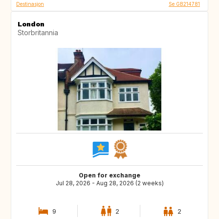
Destinasjon
Se GB214781
London
Storbritannia
Open for exchange
Jul 28, 2026 - Aug 28, 2026 (2 weeks)
9
2
2