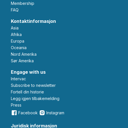
Membership
FAQ
Kontaktinformasjon
Asia
Afrika
Europa
Oceania
Nord Amerika
Sør Amerika
Engage with us
Intervac
Subscribe to newsletter
Fortell din historie
Legg igjen tilbakemelding
Press
Facebook
Instagram
Juridisk informasjon