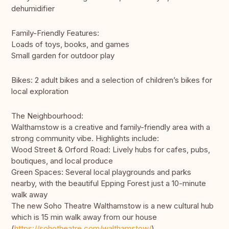
dehumidifier
Family-Friendly Features:
Loads of toys, books, and games
Small garden for outdoor play
Bikes: 2 adult bikes and a selection of children’s bikes for
local exploration
The Neighbourhood:
Walthamstow is a creative and family-friendly area with a
strong community vibe. Highlights include:
Wood Street & Orford Road: Lively hubs for cafes, pubs,
boutiques, and local produce
Green Spaces: Several local playgrounds and parks
nearby, with the beautiful Epping Forest just a 10-minute
walk away
The new Soho Theatre Walthamstow is a new cultural hub
which is 15 min walk away from our house
(
https://sohotheatre.com/walthamstow/
)