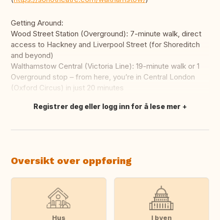
Getting Around:
Wood Street Station (Overground): 7-minute walk, direct
access to Hackney and Liverpool Street (for Shoreditch
and beyond)
Walthamstow Central (Victoria Line): 19-minute walk or 1
Overground stop – from here, you’re in Central London
(Oxford Circus) in just 20 minutes
Registrer deg eller logg inn for å lese mer
Oversett dette
Oversikt over oppføring
Hus
I byen