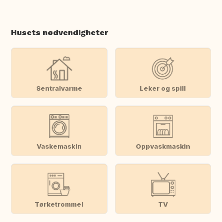
Husets nødvendigheter
Sentralvarme
Leker og spill
Vaskemaskin
Oppvaskmaskin
Tørketrommel
TV