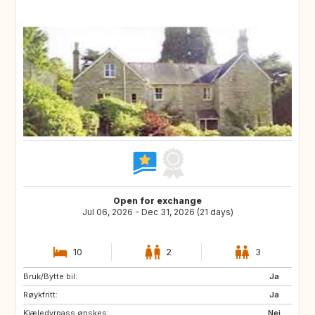
Open for exchange
Jul 06, 2026 - Dec 31, 2026 (21 days)
10
2
3
Bruk/Bytte bil:
Ja
Røykfritt:
Ja
Kjæledyrpass ønskes:
Nei