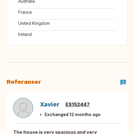
Australia
France
United Kingdom
Ireland
Referanser
Xavier
ES152447
Exchanged 12 months ago
The house is very spacious and very