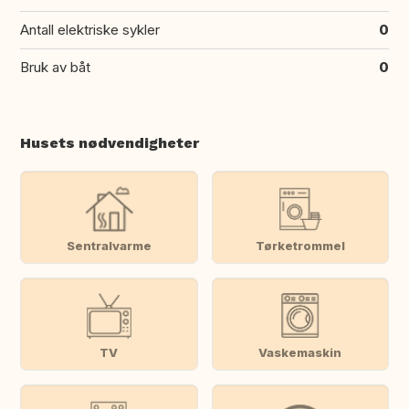
Antall elektriske sykler
0
Bruk av båt
0
Husets nødvendigheter
Sentralvarme
Tørketrommel
TV
Vaskemaskin