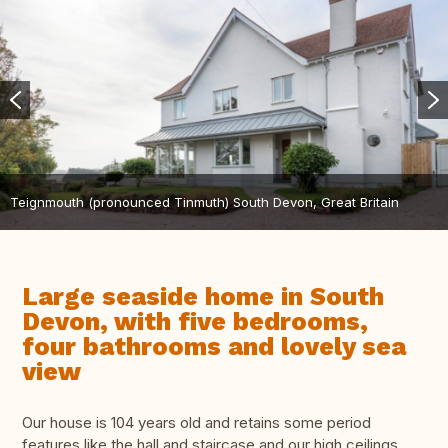
Teignmouth (pronounced Tinmuth) South Devon, Great Britain
Large seaside home in South
Devon, with five bedrooms,
four bathrooms and lovely sea
view
Our house is 104 years old and retains some period
features like the hall and staircase and our high ceilings.