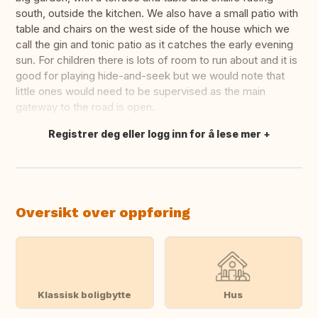
south, outside the kitchen. We also have a small patio with
table and chairs on the west side of the house which we
call the gin and tonic patio as it catches the early evening
sun. For children there is lots of room to run about and it is
good for playing hide-and-seek but we would note that
little ones would need to be supervised as the main
gateway to the road is open.
Registrer deg eller logg inn for å lese mer
Oversett dette
Oversikt over oppføring
Klassisk boligbytte
Hus