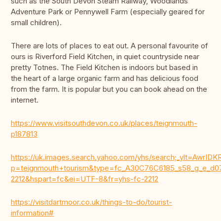
such as the South Devon Steam Railway, Woodlands
Adventure Park or Pennywell Farm (especially geared for
small children).
There are lots of places to eat out. A personal favourite of
ours is Riverford Field Kitchen, in quiet countryside near
pretty Totnes. The Field Kitchen is indoors but based in
the heart of a large organic farm and has delicious food
from the farm. It is popular but you can book ahead on the
internet.
https://www.visitsouthdevon.co.uk/places/teignmouth-
p187813
https://uk.images.search.yahoo.com/yhs/search;_ylt=Aw
p=teignmouth+tourism&type=fc_A30C76C6185_s58_g_e
2212&hspart=fc&ei=UTF-8&fr=yhs-fc-2212
https://visitdartmoor.co.uk/things-to-do/tourist-
information#