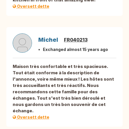
Oversett dette
Michel
FR040213
Exchanged almost 15 years ago
Maison très confortable et très spacieuse.
Tout était conforme à la description de
l'annonce, voire même mieux ! Les hôtes sont
très accueillants et très réactifs. Nous
recommandons cette famille pour des
échanges. Tout s'est très bien déroulé et
nous gardons un très bon souvenir de cet
échange.
Oversett dette