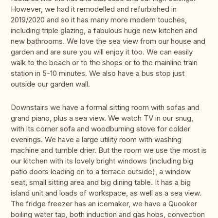
However, we had it remodelled and refurbished in
2019/2020 and so it has many more modern touches,
including triple glazing, a fabulous huge new kitchen and
new bathrooms. We love the sea view from our house and
garden and are sure you will enjoy it too. We can easily
walk to the beach or to the shops or to the mainline train
station in 5-10 minutes. We also have a bus stop just
outside our garden wall.
Downstairs we have a formal sitting room with sofas and
grand piano, plus a sea view. We watch TV in our snug,
with its corner sofa and woodburning stove for colder
evenings. We have a large utility room with washing
machine and tumble drier. But the room we use the most is
our kitchen with its lovely bright windows (including big
patio doors leading on to a terrace outside), a window
seat, small sitting area and big dining table. It has a big
island unit and loads of workspace, as well as a sea view.
The fridge freezer has an icemaker, we have a Quooker
boiling water tap, both induction and gas hobs, convection