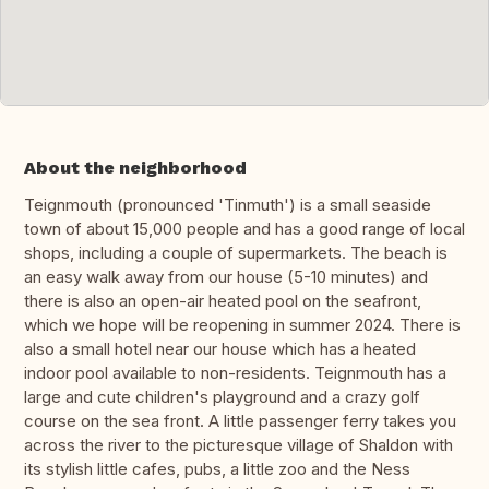
About the neighborhood
Teignmouth (pronounced 'Tinmuth') is a small seaside
town of about 15,000 people and has a good range of local
shops, including a couple of supermarkets. The beach is
an easy walk away from our house (5-10 minutes) and
there is also an open-air heated pool on the seafront,
which we hope will be reopening in summer 2024. There is
also a small hotel near our house which has a heated
indoor pool available to non-residents. Teignmouth has a
large and cute children's playground and a crazy golf
course on the sea front. A little passenger ferry takes you
across the river to the picturesque village of Shaldon with
its stylish little cafes, pubs, a little zoo and the Ness