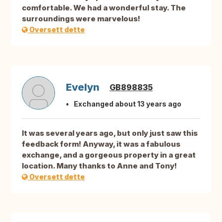
comfortable. We had a wonderful stay. The
surroundings were marvelous!
Oversett dette
Evelyn
GB898835
Exchanged about 13 years ago
It was several years ago, but only just saw this
feedback form! Anyway, it was a fabulous
exchange, and a gorgeous property in a great
location. Many thanks to Anne and Tony!
Oversett dette