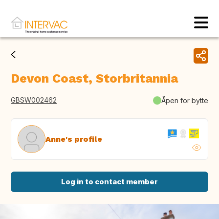
Devon Coast, Storbritannia
GBSW002462
Åpen for bytte
Anne's profile
Log in to contact member