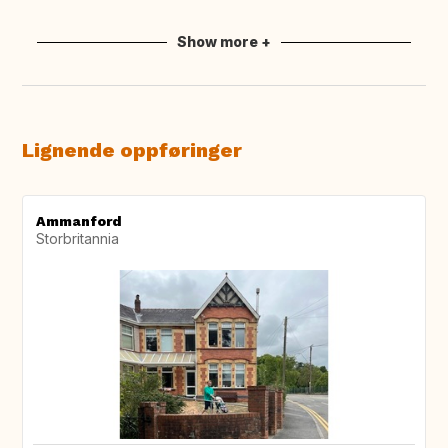
Show more +
Lignende oppføringer
Ammanford
Storbritannia