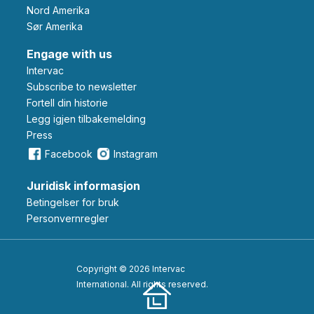
Nord Amerika
Sør Amerika
Engage with us
Intervac
Subscribe to newsletter
Fortell din historie
Legg igjen tilbakemelding
Press
Facebook
Instagram
Juridisk informasjon
Betingelser for bruk
Personvernregler
Copyright © 2026 Intervac
International. All rights reserved.