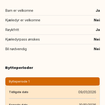
Barn er velkomne
Ja
Kjæledyr er velkomne
Nei
Røykfritt
Ja
Kjæledyrpass ønskes
Nei
Bil nødvendig
Nei
Bytteperioder
Bytteperiode 1
09/01/2026
Tidligste dato
10/10/2026
Seneste dato