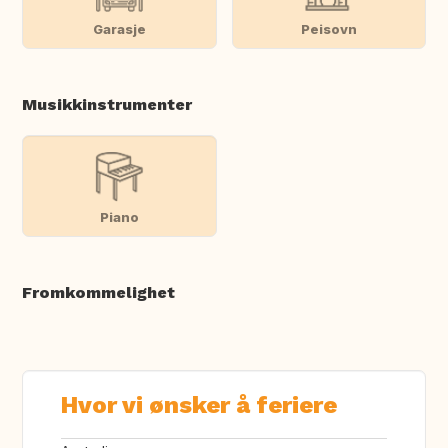
Garasje
Peisovn
Musikkinstrumenter
Piano
Fromkommelighet
Hvor vi ønsker å feriere