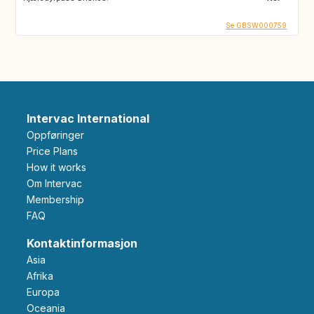
Se GBSW000759
Intervac International
Oppføringer
Price Plans
How it works
Om Intervac
Membership
FAQ
Kontaktinformasjon
Asia
Afrika
Europa
Oceania