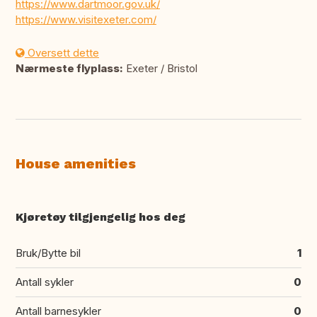
https://www.dartmoor.gov.uk/
https://www.visitexeter.com/
Oversett dette
Nærmeste flyplass:
Exeter / Bristol
House amenities
Kjøretøy tilgjengelig hos deg
Bruk/Bytte bil
1
Antall sykler
0
Antall barnesykler
0