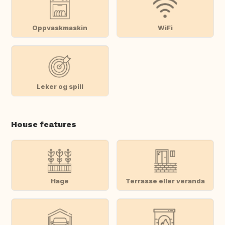
Oppvaskmaskin
WiFi
Leker og spill
House features
Hage
Terrasse eller veranda