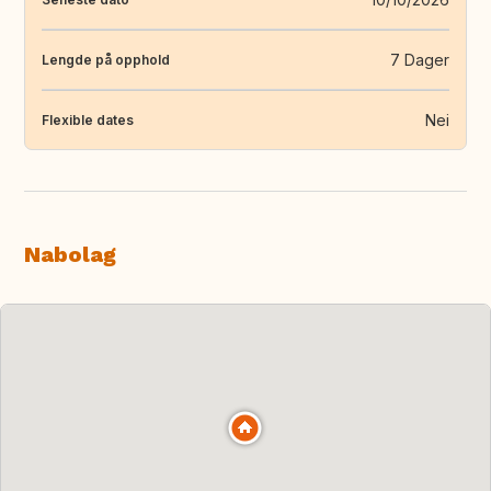
7 Dager
Lengde på opphold
Nei
Flexible dates
Nabolag