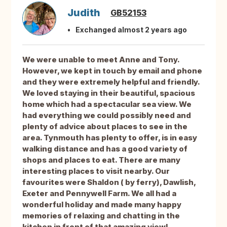
Judith
GB52153
Exchanged almost 2 years ago
We were unable to meet Anne and Tony.
However, we kept in touch by email and phone
and they were extremely helpful and friendly.
We loved staying in their beautiful, spacious
home which had a spectacular sea view. We
had everything we could possibly need and
plenty of advice about places to see in the
area. Tynmouth has plenty to offer, is in easy
walking distance and has a good variety of
shops and places to eat. There are many
interesting places to visit nearby. Our
favourites were Shaldon ( by ferry), Dawlish,
Exeter and Pennywell Farm. We all had a
wonderful holiday and made many happy
memories of relaxing and chatting in the
kitchen in front of that amazing view!