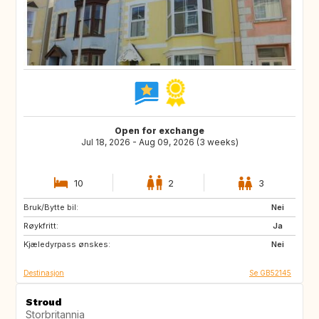
Open for exchange
Jul 18, 2026 - Aug 09, 2026 (3 weeks)
10
2
3
Bruk/Bytte bil:
NL
GB
Nei
Røykfritt:
ES
FR
Ja
Kjæledyrpass ønskes:
SE
NO
Nei
Destinasjon
Se GB52145
Stroud
Storbritannia