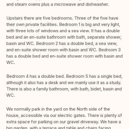
and steam ovens plus a microwave and dishwasher.
Upstairs there are five bedrooms. Three of the five have
their own private facilities. Bedroom 1 is big and very light,
with three lots of windows and a sea view. It has a double
bed and an en-suite bathroom with bath, separate shower,
basin and WC. Bedroom 2 has a double bed, a sea view,
and en-suite shower room with basin and WC. Bedroom 3
has a double bed and en-suite shower room with basin and
WC.
Bedroom 4 has a double bed. Bedroom 5 has a single bed,
although it also has a desk and we mainly use it as a study.
There is also a family bathroom, with bath, bidet, basin and
WC.
We normally park in the yard on the North side of the
house, accessible via our electric gates. There is plenty of
extra space for parking on our gravel driveway. We have a
big garden, with a terrace and table and chairs facing