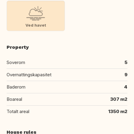
Ved havet
Property
Soverom
5
Overnattingskapasitet
9
Baderom
4
Boareal
307 m2
Totalt areal
1350 m2
House rules