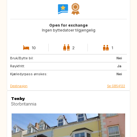
Open for exchange
Ingen byttedatoer tilgjengelig
10
2
1
Bruk/Bytte bil:
GB
FR
Nei
Røykfritt:
CA
US
Ja
Kjæledyrpass ønskes:
GB
GB
Nei
Destinasjon
Se GB54122
Tenby
Storbritannia