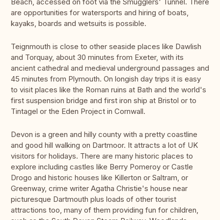
Beach, accessed on foot via the Smugglers' Tunnel. There
are opportunities for watersports and hiring of boats,
kayaks, boards and wetsuits is possible.
Teignmouth is close to other seaside places like Dawlish
and Torquay, about 30 minutes from Exeter, with its
ancient cathedral and medieval underground passages and
45 minutes from Plymouth. On longish day trips it is easy
to visit places like the Roman ruins at Bath and the world's
first suspension bridge and first iron ship at Bristol or to
Tintagel or the Eden Project in Cornwall.
Devon is a green and hilly county with a pretty coastline
and good hill walking on Dartmoor. It attracts a lot of UK
visitors for holidays. There are many historic places to
explore including castles like Berry Pomeroy or Castle
Drogo and historic houses like Killerton or Saltram, or
Greenway, crime writer Agatha Christie's house near
picturesque Dartmouth plus loads of other tourist
attractions too, many of them providing fun for children,