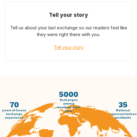
Tell your story
Tell us about your last exchange so our readers feel like
they were right there with you.
Tell your story
5000
Exchanges
70
35
among
members each
years of house
National
year
exchange
representatives
experience
worldwide