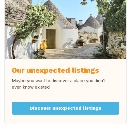
Our unexpected listings
Maybe you want to discover a place you didn’t
even know existed
Discover unexpected listings