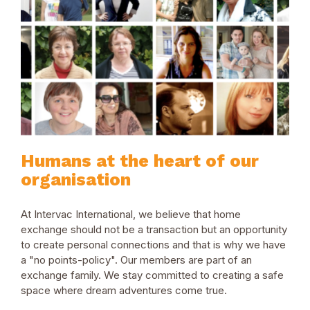
Humans at the heart of our
organisation
At Intervac International, we believe that home
exchange should not be a transaction but an opportunity
to create personal connections and that is why we have
a "no points-policy". Our members are part of an
exchange family. We stay committed to creating a safe
space where dream adventures come true.