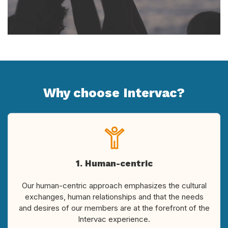
Why choose Intervac?
1. Human-centric
Our human-centric approach emphasizes the cultural
exchanges, human relationships and that the needs
and desires of our members are at the forefront of the
Intervac experience.