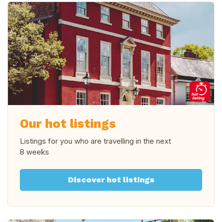
Our hot listings
Listings for you who are travelling in
the next
8 weeks
Discover hot listings