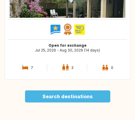
Open for exchange
Jul 25, 2026 - Aug 30, 2026 (14 days)
7
3
0
Search destinations