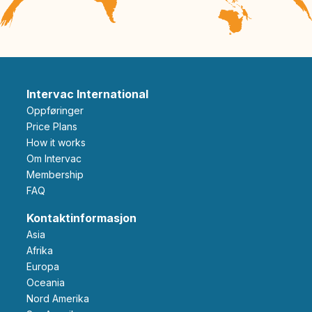
Intervac International
Oppføringer
Price Plans
How it works
Om Intervac
Membership
FAQ
Kontaktinformasjon
Asia
Afrika
Europa
Oceania
Nord Amerika