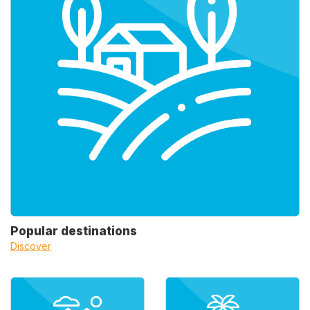
Popular destinations
Discover