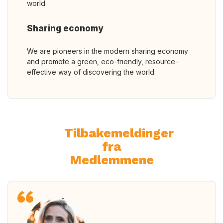
world.
Sharing economy
We are pioneers in the modern sharing economy
and promote a green, eco-friendly, resource-
effective way of discovering the world.
Tilbakemeldinger
fra
Medlemmene