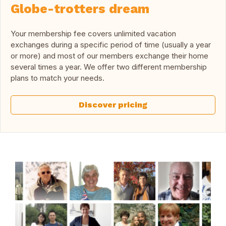
Globe-trotters dream
Your membership fee covers unlimited vacation
exchanges during a specific period of time (usually a year
or more) and most of our members exchange their home
several times a year. We offer two different membership
plans to match your needs.
Discover pricing