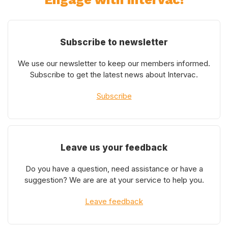
Subscribe to newsletter
We use our newsletter to keep our members informed.
Subscribe to get the latest news about Intervac.
Subscribe
Leave us your feedback
Do you have a question, need assistance or have a
suggestion? We are are at your service to help you.
Leave feedback