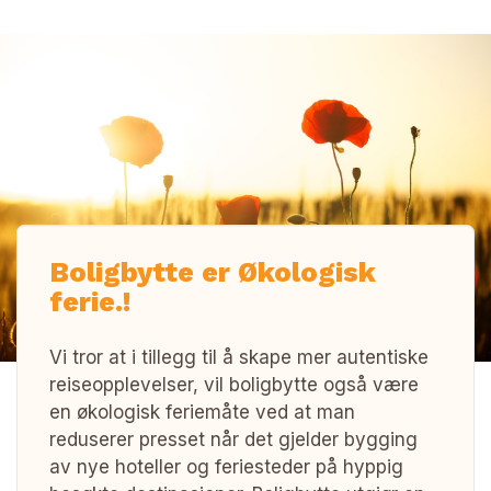
Boligbytte er Økologisk
ferie.!
Vi tror at i tillegg til å skape mer autentiske
reiseopplevelser, vil boligbytte også være
en økologisk feriemåte ved at man
reduserer presset når det gjelder bygging
av nye hoteller og feriesteder på hyppig