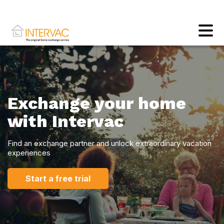
Exchange your home
with Intervac
Find an exchange partner and unlock extraordinary vacation
experiences
Start a free trial