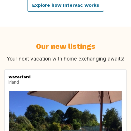
Explore how Intervac works
Our new listings
Your next vacation with home exchanging awaits!
Waterford
Irland