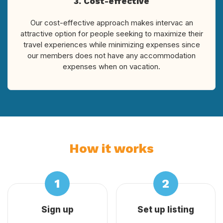
3. Cost-effective
Our cost-effective approach makes intervac an
attractive option for people seeking to maximize their
travel experiences while minimizing expenses since
our members does not have any accommodation
expenses when on vacation.
How it works
Sign up
Set up listing