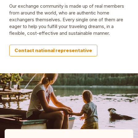
Our exchange community is made up of real members
from around the world, who are authentic home
exchangers themselves. Every single one of them are
eager to help you fulfill your traveling dreams, in a
flexible, cost-effective and sustainable manner.
Contact national representative