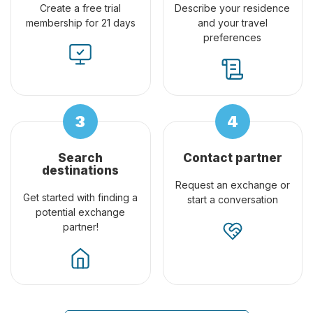
Create a free trial
Describe your residence
membership for 21 days
and your travel
preferences
Search
Contact partner
destinations
Request an exchange or
Get started with finding a
start a conversation
potential exchange
partner!