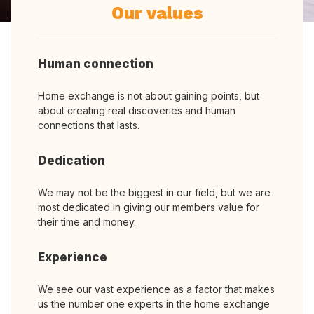
Our values
Human connection
Home exchange is not about gaining points, but
about creating real discoveries and human
connections that lasts.
Dedication
We may not be the biggest in our field, but we are
most dedicated in giving our members value for
their time and money.
Experience
We see our vast experience as a factor that makes
us the number one experts in the home exchange