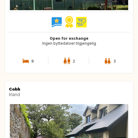
Open for exchange
Ingen byttedatoer tilgjengelig
8
2
3
Cobh
Irland