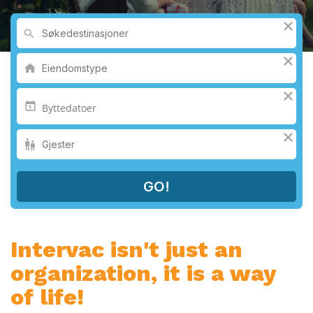
Intervac isn't just an
organization, it is a way
of life!