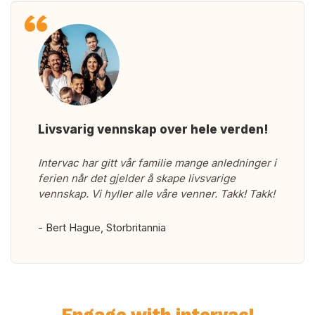
Livsvarig vennskap over hele verden!
Intervac har gitt vår familie mange anledninger i
ferien når det gjelder å skape livsvarige
vennskap. Vi hyller alle våre venner. Takk! Takk!
- Bert Hague, Storbritannia
Engage with intervac!