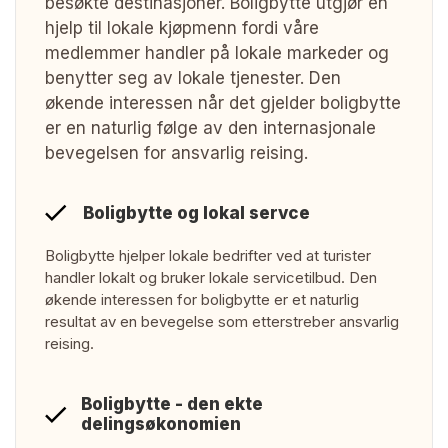
besøkte destinasjoner. Boligbytte utgjør en
hjelp til lokale kjøpmenn fordi våre
medlemmer handler på lokale markeder og
benytter seg av lokale tjenester. Den
økende interessen når det gjelder boligbytte
er en naturlig følge av den internasjonale
bevegelsen for ansvarlig reising.
Boligbytte og lokal servce
Boligbytte hjelper lokale bedrifter ved at turister
handler lokalt og bruker lokale servicetilbud. Den
økende interessen for boligbytte er et naturlig
resultat av en bevegelse som etterstreber ansvarlig
reising.
Boligbytte - den ekte
delingsøkonomien