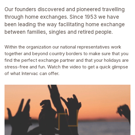
Our founders discovered and pioneered travelling
through home exchanges. Since 1953 we have
been leading the way facilitating home exchange
between families, singles and retired people.
Within the organization our national representatives work
together and beyond country borders to make sure that you
find the perfect exchange partner and that your holidays are
stress-free and fun. Watch the video to get a quick glimpse
of what Intervac can offer.