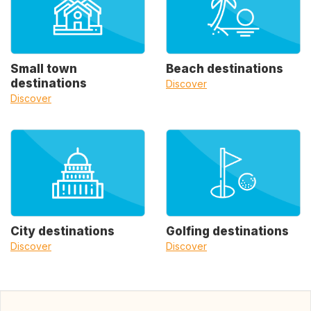
Small town
Beach destinations
destinations
Discover
Discover
City destinations
Golfing destinations
Discover
Discover