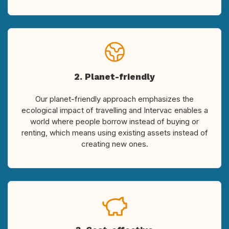
2. Planet-friendly
Our planet-friendly approach emphasizes the
ecological impact of travelling and Intervac enables a
world where people borrow instead of buying or
renting, which means using existing assets instead of
creating new ones.