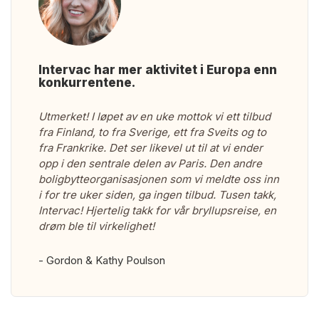
Intervac har mer aktivitet i Europa enn
konkurrentene.
Utmerket! I løpet av en uke mottok vi ett tilbud
fra Finland, to fra Sverige, ett fra Sveits og to
fra Frankrike. Det ser likevel ut til at vi ender
opp i den sentrale delen av Paris. Den andre
boligbytteorganisasjonen som vi meldte oss inn
i for tre uker siden, ga ingen tilbud. Tusen takk,
Intervac! Hjertelig takk for vår bryllupsreise, en
drøm ble til virkelighet!
- Gordon & Kathy Poulson