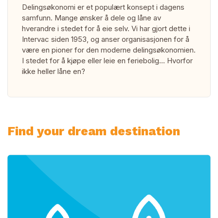
Delingsøkonomi er et populært konsept i dagens
samfunn. Mange ønsker å dele og låne av
hverandre i stedet for å eie selv. Vi har gjort dette i
Intervac siden 1953, og anser organisasjonen for å
være en pioner for den moderne delingsøkonomien.
I stedet for å kjøpe eller leie en feriebolig... Hvorfor
ikke heller låne en?
Find your dream destination