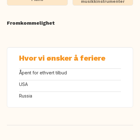
musikkinstrumenter
Fromkommelighet
Hvor vi ønsker å feriere
Åpent for ethvert tilbud
USA
Russia