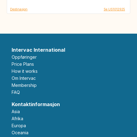
Destinasjon
Se US1012925
Intervac International
Oppføringer
Price Plans
How it works
Om Intervac
Membership
FAQ
Kontaktinformasjon
Asia
Afrika
Europa
Oceania