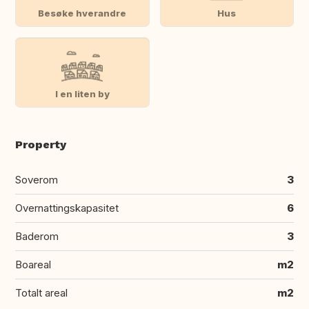
Besøke hverandre
Hus
I en liten by
Property
Soverom
3
Overnattingskapasitet
6
Baderom
3
Boareal
m2
Totalt areal
m2