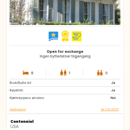
Open for exchange
Ingen byttedatoer tilgjengelig
8
1
0
Bruk/Bytte bil:
BE
DK
Ja
Røykfritt:
ES
FR
Ja
Kjæledyrpass ønskes:
GB
IT
Nei
Destinasjon
Se USLA023
Centennial
USA