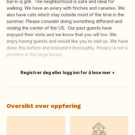
bar-b-q grill. The neighborhood is safe and ideal for
walking. We have an aviary with finches and canaries. We
also have cats which stay outside most of the time in the
summer. Please consider doing something different and
visiting the center of the US. Our past guests have
enjoyed their visits and we know that you will too. We
enjoy having guests and would like you to visit us. We have
done this before and enjoyed it thoroughly. Privacy is not a
problem in this large house.
Registrer deg eller logg inn for å lese mer
Oversett dette
Oversikt over oppføring