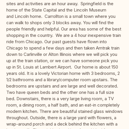
sites and activities are an hour away. Springfield is the
home of the State Capital and the Lincoln Museum
and Lincoln home. Carrollton is a small town where you
can walk to shops only 3 blocks away. You will find the
people friendly and helpful. Our area has some of the best
shopping in the country. We are a 4 hour inexpensive train
ride from Chicago. Our past guests have flown into
Chicago to spend a few days and then taken Amtrak train
down to Carlinville or Alton Illinois where we will pick you
up at the train station, or we can have someone pick you
up in St. Louis at Lambert Airport. Our home is about 150
years old. It is a lovely Victorian home with 3 bedrooms, 2
1/2 bathrooms and a library/computer room upstairs. The
bedrooms are upstairs and are large and well decorated.
Two have queen beds and the other one has a full size
bed. Downstairs, there is a very large living room, a TV
room, a dining room, a half bath, and an eat-in completely
modern kitchen. There are beautiful stained glass windows
throughout. Outside, there is a large yard with flowers, a
wrap-around porch and a deck behind the kitchen with a