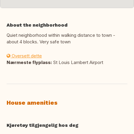
About the neighborhood
Quiet neighborhood within walking distance to town -
about 4 blocks. Very safe town
Oversett dette
Nærmeste flyplass:
St Louis Lambert Airport
House amenities
Kjøretøy tilgjengelig hos deg