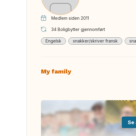
Medlem siden 2011
34
Boligbytter gjennomført
Engelsk
snakker/skriver fransk
sna
My family
Se 