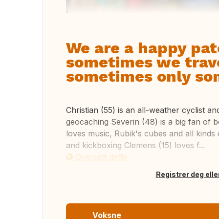
We are a happy pat
sometimes we trave
sometimes only som
Christian (55) is an all-weather cyclist a
geocaching Severin (48) is a big fan of 
loves music, Rubik's cubes and all kinds of
and kickboxing Clemens (15) loves f...
Oversett dette
Registrer deg elle
Voksne