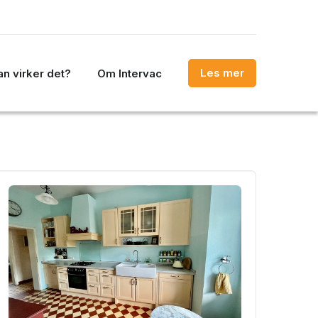
Les mer
n virker det?
Om Intervac