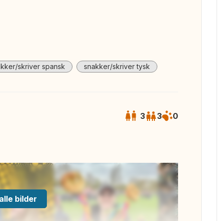
kker/skriver spansk
snakker/skriver tysk
3
3
0
alle bilder