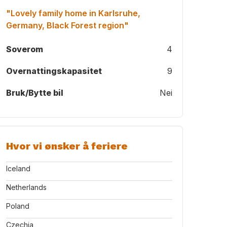
"Lovely family home in Karlsruhe,
Germany, Black Forest region"
Soverom
4
Overnattingskapasitet
9
Bruk/Bytte bil
Nei
Hvor vi ønsker å feriere
Iceland
Netherlands
Poland
Czechia