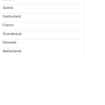
Austria
Switzerland
France
Scandinavia
Denmark
Netherlands