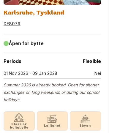
Karlsruhe, Tyskland
DE8079
Åpen for bytte
Periods
Flexible
01 Nov 2026 - 09 Jan 2028
Nei
Summer 2026 is already booked. Open for shorter
exchanges on long weekends or during our school
holidays.
Klassisk
Leilighet
I byen
boligbytte