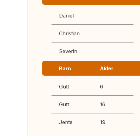
Daniel
Christian
Severin
Barn
Alder
Gutt
6
Gutt
16
Jente
19