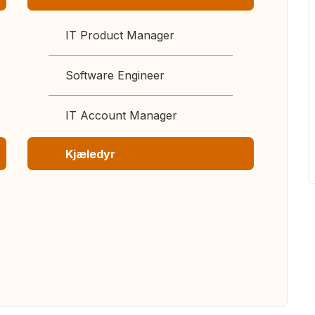
IT Product Manager
Software Engineer
IT Account Manager
Kjæledyr