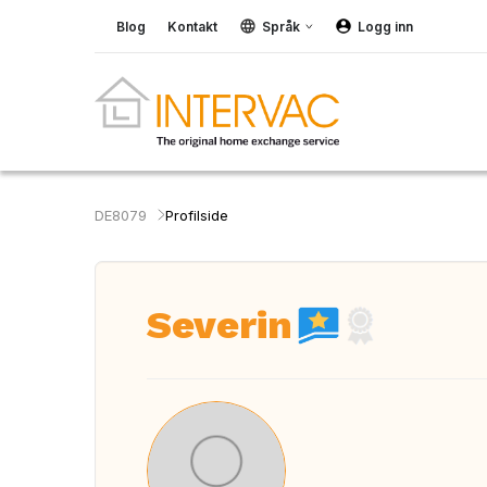
Blog
Kontakt
Språk
Logg inn
DE8079
Profilside
Severin