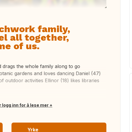
chwork family,
l all together,
e of us.
nd drags the whole family along to go
botanic gardens and loves dancing Daniel (47)
 outdoor activities Ellinor (18) likes libraries
r logg inn for å lese mer
Yrke