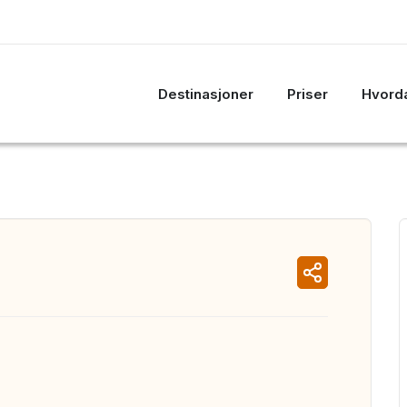
Destinasjoner
Priser
Hvorda