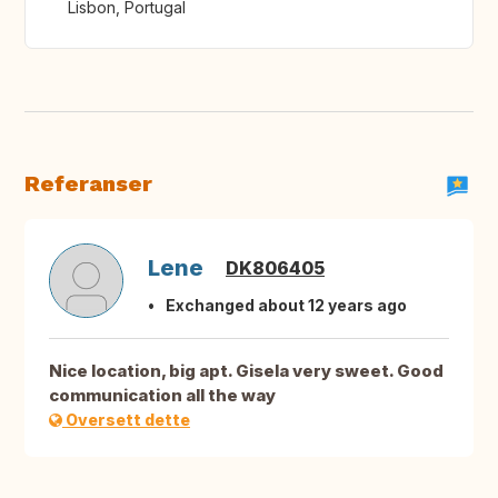
Lisbon, Portugal
Referanser
Lene
DK806405
Exchanged about 12 years ago
Nice location, big apt. Gisela very sweet. Good
communication all the way
Oversett dette