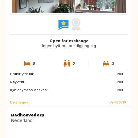
Open for exchange
Ingen byttedatoer tilgjengelig
8
2
3
Bruk/Bytte bil:
ES
IT
Nei
Røykfritt:
PT
FR
Nei
Kjæledyrpass ønskes:
GB
DK
Nei
Destinasjon
Se NL6210
Badhoevedorp
Nederland