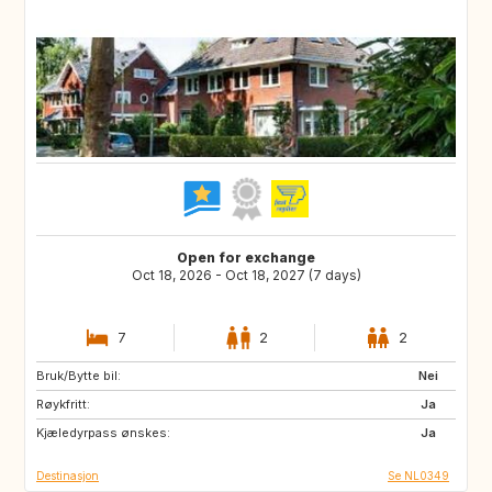
Open for exchange
Oct 18, 2026 - Oct 18, 2027 (7 days)
7
2
2
Bruk/Bytte bil:
FR
DE
Nei
Røykfritt:
BE
NL
Ja
Kjæledyrpass ønskes:
Ja
Destinasjon
Se NL0349