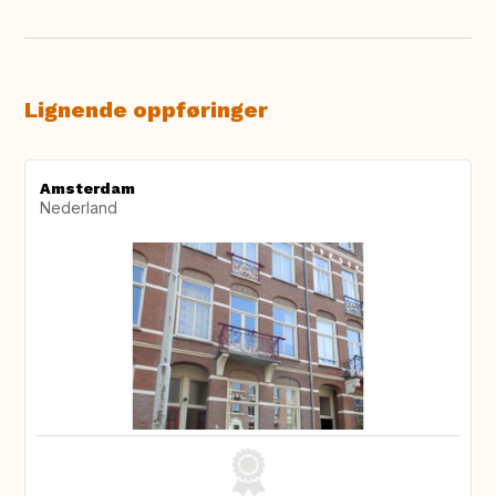
Lignende oppføringer
Amsterdam
Nederland