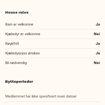
House rules
Barn er velkomne
Ja
Kjæledyr er velkomne
Nei
Røykfritt
Ja
Kjæledyrpass ønskes
Ja
Bil nødvendig
Nei
Bytteperioder
Medlemmet har ikke spesifisert noen datoer