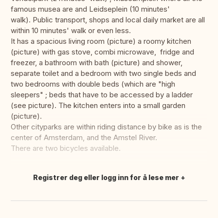
famous musea are and Leidseplein (10 minutes'
walk). Public transport, shops and local daily market are all
within 10 minutes' walk or even less.
It has a spacious living room (picture) a roomy kitchen
(picture) with gas stove, combi microwave, fridge and
freezer, a bathroom with bath (picture) and shower,
separate toilet and a bedroom with two single beds and
two bedrooms with double beds (which are "high
sleepers" ; beds that have to be accessed by a ladder
(see picture). The kitchen enters into a small garden
(picture).
Other cityparks are within riding distance by bike as is the
center of Amsterdam, and the Amstel River.
There are two bicycles available.
Registrer deg eller logg inn for å lese mer
Oversett dette