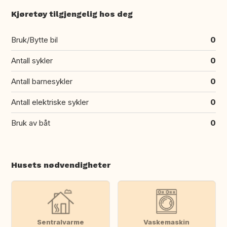
Kjøretøy tilgjengelig hos deg
Bruk/Bytte bil
0
Antall sykler
0
Antall barnesykler
0
Antall elektriske sykler
0
Bruk av båt
0
Husets nødvendigheter
Sentralvarme
Vaskemaskin