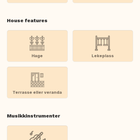
House features
Hage
Lekeplass
Terrasse eller veranda
Musikkinstrumenter