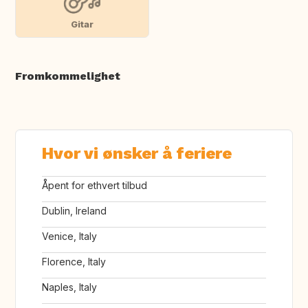
Gitar
Fromkommelighet
Hvor vi ønsker å feriere
Åpent for ethvert tilbud
Dublin, Ireland
Venice, Italy
Florence, Italy
Naples, Italy