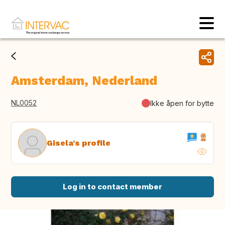
Amsterdam, Nederland
NL0052
Ikke åpen for bytte
Gisela's profile
Log in to contact member