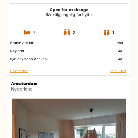
Open for exchange
Ikke tilgjengelig for bytte
7
2
1
Bruk/Bytte bil:
PT
IT
Nei
Røykfritt:
ES
DE
Ja
Kjæledyrpass ønskes:
DE
DK
Ja
Destinasjon
Se NL0129
Amsterdam
Nederland