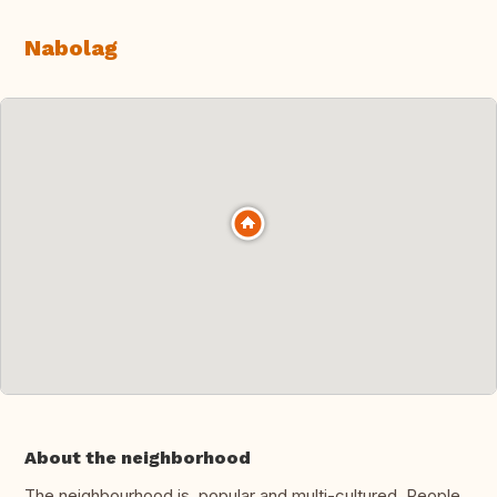
Nabolag
About the neighborhood
The neighbourhood is popular and multi-cultured. People