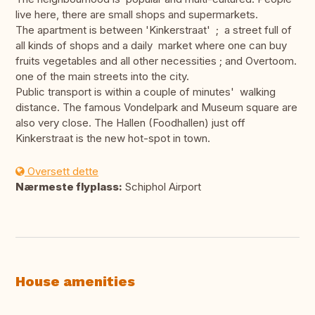
live here, there are small shops and supermarkets.
The apartment is between 'Kinkerstraat' ; a street full of
all kinds of shops and a daily market where one can buy
fruits vegetables and all other necessities ; and Overtoom.
one of the main streets into the city.
Public transport is within a couple of minutes' walking
distance. The famous Vondelpark and Museum square are
also very close. The Hallen (Foodhallen) just off
Kinkerstraat is the new hot-spot in town.
Oversett dette
Nærmeste flyplass:
Schiphol Airport
House amenities