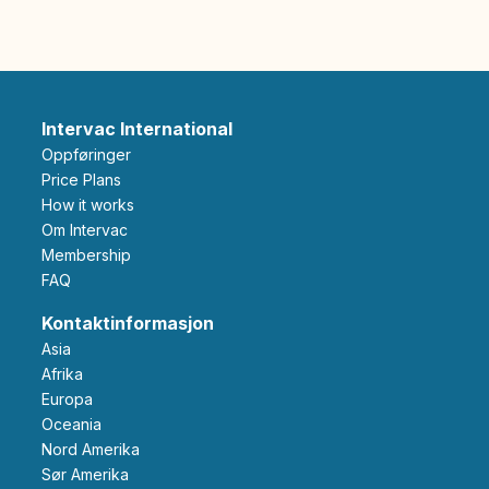
Intervac International
Oppføringer
Price Plans
How it works
Om Intervac
Membership
FAQ
Kontaktinformasjon
Asia
Afrika
Europa
Oceania
Nord Amerika
Sør Amerika