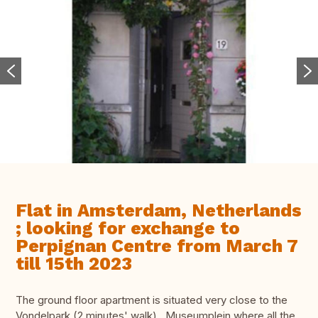
Flat in Amsterdam, Netherlands
; looking for exchange to
Perpignan Centre from March 7
till 15th 2023
The ground floor apartment is situated very close to the
Vondelpark (2 minutes' walk) , Museumplein where all the