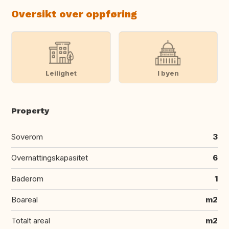
Oversikt over oppføring
Leilighet
I byen
Property
Soverom
3
Overnattingskapasitet
6
Baderom
1
Boareal
m2
Totalt areal
m2