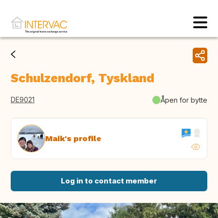
Schulzendorf, Tyskland
DE9021
Åpen for bytte
Maik's profile
Log in to contact member