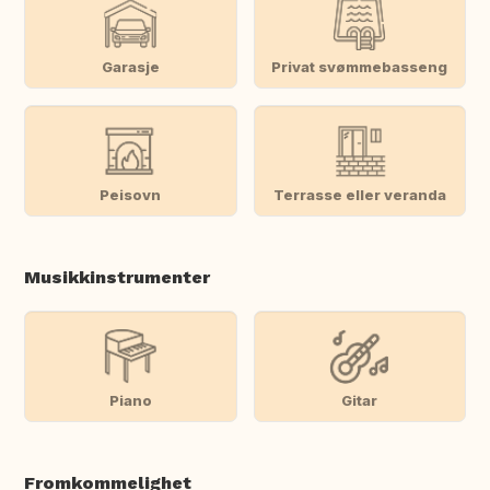
Garasje
Privat svømmebasseng
Peisovn
Terrasse eller veranda
Musikkinstrumenter
Piano
Gitar
Fromkommelighet