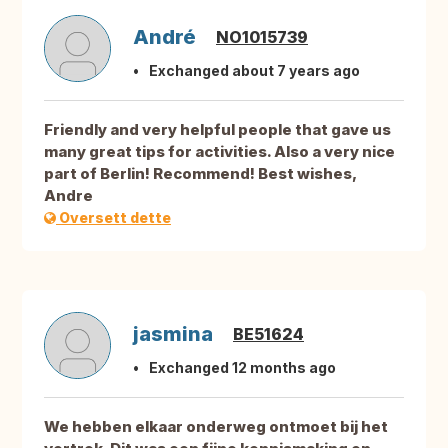
André
NO1015739
Exchanged about 7 years ago
Friendly and very helpful people that gave us
many great tips for activities. Also a very nice
part of Berlin! Recommend! Best wishes,
Andre
Oversett dette
jasmina
BE51624
Exchanged 12 months ago
We hebben elkaar onderweg ontmoet bij het