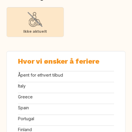
Ikke aktuelt
Hvor vi ønsker å feriere
Åpent for ethvert tilbud
Italy
Greece
Spain
Portugal
Finland