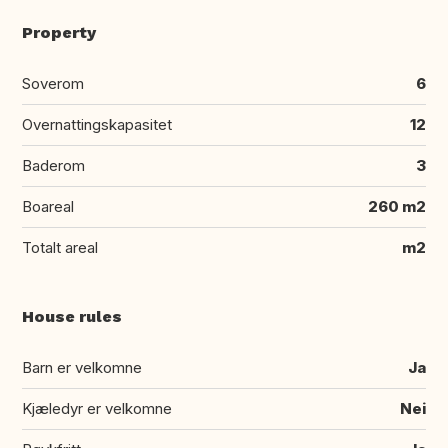
Property
Soverom
6
Overnattingskapasitet
12
Baderom
3
Boareal
260 m2
Totalt areal
m2
House rules
Barn er velkomne
Ja
Kjæledyr er velkomne
Nei