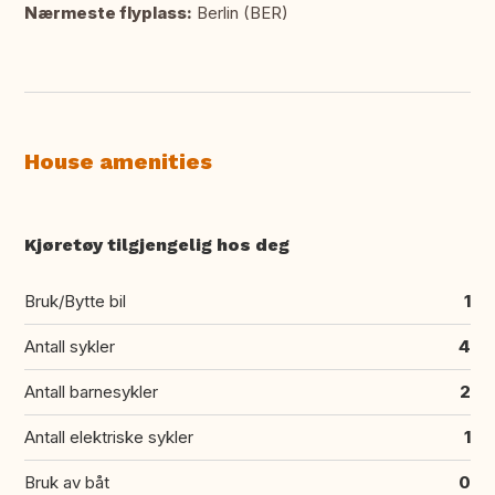
Nærmeste flyplass:
Berlin (BER)
House amenities
Kjøretøy tilgjengelig hos deg
Bruk/Bytte bil
1
Antall sykler
4
Antall barnesykler
2
Antall elektriske sykler
1
Bruk av båt
0