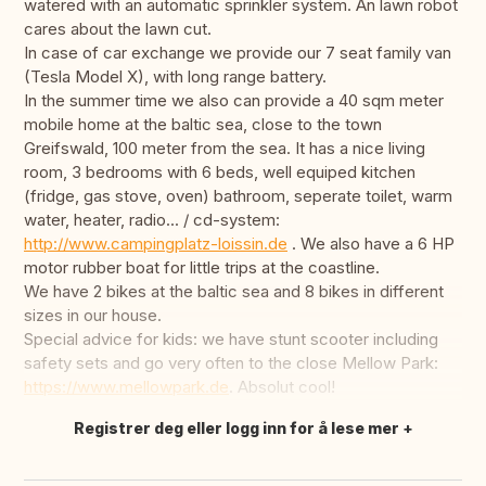
watered with an automatic sprinkler system. An lawn robot
cares about the lawn cut.
In case of car exchange we provide our 7 seat family van
(Tesla Model X), with long range battery.
In the summer time we also can provide a 40 sqm meter
mobile home at the baltic sea, close to the town
Greifswald, 100 meter from the sea. It has a nice living
room, 3 bedrooms with 6 beds, well equiped kitchen
(fridge, gas stove, oven) bathroom, seperate toilet, warm
water, heater, radio... / cd-system:
http://www.campingplatz-loissin.de
. We also have a 6 HP
motor rubber boat for little trips at the coastline.
We have 2 bikes at the baltic sea and 8 bikes in different
sizes in our house.
Special advice for kids: we have stunt scooter including
safety sets and go very often to the close Mellow Park:
https://www.mellowpark.de
. Absolut cool!
Registrer deg eller logg inn for å lese mer
Oversett dette