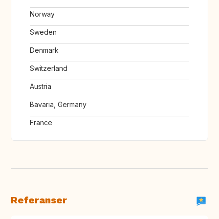
Norway
Sweden
Denmark
Switzerland
Austria
Bavaria, Germany
France
Referanser