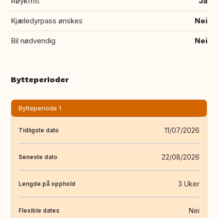
Røykfritt
Ja
Kjæledyrpass ønskes
Nei
Bil nødvendig
Nei
Bytteperioder
Bytteperiode 1
11/07/2026
Tidligste dato
22/08/2026
Seneste dato
3 Uker
Lengde på opphold
Nei
Flexible dates