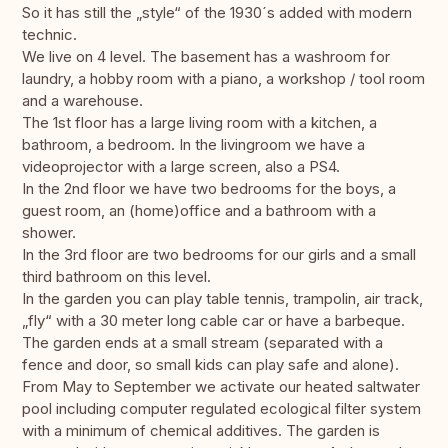
So it has still the „style“ of the 1930´s added with modern
technic.
We live on 4 level. The basement has a washroom for
laundry, a hobby room with a piano, a workshop / tool room
and a warehouse.
The 1st floor has a large living room with a kitchen, a
bathroom, a bedroom. In the livingroom we have a
videoprojector with a large screen, also a PS4.
In the 2nd floor we have two bedrooms for the boys, a
guest room, an (home)office and a bathroom with a
shower.
In the 3rd floor are two bedrooms for our girls and a small
third bathroom on this level.
In the garden you can play table tennis, trampolin, air track,
„fly“ with a 30 meter long cable car or have a barbeque.
The garden ends at a small stream (separated with a
fence and door, so small kids can play safe and alone).
From May to September we activate our heated saltwater
pool including computer regulated ecological filter system
with a minimum of chemical additives. The garden is