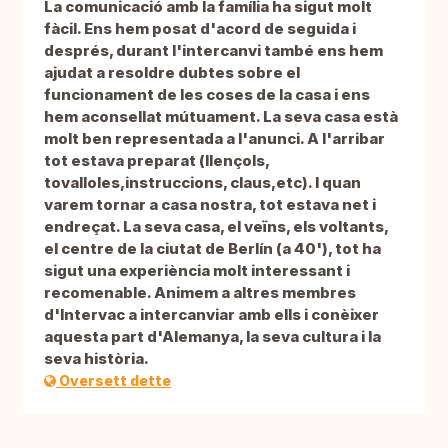
La comunicació amb la família ha sigut molt
fàcil. Ens hem posat d'acord de seguida i
després, durant l'intercanvi també ens hem
ajudat a resoldre dubtes sobre el
funcionament de les coses de la casa i ens
hem aconsellat mútuament. La seva casa està
molt ben representada a l'anunci. A l'arribar
tot estava preparat (llençols,
tovalloles,instruccions, claus,etc). I quan
varem tornar a casa nostra, tot estava net i
endreçat. La seva casa, el veïns, els voltants,
el centre de la ciutat de Berlín (a 40'), tot ha
sigut una experiència molt interessant i
recomenable. Animem a altres membres
d'Intervac a intercanviar amb ells i conèixer
aquesta part d'Alemanya, la seva cultura i la
seva història.
Oversett dette