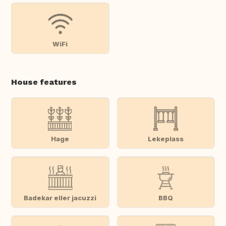
WiFi
House features
Hage
Lekeplass
Badekar eller jacuzzi
BBQ