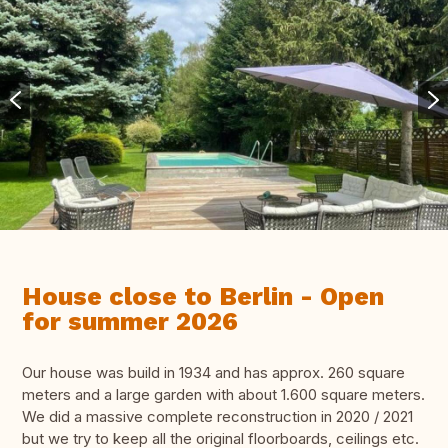
House close to Berlin - Open
for summer 2026
Our house was build in 1934 and has approx. 260 square
meters and a large garden with about 1.600 square meters.
We did a massive complete reconstruction in 2020 / 2021
but we try to keep all the original floorboards, ceilings etc.