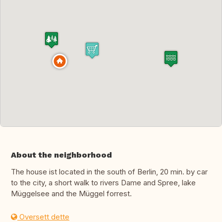
About the neighborhood
The house ist located in the south of Berlin, 20 min. by car
to the city, a short walk to rivers Dame and Spree, lake
Müggelsee and the Müggel forrest.
Oversett dette