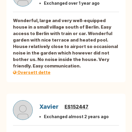
Exchanged over 1 year ago
Wonderful, large and very well-equipped
house in a small village south of Berlin. Easy
access to Berlin with train or car. Wonderful
garden with nice terrace and heated pool.
House relatively close to airport so occasional
noise in the garden which however did not
bother us. No noise inside the house. Very
friendly. Easy communication.
Oversett dette
Xavier
ES152447
Exchanged almost 2 years ago