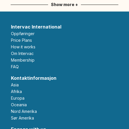
Show more +
Intervac International
Oppføringer
Price Plans
How it works
Om Intervac
Membership
FAQ
Kontaktinformasjon
Asia
Afrika
Europa
Oceania
Nord Amerika
Sør Amerika