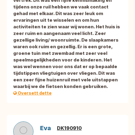
vertrek. Dit was een fijne kennismaking en
tijdens onze ruil hebben we vaak contact
gehad met elkaar. Dit was zeer leuk om
ervaringen uit te wisselen en om hun
activiteiten te zien waar wij wonen. Het huis is
zeer ruim en aangenaam veel licht. Zeer
gezellige living/ woonruimte. De slaapkamers
waren ook ruim en gezellig. Er is een grote,
groene tuin met zwembad met zeer veel
speelmogelijkheden voor de kinderen. Het
was wel wennen voor ons dat er op bepaalde
tijdstippen vliegtuigen over vliegen. Dit was
een zeer fijne huizenruil met vele uitstappen
waarbij we de fietsen konden gebruiken.
Oversett dette
Eva
DK190910