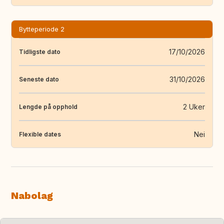
Bytteperiode 2
17/10/2026
Tidligste dato
31/10/2026
Seneste dato
2 Uker
Lengde på opphold
Nei
Flexible dates
Nabolag