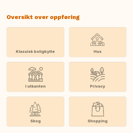
Oversikt over oppføring
Klassisk boligbytte
Hus
I utkanten
Privacy
Skog
Shopping