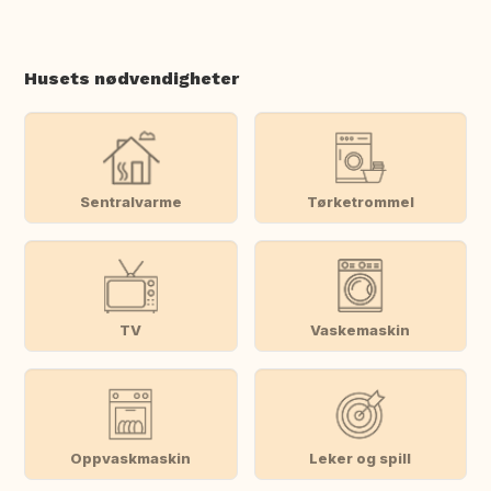
Husets nødvendigheter
Sentralvarme
Tørketrommel
TV
Vaskemaskin
Oppvaskmaskin
Leker og spill