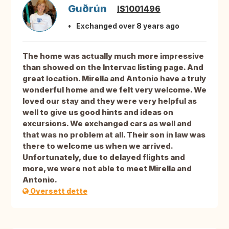
Guðrún
IS1001496
Exchanged over 8 years ago
The home was actually much more impressive
than showed on the Intervac listing page. And
great location. Mirella and Antonio have a truly
wonderful home and we felt very welcome. We
loved our stay and they were very helpful as
well to give us good hints and ideas on
excursions. We exchanged cars as well and
that was no problem at all. Their son in law was
there to welcome us when we arrived.
Unfortunately, due to delayed flights and
more, we were not able to meet Mirella and
Antonio.
Oversett dette