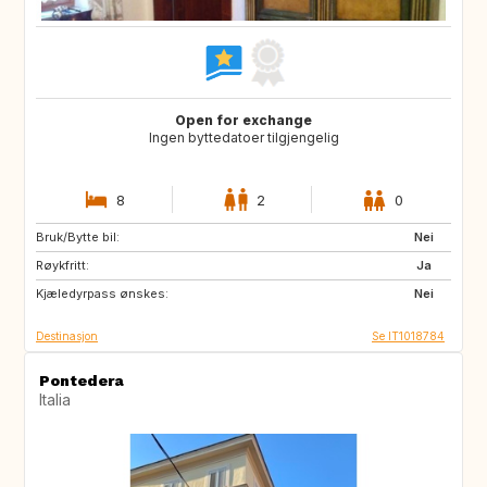
Open for exchange
Ingen byttedatoer tilgjengelig
8
2
0
Bruk/Bytte bil:
JP
ZA
Nei
Røykfritt:
AU
US
Ja
Kjæledyrpass ønskes:
Nei
Destinasjon
Se IT1018784
Pontedera
Italia