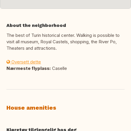
About the neighborhood
The best of Turin historical center. Walking is possible to
visit all museum, Royal Castels, shopping, the River Po,
Theaters and attractions.
Oversett dette
Nærmeste flyplass:
Caselle
House amenities
Kjøretøy tilgjengelig hos deg