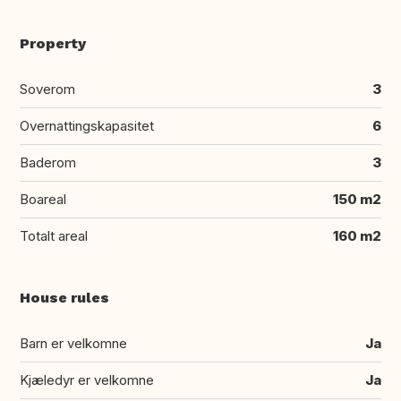
Property
Soverom
3
Overnattingskapasitet
6
Baderom
3
Boareal
150 m2
Totalt areal
160 m2
House rules
Barn er velkomne
Ja
Kjæledyr er velkomne
Ja