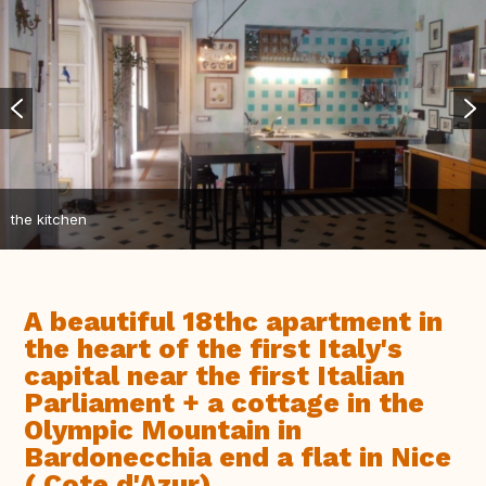
the kitchen
A beautiful 18thc apartment in
the heart of the first Italy's
capital near the first Italian
Parliament + a cottage in the
Olympic Mountain in
Bardonecchia end a flat in Nice
( Cote d'Azur)