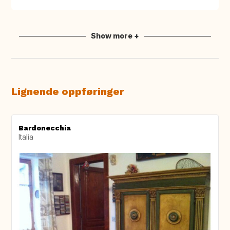
Show more +
Lignende oppføringer
Bardonecchia
Italia