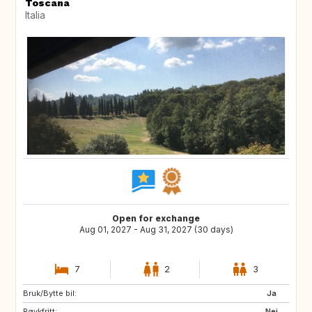
Toscana
Italia
Open for exchange
Aug 01, 2027 - Aug 31, 2027 (30 days)
7
2
3
Bruk/Bytte bil:
ES
PT
Ja
Røykfritt:
PT
DE
Nei