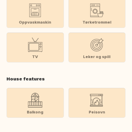
Oppvaskmaskin
Tørketrommel
TV
Leker og spill
House features
Balkong
Peisovn