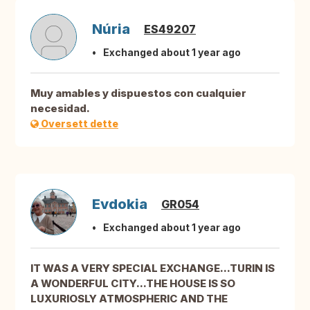
Núria
ES49207
Exchanged about 1 year ago
Muy amables y dispuestos con cualquier
necesidad.
Oversett dette
Evdokia
GR054
Exchanged about 1 year ago
IT WAS A VERY SPECIAL EXCHANGE...TURIN IS
A WONDERFUL CITY...THE HOUSE IS SO
LUXURIOSLY ATMOSPHERIC AND THE