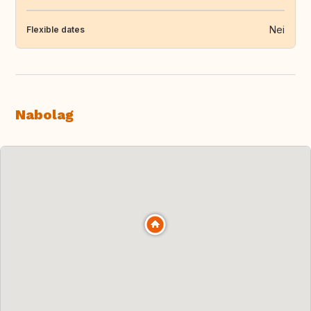
Nei
Flexible dates
Nabolag