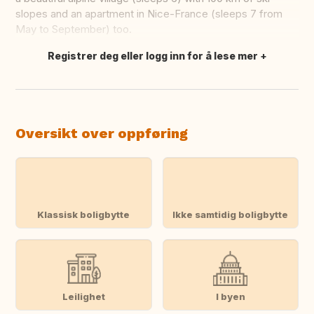
slopes and an apartment in Nice-France (sleeps 7 from
May to September) too.
Registrer deg eller logg inn for å lese mer
Oversett dette
Oversikt over oppføring
Klassisk boligbytte
Ikke samtidig boligbytte
Leilighet
I byen