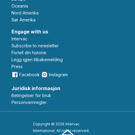
Oceania
Nord Amerika
Sør Amerika
Engage with us
Intervac
Subscribe to newsletter
Fortell din historie
Legg igjen tilbakemelding
Press
Facebook
Instagram
Juridisk informasjon
Betingelser for bruk
Personvernregler
Copyright © 2026 Intervac
International. All rights reserved.