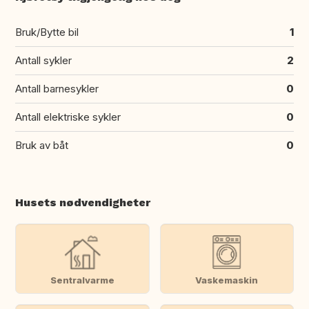
Bruk/Bytte bil
1
Antall sykler
2
Antall barnesykler
0
Antall elektriske sykler
0
Bruk av båt
0
Husets nødvendigheter
Sentralvarme
Vaskemaskin