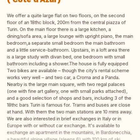
We offer a quite large flat on two floors, on the second
floor of an 18thc block, 200m from the central piazza of
Turin. On the main floor there is a large kitchen, a
dining/sofa area, a large lounge with upright piano, the main
bedroom,a separate small bedroom the main bathroom
and a little service-bathroom. Upstairs, in a loft area there
is a large study with divan bed, one bedroom with small
bathroom including a shower.The house is fully equipped
Two bikes are available – though the city’s rental scheme
works very well – and two car, a Croma and a Panda.
Nearby is the large main square, with two regal palaces
(one with fine art gallery, one with small parks attached),
and a good selection of shops and bars, including 3 of the
18thc bars Turin is famous for. Trams and buses are close
at hand. With them the two main stations are 10 mins away.
We are also interested in brief exchanges in Italy or in
Europe with or without car exchange. It's available to
exchange an apartment in the mountains, in Bardonecchia,
a beautiful alpine village (sleeps 6) with 100 km of ski