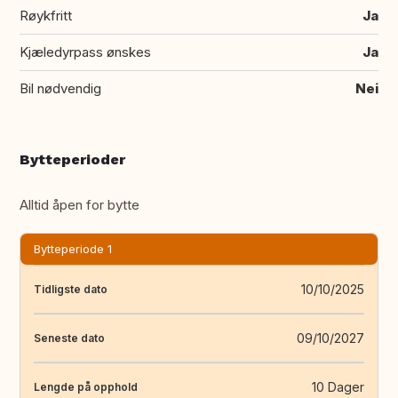
Røykfritt
Ja
Kjæledyrpass ønskes
Ja
Bil nødvendig
Nei
Bytteperioder
Alltid åpen for bytte
Bytteperiode 1
10/10/2025
Tidligste dato
09/10/2027
Seneste dato
10 Dager
Lengde på opphold