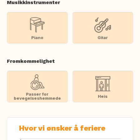
Musikkinstrumenter
Piano
Gitar
Fromkommelighet
Passer for
Heis
bevegelseshemmede
Hvor vi ønsker å feriere