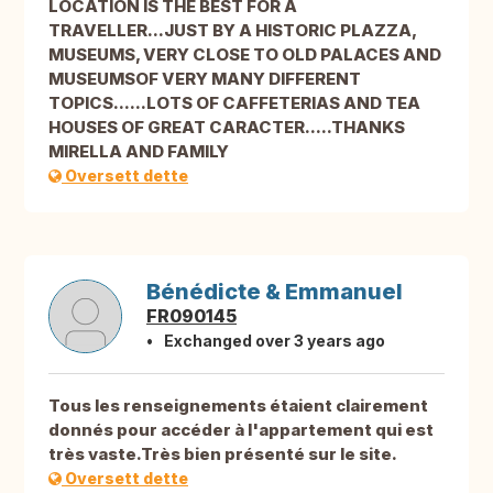
LOCATION IS THE BEST FOR A
TRAVELLER...JUST BY A HISTORIC PLAZZA,
MUSEUMS, VERY CLOSE TO OLD PALACES AND
MUSEUMSOF VERY MANY DIFFERENT
TOPICS......LOTS OF CAFFETERIAS AND TEA
HOUSES OF GREAT CARACTER.....THANKS
MIRELLA AND FAMILY
Oversett dette
Bénédicte & Emmanuel
FR090145
Exchanged over 3 years ago
Tous les renseignements étaient clairement
donnés pour accéder à l'appartement qui est
très vaste.Très bien présenté sur le site.
Oversett dette