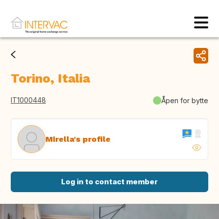
Torino, Italia
IT1000448
Åpen for bytte
Mirella's profile
Log in to contact member