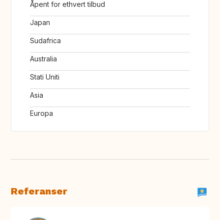
Åpent for ethvert tilbud
Japan
Sudafrica
Australia
Stati Uniti
Asia
Europa
Referanser