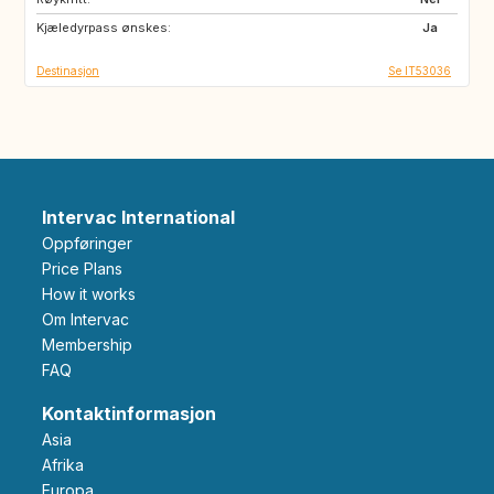
Kjæledyrpass ønskes:
US
GB
Ja
Destinasjon
Se IT53036
Intervac International
Oppføringer
Price Plans
How it works
Om Intervac
Membership
FAQ
Kontaktinformasjon
Asia
Afrika
Europa