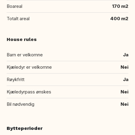
Boareal
170 m2
Totalt areal
400 m2
House rules
Barn er velkomne
Ja
Kjæledyr er velkomne
Nei
Røykfritt
Ja
Kjæledyrpass ønskes
Nei
Bil nødvendig
Nei
Bytteperioder