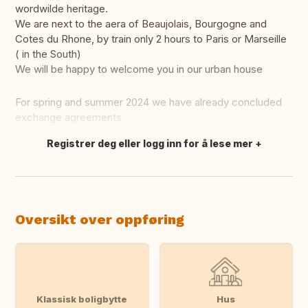
wordwilde heritage.
We are next to the aera of Beaujolais, Bourgogne and
Cotes du Rhone, by train only 2 hours to Paris or Marseille
( in the South)
We will be happy to welcome you in our urban house
For spring and summer 2024 we have already concluded
exchange agreements
Registrer deg eller logg inn for å lese mer
Oversett dette
Oversikt over oppføring
Klassisk boligbytte
Hus