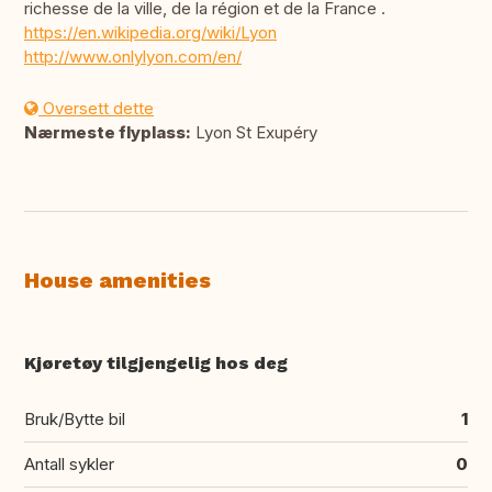
richesse de la ville, de la région et de la France .
https://en.wikipedia.org/wiki/Lyon
http://www.onlylyon.com/en/
Oversett dette
Nærmeste flyplass:
Lyon St Exupéry
House amenities
Kjøretøy tilgjengelig hos deg
Bruk/Bytte bil
1
Antall sykler
0