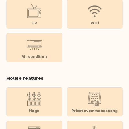
TV
WiFi
Air condition
House features
Hage
Privat svømmebasseng