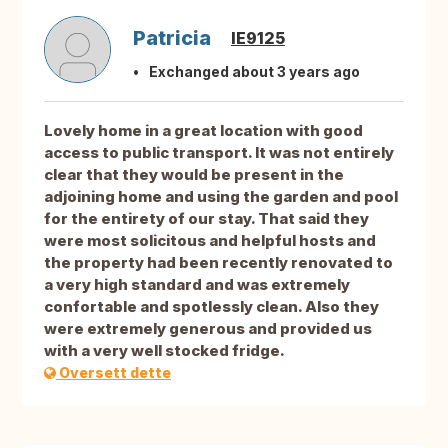
Patricia
IE9125
Exchanged about 3 years ago
Lovely home in a great location with good
access to public transport. It was not entirely
clear that they would be present in the
adjoining home and using the garden and pool
for the entirety of our stay. That said they
were most solicitous and helpful hosts and
the property had been recently renovated to
a very high standard and was extremely
confortable and spotlessly clean. Also they
were extremely generous and provided us
with a very well stocked fridge.
Oversett dette