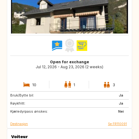
Open for exchange
Jul 12, 2026 - Aug 23, 2026 (2 weeks)
10
1
3
Bruk/Bytte bil:
IT
ES
Ja
Røykfritt:
PT
GR
Ja
Kjæledyrpass ønskes:
HR
IT
Nei
Destinasjon
Se FR110091
Voiteur