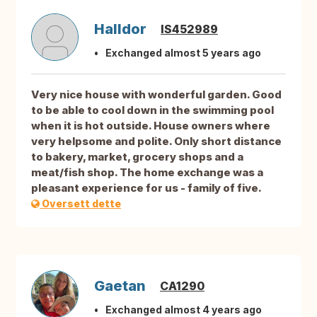
Halldor
IS452989
Exchanged almost 5 years ago
Very nice house with wonderful garden. Good
to be able to cool down in the swimming pool
when it is hot outside. House owners where
very helpsome and polite. Only short distance
to bakery, market, grocery shops and a
meat/fish shop. The home exchange was a
pleasant experience for us - family of five.
Oversett dette
Gaetan
CA1290
Exchanged almost 4 years ago