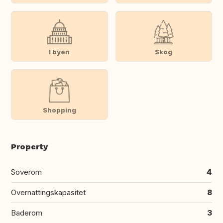
I byen
Skog
Shopping
Property
Soverom
4
Overnattingskapasitet
8
Baderom
3