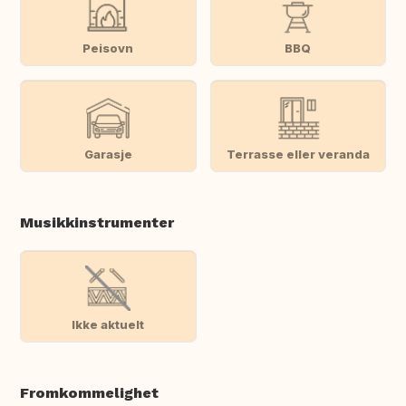
Peisovn
BBQ
Garasje
Terrasse eller veranda
Musikkinstrumenter
Ikke aktuelt
Fromkommelighet