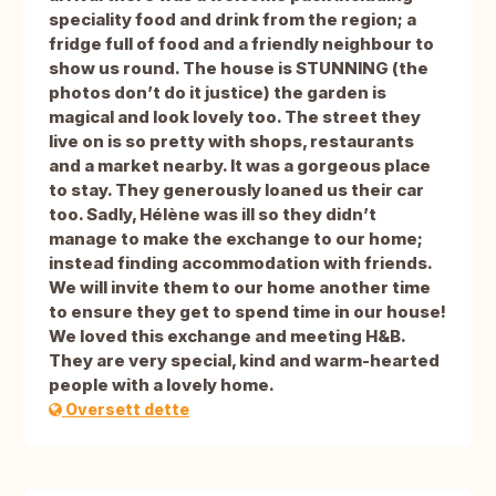
speciality food and drink from the region; a
fridge full of food and a friendly neighbour to
show us round. The house is STUNNING (the
photos don’t do it justice) the garden is
magical and look lovely too. The street they
live on is so pretty with shops, restaurants
and a market nearby. It was a gorgeous place
to stay. They generously loaned us their car
too. Sadly, Hélène was ill so they didn’t
manage to make the exchange to our home;
instead finding accommodation with friends.
We will invite them to our home another time
to ensure they get to spend time in our house!
We loved this exchange and meeting H&B.
They are very special, kind and warm-hearted
people with a lovely home.
Oversett dette