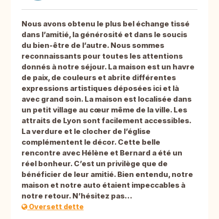
Nous avons obtenu le plus bel échange tissé
dans l’amitié, la générosité et dans le soucis
du bien-être de l’autre. Nous sommes
reconnaissants pour toutes les attentions
donnés à notre séjour. La maison est un havre
de paix, de couleurs et abrite différentes
expressions artistiques déposées ici et là
avec grand soin. La maison est localisée dans
un petit village au cœur même de la ville. Les
attraits de Lyon sont facilement accessibles.
La verdure et le clocher de l’église
complémentent le décor. Cette belle
rencontre avec Hélène et Bernard a été un
réel bonheur. C’est un privilège que de
bénéficier de leur amitié. Bien entendu, notre
maison et notre auto étaient impeccables à
notre retour. N’hésitez pas…
Oversett dette