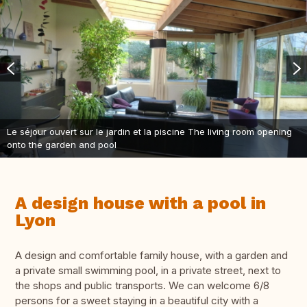
Le séjour ouvert sur le jardin et la piscine The living room opening
onto the garden and pool
A design house with a pool in
Lyon
A design and comfortable family house, with a garden and
a private small swimming pool, in a private street, next to
the shops and public transports. We can welcome 6/8
persons for a sweet staying in a beautiful city with a