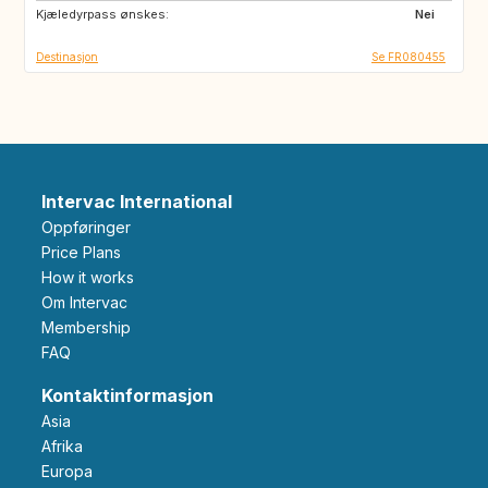
Kjæledyrpass ønskes:
ES
IT
Nei
Destinasjon
Se FR080455
Intervac International
Oppføringer
Price Plans
How it works
Om Intervac
Membership
FAQ
Kontaktinformasjon
Asia
Afrika
Europa