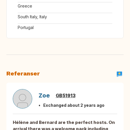
Greece
South Italy, Italy
Portugal
Referanser
Zoe
GB51913
Exchanged about 2 years ago
Hélène and Bernard are the perfect hosts. On
arrival there was a welcome pack including