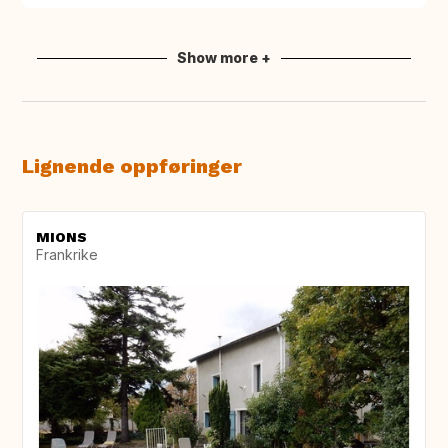
Show more +
Lignende oppføringer
MIONS
Frankrike