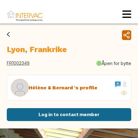
Lyon, Frankrike
FR1002349
Åpen for bytte
Hélène & Bernard 's profile
Log in to contact member