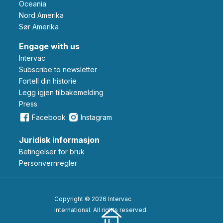
Oceania
Nord Amerika
Sør Amerika
Engage with us
Intervac
Subscribe to newsletter
Fortell din historie
Legg igjen tilbakemelding
Press
Facebook
Instagram
Juridisk informasjon
Betingelser for bruk
Personvernregler
Copyright © 2026 Intervac
International. All rights reserved.