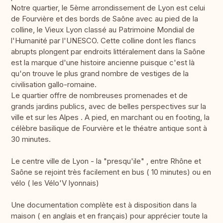
Notre quartier, le 5ème arrondissement de Lyon est celui
de Fourvière et des bords de Saône avec au pied de la
colline, le Vieux Lyon classé au Patrimoine Mondial de
l'Humanité par l'UNESCO. Cette colline dont les flancs
abrupts plongent par endroits littéralement dans la Saône
est la marque d'une histoire ancienne puisque c'est là
qu'on trouve le plus grand nombre de vestiges de la
civilisation gallo-romaine.
Le quartier offre de nombreuses promenades et de
grands jardins publics, avec de belles perspectives sur la
ville et sur les Alpes . A pied, en marchant ou en footing, la
célèbre basilique de Fourvière et le théatre antique sont à
30 minutes.
Le centre ville de Lyon - la "presqu'ile" , entre Rhône et
Saône se rejoint très facilement en bus ( 10 minutes) ou en
vélo ( les Vélo'V lyonnais)
Une documentation complète est à disposition dans la
maison ( en anglais et en français) pour apprécier toute la