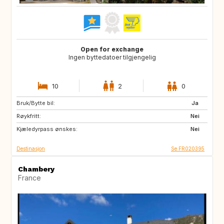
Open for exchange
Ingen byttedatoer tilgjengelig
10
2
0
Bruk/Bytte bil:
IS
ES
Ja
Røykfritt:
IT
IL
Nei
Kjæledyrpass ønskes:
Nei
Destinasjon
Se FR020395
Chambery
France