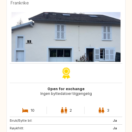
Frankrike
Open for exchange
Ingen byttedatoer tilgjengelig
10
2
3
Bruk/Bytte bil:
PT
IE
Ja
Røykfritt:
NO
BR
Ja