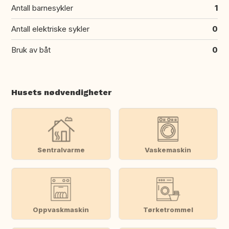
Antall barnesykler
1
Antall elektriske sykler
0
Bruk av båt
0
Husets nødvendigheter
Sentralvarme
Vaskemaskin
Oppvaskmaskin
Tørketrommel