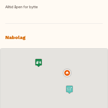
Alltid åpen for bytte
Nabolag