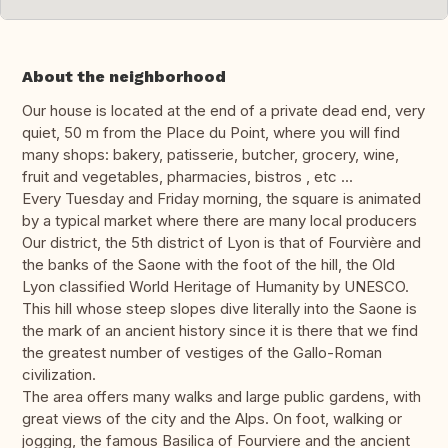
About the neighborhood
Our house is located at the end of a private dead end, very
quiet, 50 m from the Place du Point, where you will find
many shops: bakery, patisserie, butcher, grocery, wine,
fruit and vegetables, pharmacies, bistros , etc ...
Every Tuesday and Friday morning, the square is animated
by a typical market where there are many local producers
Our district, the 5th district of Lyon is that of Fourvière and
the banks of the Saone with the foot of the hill, the Old
Lyon classified World Heritage of Humanity by UNESCO.
This hill whose steep slopes dive literally into the Saone is
the mark of an ancient history since it is there that we find
the greatest number of vestiges of the Gallo-Roman
civilization.
The area offers many walks and large public gardens, with
great views of the city and the Alps. On foot, walking or
jogging, the famous Basilica of Fourviere and the ancient