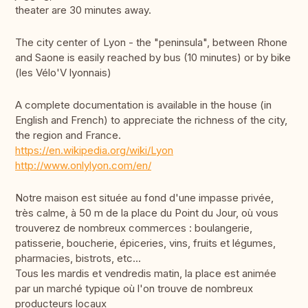
theater are 30 minutes away.
The city center of Lyon - the "peninsula", between Rhone
and Saone is easily reached by bus (10 minutes) or by bike
(les Vélo'V lyonnais)
A complete documentation is available in the house (in
English and French) to appreciate the richness of the city,
the region and France.
https://en.wikipedia.org/wiki/Lyon
http://www.onlylyon.com/en/
Notre maison est située au fond d'une impasse privée,
très calme, à 50 m de la place du Point du Jour, où vous
trouverez de nombreux commerces : boulangerie,
patisserie, boucherie, épiceries, vins, fruits et légumes,
pharmacies, bistrots, etc...
Tous les mardis et vendredis matin, la place est animée
par un marché typique où l'on trouve de nombreux
producteurs locaux