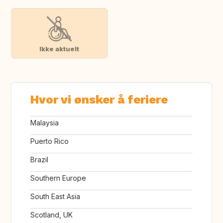
Ikke aktuelt
Hvor vi ønsker å feriere
Malaysia
Puerto Rico
Brazil
Southern Europe
South East Asia
Scotland, UK