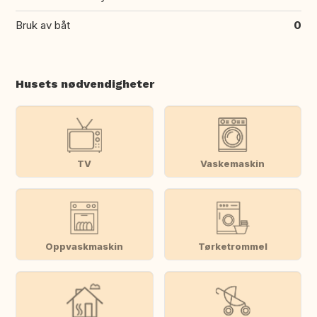
Bruk av båt
0
Husets nødvendigheter
TV
Vaskemaskin
Oppvaskmaskin
Tørketrommel