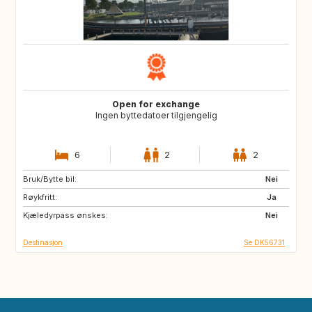
Open for exchange
Ingen byttedatoer tilgjengelig
6
2
2
Bruk/Bytte bil:
SE
NO
Nei
Røykfritt:
IT
DE
Ja
Kjæledyrpass ønskes:
FR
NL
Nei
Destinasjon
Se DK56731