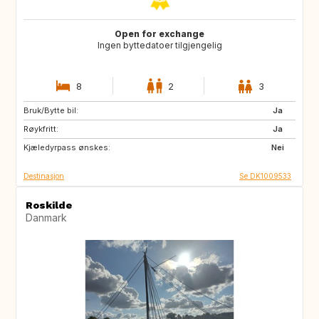
Open for exchange
Ingen byttedatoer tilgjengelig
8
2
3
Bruk/Bytte bil:
GB
GB
Ja
Røykfritt:
SE
FR
Ja
Kjæledyrpass ønskes:
ES
NO
Nei
Destinasjon
Se DK1009533
Roskilde
Danmark