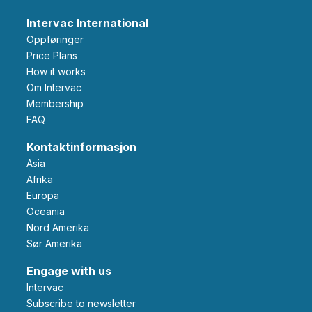
Intervac International
Oppføringer
Price Plans
How it works
Om Intervac
Membership
FAQ
Kontaktinformasjon
Asia
Afrika
Europa
Oceania
Nord Amerika
Sør Amerika
Engage with us
Intervac
Subscribe to newsletter