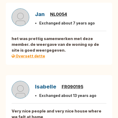
Jan
NL0054
Exchanged about 7 years ago
het was prettig samenwerken met deze
member. de weergave van de woning op de
site is goed weergegeven.
Oversett dette
Isabelle
FR090195
Exchanged about 13 years ago
Very nice people and very nice house where
we felt at home