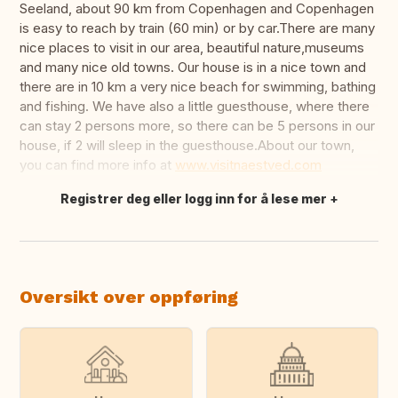
Seeland, about 90 km from Copenhagen and Copenhagen
is easy to reach by train (60 min) or by car.There are many
nice places to visit in our area, beautiful nature,museums
and many nice old towns. Our house is in a nice town and
there are in 10 km a very nice beach for swimming, bathing
and fishing. We have also a little guesthouse, where there
can stay 2 persons more, so there can be 5 persons in our
house, if 2 will sleep in the guesthouse.About our town,
you can find more info at
www.visitnaestved.com
Registrer deg eller logg inn for å lese mer
Oversett dette
Oversikt over oppføring