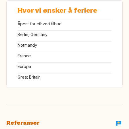
Hvor vi ønsker å feriere
Åpent for ethvert tilbud
Berlin, Germany
Normandy
France
Europa
Great Britain
Referanser