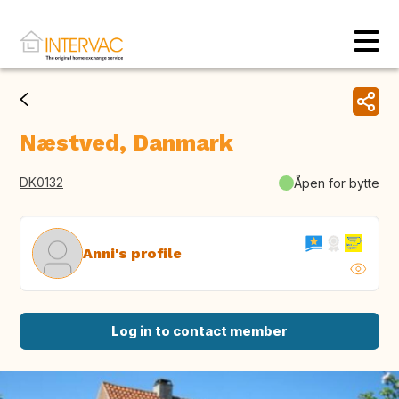
Næstved, Danmark
DK0132
Åpen for bytte
Anni's profile
Log in to contact member