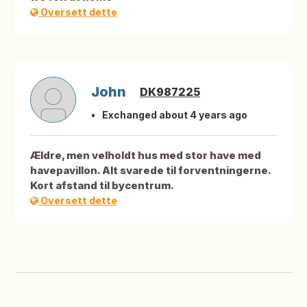
Oversett dette
John
DK987225
Exchanged about 4 years ago
Ældre, men velholdt hus med stor have med
havepavillon. Alt svarede til forventningerne.
Kort afstand til bycentrum.
Oversett dette