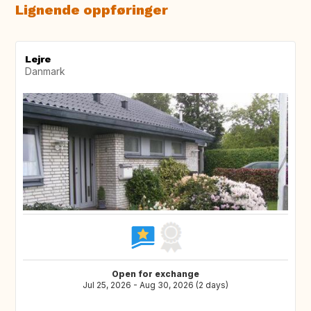
Lignende oppføringer
Lejre
Danmark
Open for exchange
Jul 25, 2026 - Aug 30, 2026 (2 days)