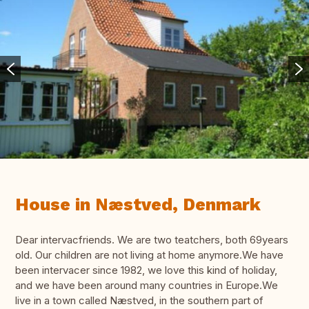
House in Næstved, Denmark
Dear intervacfriends. We are two teatchers, both 69years
old. Our children are not living at home anymore.We have
been intervacer since 1982, we love this kind of holiday,
and we have been around many countries in Europe.We
live in a town called Næstved, in the southern part of