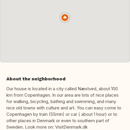
About the neighborhood
Our house is located in a city called Næstved, about 100
km from Copenhagen. In our area are lots of nice places
for walking, bicycling, bathing and swimming, and many
nice old towns with culture and art. You can easy come to
Copenhagen by train (55min) or car ( about 1 hour) or to
other places in Denmark or even to southern part of
Sweden. Look more on: VisitDenmark.dk