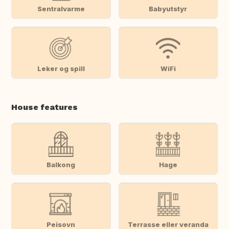
Sentralvarme
Babyutstyr
Leker og spill
WiFi
House features
Balkong
Hage
Peisovn
Terrasse eller veranda