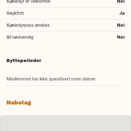
Kjæledyr er velkomne
Nei
Røykfritt
Ja
Kjæledyrpass ønskes
Nei
Bil nødvendig
Nei
Bytteperioder
Medlemmet har ikke spesifisert noen datoer
Nabolag