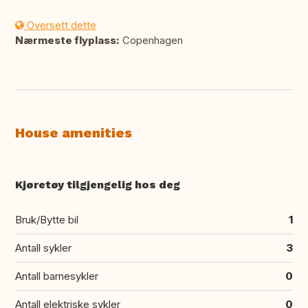
Oversett dette
Nærmeste flyplass:
Copenhagen
House amenities
Kjøretøy tilgjengelig hos deg
Bruk/Bytte bil
1
Antall sykler
3
Antall barnesykler
0
Antall elektriske sykler
0