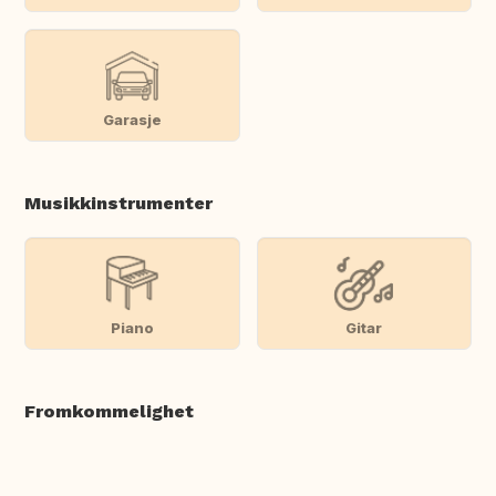
Garasje
Musikkinstrumenter
Piano
Gitar
Fromkommelighet