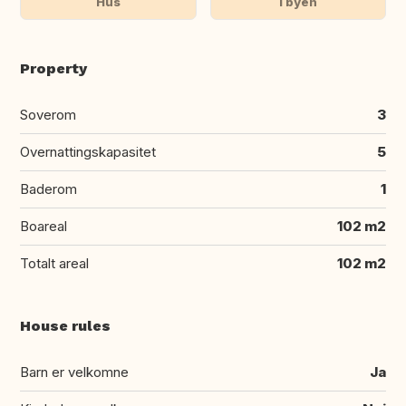
Hus
I byen
Property
Soverom
3
Overnattingskapasitet
5
Baderom
1
Boareal
102 m2
Totalt areal
102 m2
House rules
Barn er velkomne
Ja