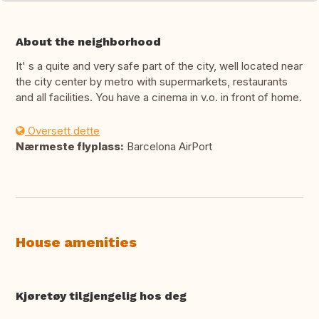
About the neighborhood
It' s a quite and very safe part of the city, well located near
the city center by metro with supermarkets, restaurants
and all facilities. You have a cinema in v.o. in front of home.
Oversett dette
Nærmeste flyplass:
Barcelona AirPort
House amenities
Kjøretøy tilgjengelig hos deg