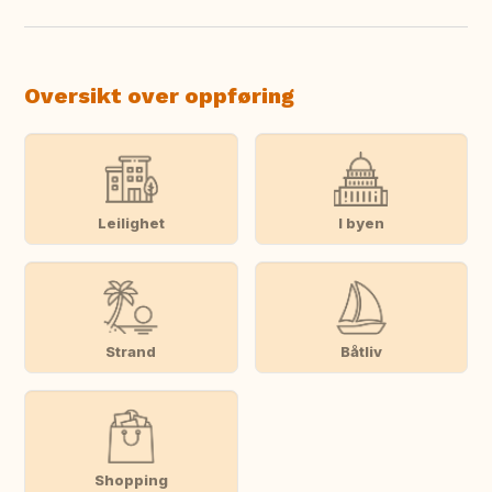
Oversikt over oppføring
Leilighet
I byen
Strand
Båtliv
Shopping