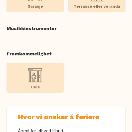
Garasje
Terrasse eller veranda
Musikkinstrumenter
Fromkommelighet
Heis
Hvor vi ønsker å feriere
Åpent for ethvert tilbud