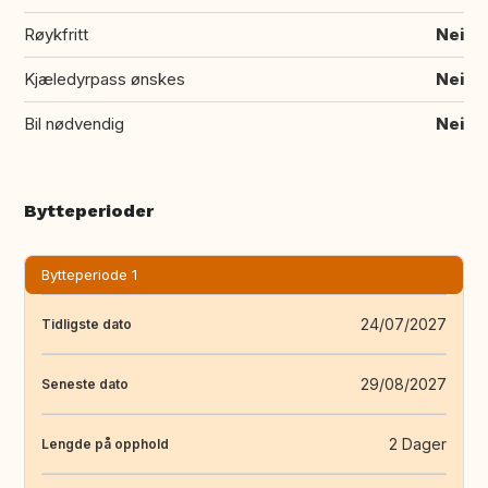
Røykfritt
Nei
Kjæledyrpass ønskes
Nei
Bil nødvendig
Nei
Bytteperioder
Bytteperiode 1
24/07/2027
Tidligste dato
29/08/2027
Seneste dato
2 Dager
Lengde på opphold