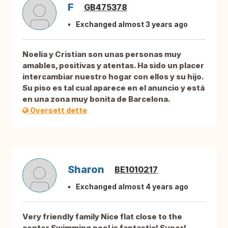
F
GB475378
Exchanged almost 3 years ago
Noelia y Cristian son unas personas muy
amables, positivas y atentas. Ha sido un placer
intercambiar nuestro hogar con ellos y su hijo.
Su piso es tal cual aparece en el anuncio y está
en una zona muy bonita de Barcelona.
Oversett dette
Sharon
BE1010217
Exchanged almost 4 years ago
Very friendly family Nice flat close to the
center Swimming pool is fantastic! Super!