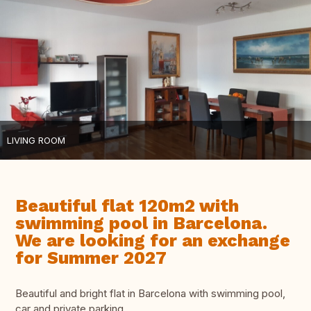
LIVING ROOM
Beautiful flat 120m2 with
swimming pool in Barcelona.
We are looking for an exchange
for Summer 2027
Beautiful and bright flat in Barcelona with swimming pool,
car and private parking.