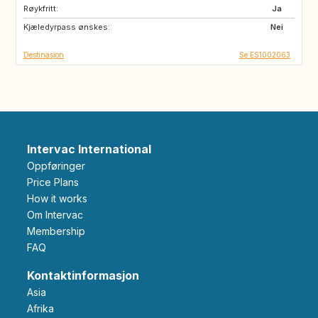
Røykfritt:
Ja
Kjæledyrpass ønskes:
Nei
Destinasjon
Se ES1002063
Intervac International
Oppføringer
Price Plans
How it works
Om Intervac
Membership
FAQ
Kontaktinformasjon
Asia
Afrika