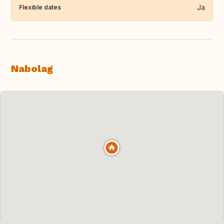
Ja
Flexible dates
Nabolag