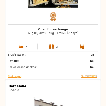
Open for exchange
Aug 01, 2026 - Aug 31, 2026 (7 days)
7
3
1
Bruk/Bytte bil:
ES
CH
Ja
Røykfritt:
NZ
AU
Nei
Kjæledyrpass ønskes:
GR
ES
Nei
Destinasjon
Se ES1013103
Barcelona
Spania