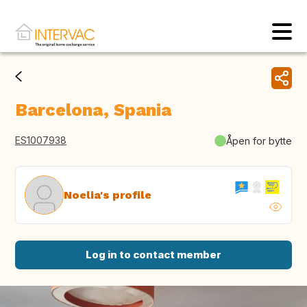
Barcelona, Spania
ES1007938
Åpen for bytte
Noelia's profile
Log in to contact member