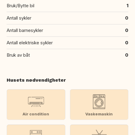
Bruk/Bytte bil
1
Antall sykler
0
Antall barnesykler
0
Antall elektriske sykler
0
Bruk av båt
0
Husets nødvendigheter
Air condition
Vaskemaskin