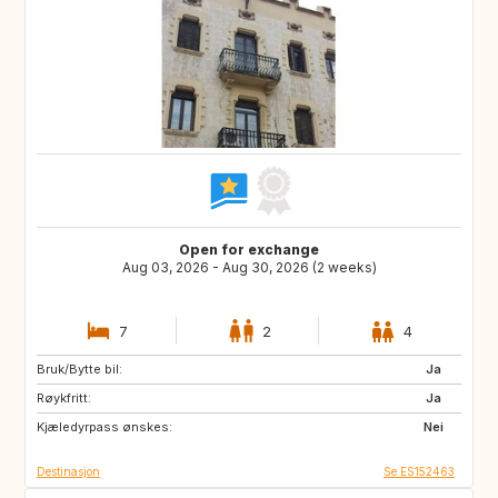
Open for exchange
Aug 03, 2026 - Aug 30, 2026 (2 weeks)
7
2
4
Bruk/Bytte bil:
FR
NL
Ja
Røykfritt:
DK
GR
Ja
Kjæledyrpass ønskes:
ES
DE
Nei
Destinasjon
Se ES152463