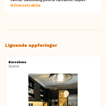
Oversett dette
Lignende oppføringer
Barcelona
Spania