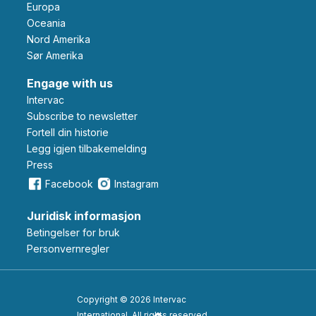
Europa
Oceania
Nord Amerika
Sør Amerika
Engage with us
Intervac
Subscribe to newsletter
Fortell din historie
Legg igjen tilbakemelding
Press
Facebook
Instagram
Juridisk informasjon
Betingelser for bruk
Personvernregler
Copyright © 2026 Intervac
International. All rights reserved.