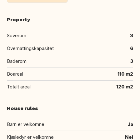
Property
Soverom
3
Overnattingskapasitet
6
Baderom
3
Boareal
110 m2
Totalt areal
120 m2
House rules
Barn er velkomne
Ja
Kjæledyr er velkomne
Nei