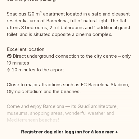
Spacious 120 m² apartment located in a safe and pleasant
residential area of Barcelona, full of natural light. The flat
offers 3 bedrooms, 2 full bathrooms and 1 additional guest
toilet, and is situated opposite a cinema complex.
Excellent location:
🚇 Direct underground connection to the city centre – only
10 minutes
✈️ 20 minutes to the airport
Close to major attractions such as FC Barcelona Stadium,
Olympic Stadium and the beaches.
Come and enjoy Barcelona — its Gaudí architecture,
museums, shopping areas, wonderful weather and
Mediterranean beaches!
Registrer deg eller logg inn for å lese mer
Oversett dette