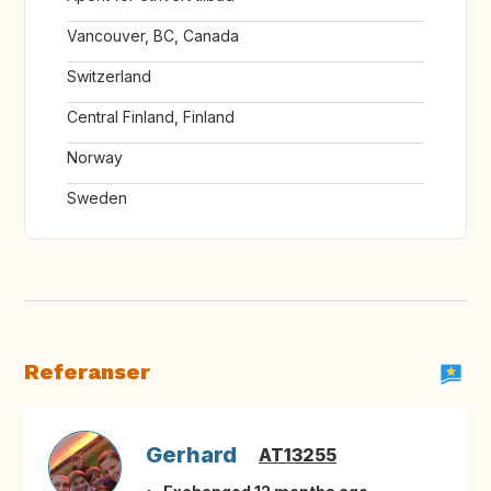
Vancouver, BC, Canada
Switzerland
Central Finland, Finland
Norway
Sweden
Referanser
Gerhard
AT13255