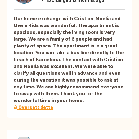
Exchanged 12 months ago
Our home exchange with Cristian, Noelia and
there Kids was wonderful. The apartment is
spacious, especially the living room is very
large. We are a family of 6 people and had
plenty of space. The apartment is in a great
location. You can take a bus line directly to the
beach of Barcelona. The contact with Cristian
and Noelia was excellent. We were able to
clarify all questions well in advance and even
during the vacation it was possible to ask at
any time. We can highly recommend everyone
to swap with them. Thank you for the
wonderful time in your home.
Oversett dette