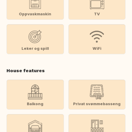
Oppvaskmaskin
TV
Leker og spill
WiFi
House features
Balkong
Privat svømmebasseng