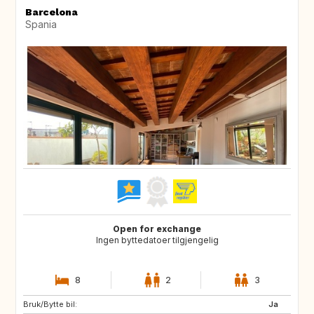
Barcelona
Spania
Open for exchange
Ingen byttedatoer tilgjengelig
8
2
3
Bruk/Bytte bil:
BR
Ja