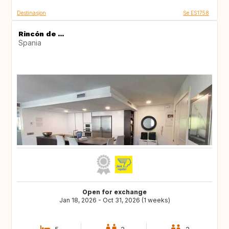
Destinasjon
Se ES1758
Rincón de ...
Spania
Open for exchange
Jan 18, 2026 - Oct 31, 2026 (1 weeks)