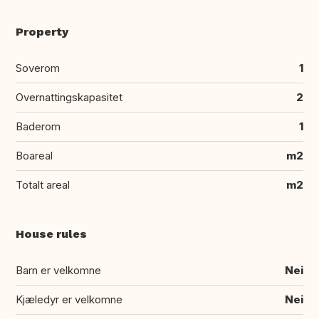
Property
Soverom
1
Overnattingskapasitet
2
Baderom
1
Boareal
m2
Totalt areal
m2
House rules
Barn er velkomne
Nei
Kjæledyr er velkomne
Nei