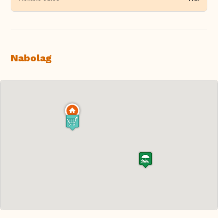
Nabolag