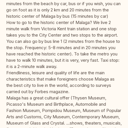
minutes from the beach by car, bus or if you wish, you can
go on foot as it is only 2 km and 20 minutes from the
historic center of Malaga by bus (15 minutes by car)
How to go to the historic center of Malaga? We live 2
minute walk from Victoria Kent train station and one stop
takes you to the City Center and two stops to the airport.
You can also go by bus line 1 (2 minutes from the house to
the stop. Frequency: 5-8 minutes and in 20 minutes you
have reached the historic center). To take the metro you
have to walk 10 minutes, but it is very, very fast. Taxi stop:
it is a 2-minute walk away.
Friendliness, leisure and quality of life are the main
characteristics that make foreigners choose Malaga as
the best city to live in the world, according to surveys
carried out by Forbes magazine.
Malaga has a great cultural offer (Thysen Museum,
Picasso's Museum and Birthplace, Automobile and
Fashion Museum, Pompidou Museum, Museum of Popular
Arts and Customs, City Museum, Contemporary Museum,
Museum of Glass and Crystal. ...shows, theaters, musicals,