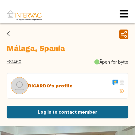
Málaga, Spania
ES1460
Åpen for bytte
RICARDO's profile
Log in to contact member