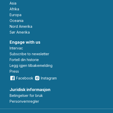
Asia
Afrika
Europa
Oceania
Nord Amerika
Sør Amerika
Engage with us
Intervac
Subscribe to newsletter
Fortell din historie
Legg igjen tilbakemelding
Press
Facebook
Instagram
Juridisk informasjon
Betingelser for bruk
Personvernregler