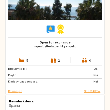
Open for exchange
Ingen byttedatoer tilgjengelig
5
2
0
Bruk/Bytte bil:
ES
GB
Ja
Røykfritt:
Nei
Kjæledyrpass ønskes:
Nei
Destinasjon
Se ES348557
Benalmádena
Spania