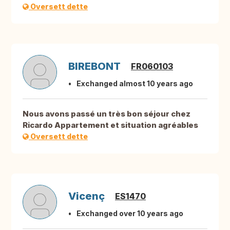
Oversett dette
BIREBONT
FR060103
Exchanged almost 10 years ago
Nous avons passé un très bon séjour chez
Ricardo Appartement et situation agréables
Oversett dette
Vicenç
ES1470
Exchanged over 10 years ago