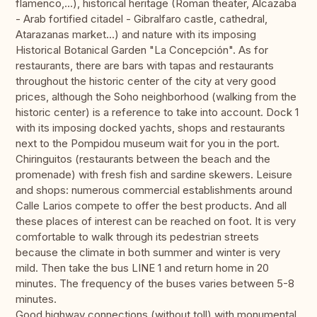
flamenco,...), historical heritage (Roman theater, Alcazaba
- Arab fortified citadel - Gibralfaro castle, cathedral,
Atarazanas market...) and nature with its imposing
Historical Botanical Garden "La Concepción". As for
restaurants, there are bars with tapas and restaurants
throughout the historic center of the city at very good
prices, although the Soho neighborhood (walking from the
historic center) is a reference to take into account. Dock 1
with its imposing docked yachts, shops and restaurants
next to the Pompidou museum wait for you in the port.
Chiringuitos (restaurants between the beach and the
promenade) with fresh fish and sardine skewers. Leisure
and shops: numerous commercial establishments around
Calle Larios compete to offer the best products. And all
these places of interest can be reached on foot. It is very
comfortable to walk through its pedestrian streets
because the climate in both summer and winter is very
mild. Then take the bus LINE 1 and return home in 20
minutes. The frequency of the buses varies between 5-8
minutes.
Good highway connections (without toll) with monumental