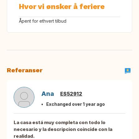
Hvor vi ønsker å feriere
Åpent for ethvert tilbud
Referanser
Ana
ES52912
Exchanged over 1 year ago
La casa está muy completa con todo lo
necesario y la descripcion coincide con la
realidad.