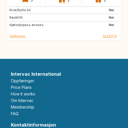
5
2
2
Bruk/Bytte bil:
BE
PT
Nei
Røykfritt:
ES
FR
Nei
Kjæledyrpass ønskes:
IT
CH
Nei
Destinasjon
Se ES1774
Intervac International
Oppføringer
Price Plans
How it works
Om Intervac
Membership
FAQ
Kontaktinformasjon