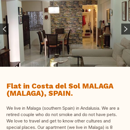
Flat in Costa del Sol MALAGA
(MALAGA), SPAIN.
We live in Malaga (southern Spain) in Andalusia. We are a
retired couple who do not smoke and do not have pets.
We love to travel and get to know other cultures and
special places. Our apartment (we live in Malaga) is 8