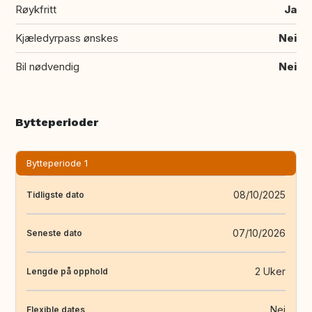
Røykfritt
Ja
Kjæledyrpass ønskes
Nei
Bil nødvendig
Nei
Bytteperioder
Bytteperiode 1
08/10/2025
Tidligste dato
07/10/2026
Seneste dato
2 Uker
Lengde på opphold
Nei
Flexible dates