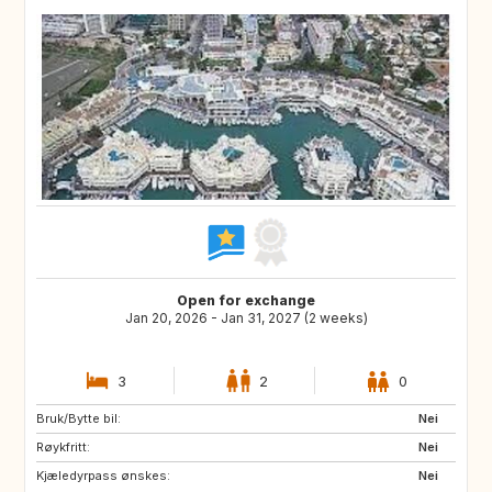
Open for exchange
Jan 20, 2026 - Jan 31, 2027 (2 weeks)
3
2
0
Bruk/Bytte bil:
ES
FR
Nei
Røykfritt:
IT
Nei
Kjæledyrpass ønskes:
Nei