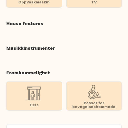
Oppvaskmaskin
TV
House features
Musikkinstrumenter
Fromkommelighet
Passer for
Heis
bevegelseshemmede