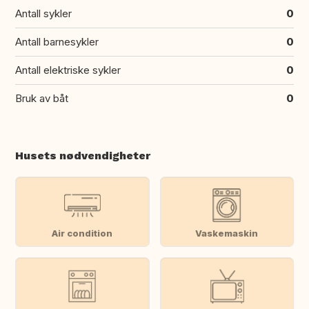
Antall sykler
0
Antall barnesykler
0
Antall elektriske sykler
0
Bruk av båt
0
Husets nødvendigheter
Air condition
Vaskemaskin