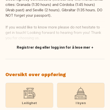
cities: Granada (1:30 hours) and Córdoba (1:45 hours)
(Arab past) and Seville (2 hours). Gibraltar (1:35 hours. DO
NOT forget your passport).
If you would like to know more please do not hesitate to
get in touch! Looking forward to hearing from you! Thank
you for choosing us.
Registrer deg eller logg inn for å lese mer
Oversett dette
Oversikt over oppføring
Leilighet
I byen