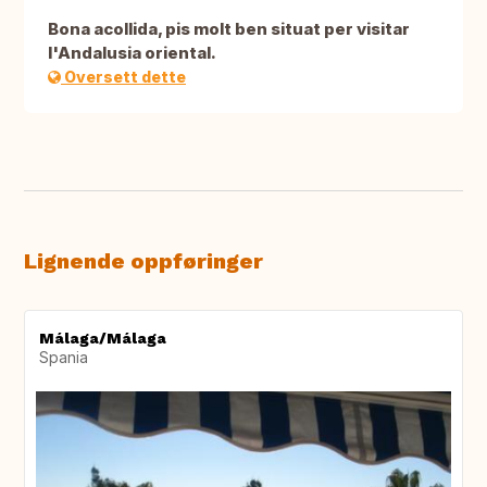
Bona acollida, pis molt ben situat per visitar
l'Andalusia oriental.
Oversett dette
Lignende oppføringer
Málaga/Málaga
Spania