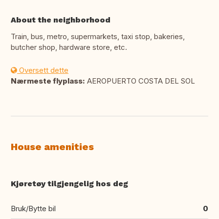
About the neighborhood
Train, bus, metro, supermarkets, taxi stop, bakeries,
butcher shop, hardware store, etc.
Oversett dette
Nærmeste flyplass:
AEROPUERTO COSTA DEL SOL
House amenities
Kjøretøy tilgjengelig hos deg
Bruk/Bytte bil
0