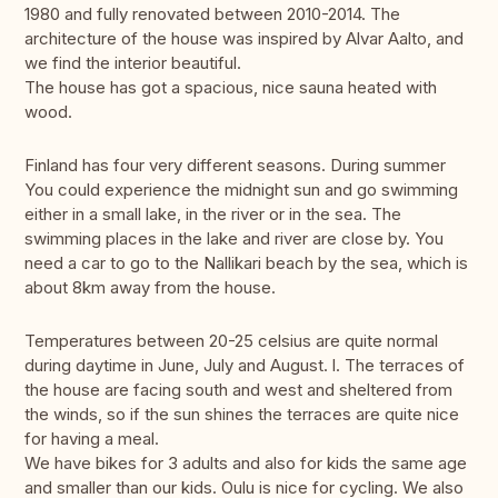
1980 and fully renovated between 2010-2014. The
architecture of the house was inspired by Alvar Aalto, and
we find the interior beautiful.
The house has got a spacious, nice sauna heated with
wood.
Finland has four very different seasons. During summer
You could experience the midnight sun and go swimming
either in a small lake, in the river or in the sea. The
swimming places in the lake and river are close by. You
need a car to go to the Nallikari beach by the sea, which is
about 8km away from the house.
Temperatures between 20-25 celsius are quite normal
during daytime in June, July and August. l. The terraces of
the house are facing south and west and sheltered from
the winds, so if the sun shines the terraces are quite nice
for having a meal.
We have bikes for 3 adults and also for kids the same age
and smaller than our kids. Oulu is nice for cycling. We also