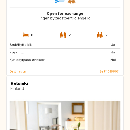
Open for exchange
Ingen byttedatoer tilgjengelig
8
2
2
Bruk/Bytte bil:
JP
AL
Ja
Røykfritt:
HR
AD
Ja
Kjæledyrpass ønskes:
ES
FR
Nei
Destinasjon
Se FI1016607
Helsinki
Finland