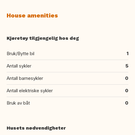
House amenities
Kjøretøy tilgjengelig hos deg
Bruk/Bytte bil
1
Antall sykler
5
Antall barnesykler
0
Antall elektriske sykler
0
Bruk av båt
0
Husets nødvendigheter