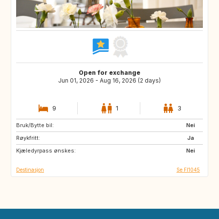
Open for exchange
Jun 01, 2026 - Aug 16, 2026 (2 days)
9
1
3
Bruk/Bytte bil:
EE
FI
Nei
Røykfritt:
FR
IT
Ja
Kjæledyrpass ønskes:
US
FR
Nei
Destinasjon
Se FI1045