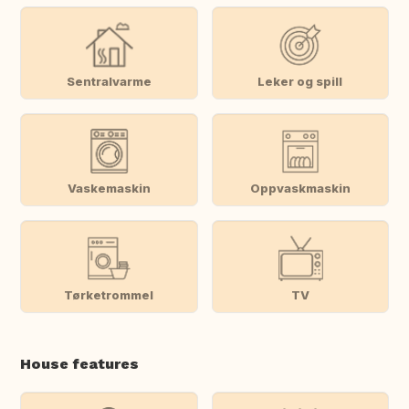
Sentralvarme
Leker og spill
Vaskemaskin
Oppvaskmaskin
Tørketrommel
TV
House features