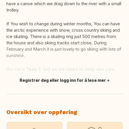
have a canoe which we drag down to the river with a small
trolley.
If You wish to change during winter months, You can have
the arctic experience with snow, cross country skiing and
ice skating. There is a skating ring just 500 metres from
the house and also skiing tracks start close. During
February and March it is just lovely to go skiing with lots of
sunshine.
Our car is Tesla 3, and we are happy to swap also cars.
Registrer deg eller logg inn for å lese mer
Oversett dette
Oversikt over oppføring