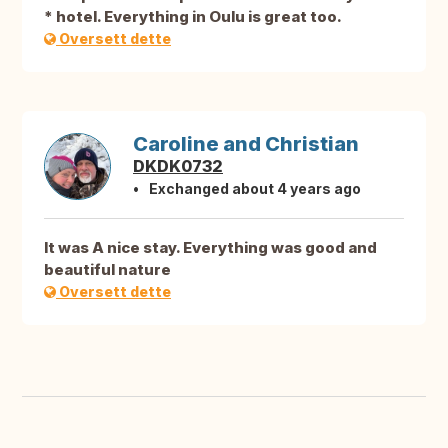
* hotel. Everything in Oulu is great too.
Oversett dette
Caroline and Christian
DKDK0732
Exchanged about 4 years ago
It was A nice stay. Everything was good and
beautiful nature
Oversett dette