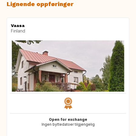
Lignende oppføringer
Vaasa
Finland
Open for exchange
Ingen byttedatoer tilgjengelig