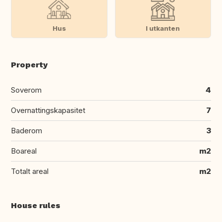
Hus
I utkanten
Property
Soverom
4
Overnattingskapasitet
7
Baderom
3
Boareal
m2
Totalt areal
m2
House rules