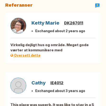
Referanser
Ketty Marie
DK267011
Exchanged about 2 years ago
Virkelig dejligt hus og område. Meget gode
værter at kommunikere med
Oversett dette
Cathy
IE4012
Exchanged about 3 years ago
This place was superb. It was like to stay in a 5