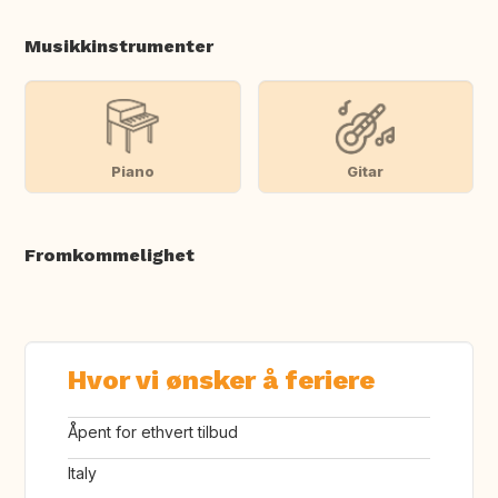
Musikkinstrumenter
Piano
Gitar
Fromkommelighet
Hvor vi ønsker å feriere
Åpent for ethvert tilbud
Italy