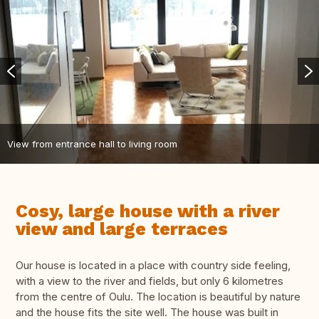
View from entrance hall to living room
Cosy, large house with a river
view and large terraces
Our house is located in a place with country side feeling,
with a view to the river and fields, but only 6 kilometres
from the centre of Oulu. The location is beautiful by nature
and the house fits the site well. The house was built in