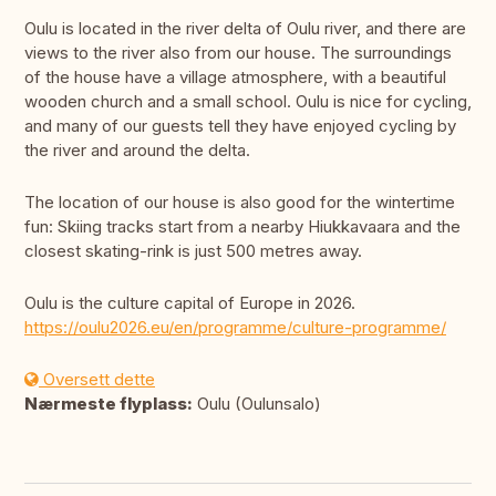
Oulu is located in the river delta of Oulu river, and there are
views to the river also from our house. The surroundings
of the house have a village atmosphere, with a beautiful
wooden church and a small school. Oulu is nice for cycling,
and many of our guests tell they have enjoyed cycling by
the river and around the delta.
The location of our house is also good for the wintertime
fun: Skiing tracks start from a nearby Hiukkavaara and the
closest skating-rink is just 500 metres away.
Oulu is the culture capital of Europe in 2026.
https://oulu2026.eu/en/programme/culture-programme/
Oversett dette
Nærmeste flyplass:
Oulu (Oulunsalo)