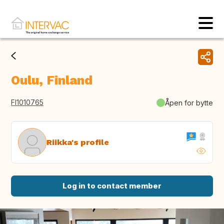
Oulu, Finland
FI1010765
Åpen for bytte
Riikka's profile
Log in to contact member