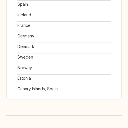
Spain
Iceland
France
Germany
Denmark
Sweden
Norway
Estonia
Canary Islands, Spain