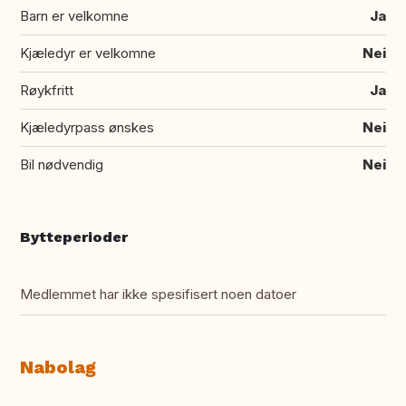
Barn er velkomne
Ja
Kjæledyr er velkomne
Nei
Røykfritt
Ja
Kjæledyrpass ønskes
Nei
Bil nødvendig
Nei
Bytteperioder
Medlemmet har ikke spesifisert noen datoer
Nabolag