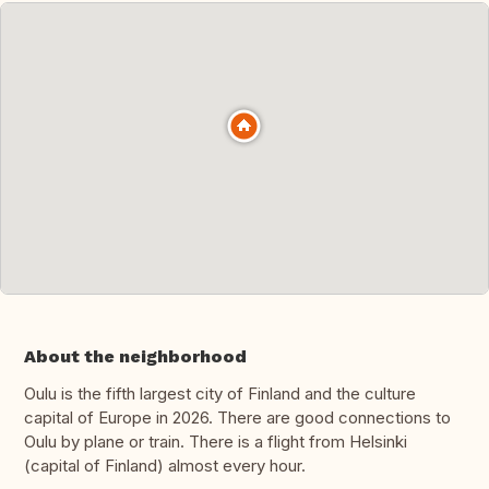
About the neighborhood
Oulu is the fifth largest city of Finland and the culture
capital of Europe in 2026. There are good connections to
Oulu by plane or train. There is a flight from Helsinki
(capital of Finland) almost every hour.