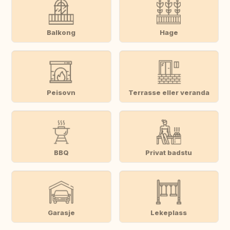
Balkong
Hage
Peisovn
Terrasse eller veranda
BBQ
Privat badstu
Garasje
Lekeplass