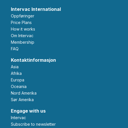
Intervac International
Oppføringer
Price Plans
How it works
Om Intervac
Membership
FAQ
Kontaktinformasjon
Asia
Afrika
Europa
Oceania
Nord Amerika
Sør Amerika
Engage with us
Intervac
Subscribe to newsletter