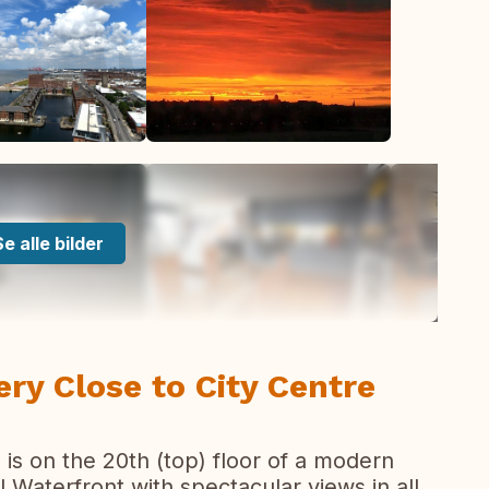
Se alle bilder
y Close to City Centre
s on the 20th (top) floor of a modern
 Waterfront with spectacular views in all