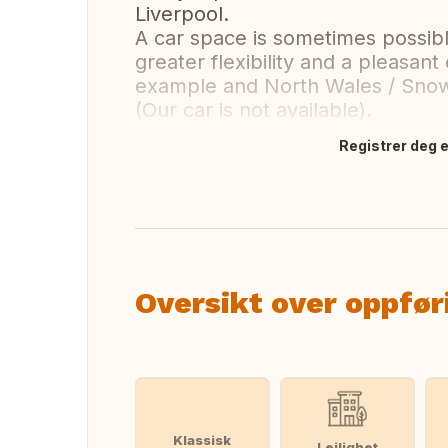
Liverpool.
A car space is sometimes possib
greater flexibility and a pleasant 
example and North Wales / Snow
(Our car is not available).
Registrer deg el
Oversett dette
Oversikt over oppfør
Klassisk
Leilighet