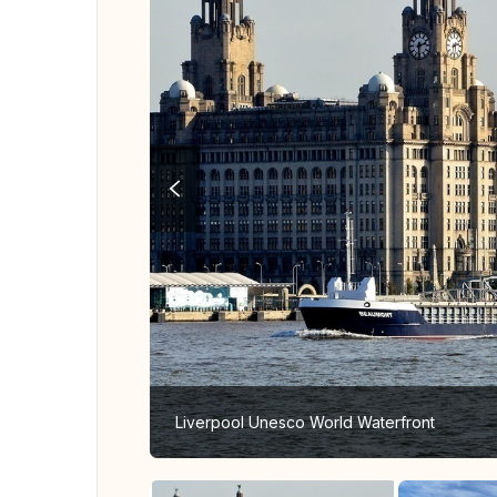
Liverpool Unesco World Waterfront