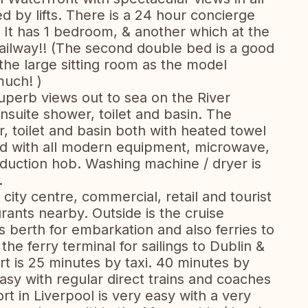
ed by lifts. There is a 24 hour concierge
. It has 1 bedroom, & another which at the
ailway!! (The second double bed is a good
 the large sitting room as the model
much! )
superb views out to sea on the River
suite shower, toilet and basin. The
 toilet and basin both with heated towel
pped with all modern equipment, microwave,
nduction hob. Washing machine / dryer is
.
 city centre, commercial, retail and tourist
rants nearby. Outside is the cruise
s berth for embarkation and also ferries to
 the ferry terminal for sailings to Dublin &
ort is 25 minutes by taxi. 40 minutes by
asy with regular direct trains and coaches
t in Liverpool is very easy with a very