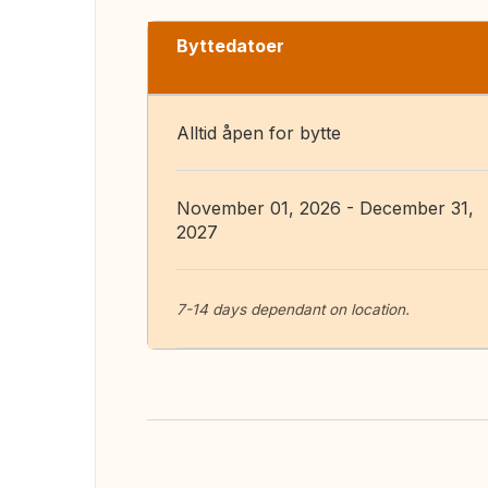
Byttedatoer
Alltid åpen for bytte
November 01, 2026 - December 31,
2027
7-14 days dependant on location.