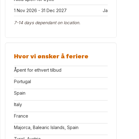
1 Nov 2026 - 31 Dec 2027
Ja
7-14 days dependant on location.
Hvor vi ønsker å feriere
Åpent for ethvert tilbud
Portugal
Spain
Italy
France
Majorca, Balearic Islands, Spain
Tyrol, Austria