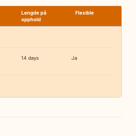
Lengde på
Flexible
opphold
14 days
Ja