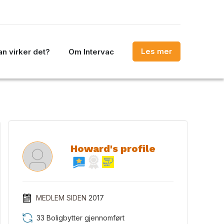
Les mer
n virker det?
Om Intervac
Howard's profile
MEDLEM SIDEN
2017
33 Boligbytter gjennomført