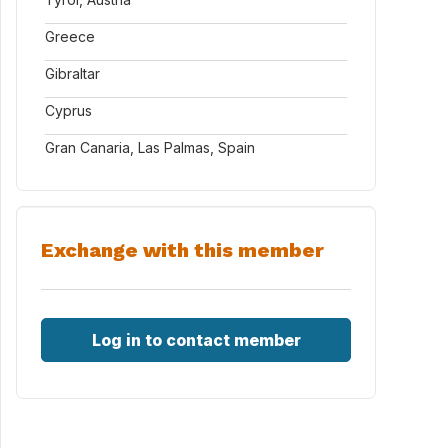
Greece
Gibraltar
Cyprus
Gran Canaria, Las Palmas, Spain
Exchange with this member
Log in to contact member