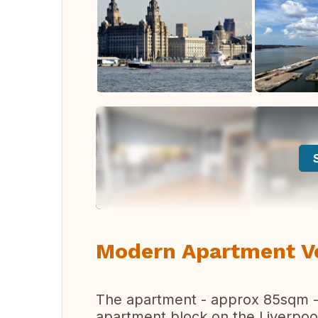
Modern Apartment Ver
The apartment - approx 85sqm - i
apartment block on the Liverpool