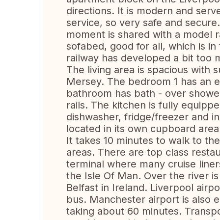
directions. It is modern and serv
service, so very safe and secure
moment is shared with a model r
sofabed, good for all, which is in
railway has developed a bit too 
The living area is spacious with 
Mersey. The bedroom 1 has an en
bathroom has bath - over shower,
rails. The kitchen is fully equi
dishwasher, fridge/freezer and i
located in its own cupboard area
It takes 10 minutes to walk to the
areas. There are top class restau
terminal where many cruise liner
the Isle Of Man. Over the river is
Belfast in Ireland. Liverpool airp
bus. Manchester airport is also e
taking about 60 minutes. Transpor