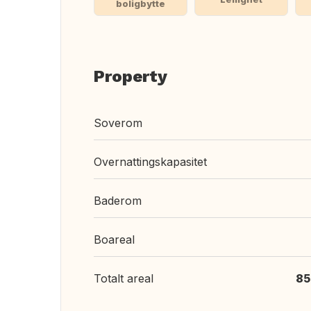
boligbytte
Property
Soverom
Overnattingskapasitet
Baderom
Boareal
Totalt areal
85