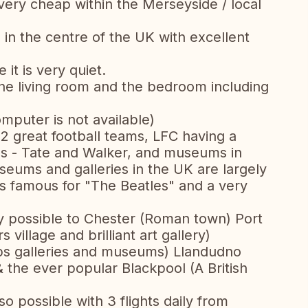
ery cheap within the Merseyside / local
g in the centre of the UK with excellent
 it is very quiet.
he living room and the bedroom including
computer is not available)
t 2 great football teams, LFC having a
ries - Tate and Walker, and museums in
Museums and galleries in the UK are largely
e is famous for "The Beatles" and a very
ily possible to Chester (Roman town) Port
village and brilliant art gallery)
ps galleries and museums) Llandudno
 & the ever popular Blackpool (A British
lso possible with 3 flights daily from