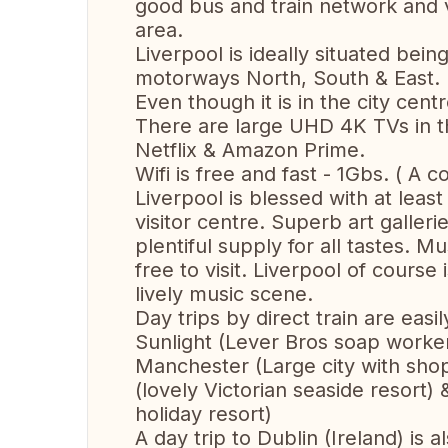
good bus and train network and v
area.
Liverpool is ideally situated bein
motorways North, South & East.
Even though it is in the city centre
There are large UHD 4K TVs in t
Netflix & Amazon Prime.
Wifi is free and fast - 1Gbs. ( A 
Liverpool is blessed with at leas
visitor centre. Superb art galle
plentiful supply for all tastes. 
free to visit. Liverpool of cours
lively music scene.
Day trips by direct train are eas
Sunlight (Lever Bros soap workers 
Manchester (Large city with sho
(lovely Victorian seaside resort)
holiday resort)
A day trip to Dublin (Ireland) is a