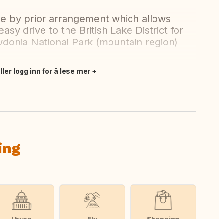
le by prior arrangement which allows
easy drive to the British Lake District for
donia National Park (mountain region)
ler logg inn for å lese mer
ing
I byen
Elv
Shopping