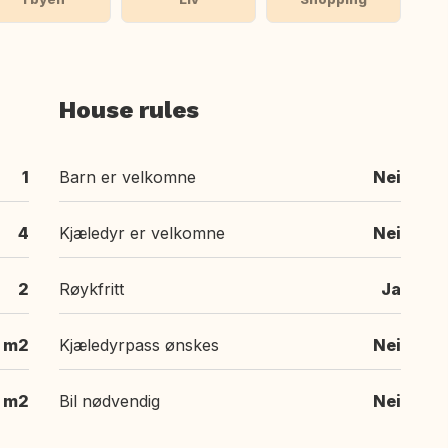
House rules
1
Barn er velkomne
Nei
4
Kjæledyr er velkomne
Nei
2
Røykfritt
Ja
m2
Kjæledyrpass ønskes
Nei
 m2
Bil nødvendig
Nei