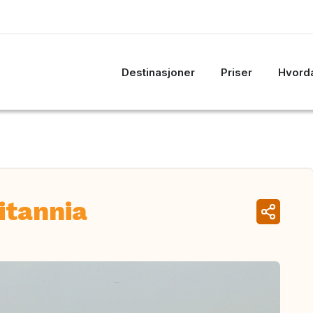
Destinasjoner
Priser
Hvorda
itannia