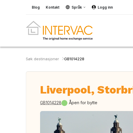
Blog
Kontakt
Språk
Logg inn
Søk destinasjoner
GB1014228
Liverpool, Storbr
GB1014228
Åpen for bytte