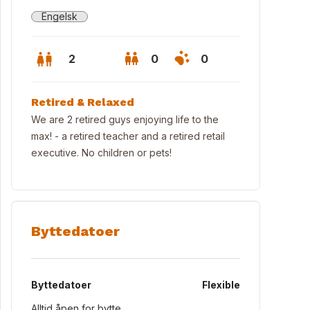
Engelsk
2
0
0
Retired & Relaxed
We are 2 retired guys enjoying life to the
max! - a retired teacher and a retired retail
executive. No children or pets!
Byttedatoer
w from sitting room
Byttedatoer
Flexible
Alltid åpen for bytte