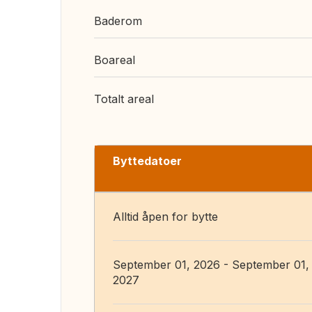
Baderom
Boareal
Totalt areal
Byttedatoer
Alltid åpen for bytte
September 01, 2026 - September 01,
2027