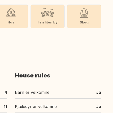
Hus
I en liten by
Skog
House rules
4
Barn er velkomne
Ja
11
Kjæledyr er velkomne
Ja