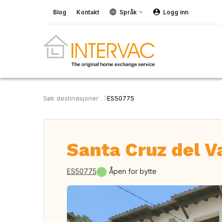
Blog
Kontakt
Språk
Logg inn
Søk destinasjoner
ES50775
Santa Cruz del V
ES50775
Åpen for bytte