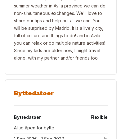
summer weather in Avila province we can do
non-simultaneous exchanges. We'll love to
share our tips and help out all we can. You
will be surprised by Madrid, it is a lively city,
full of culture and things to do! and in Avila
you can relax or do multiple nature activities!
Since my kids are older now, I might travel
alone, with my partner and/or friends too.
Byttedatoer
Byttedatoer
Flexible
Alltid åpen for bytte
1 Sep 2026 - 1 Sep 2027
Ja