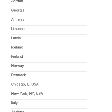
Jordan
Georgia
Armenia
Lithuania
Latvia
Iceland
Finland
Norway
Denmark
Chicago, IL, USA
New York, NY, USA
Italy
Andorra