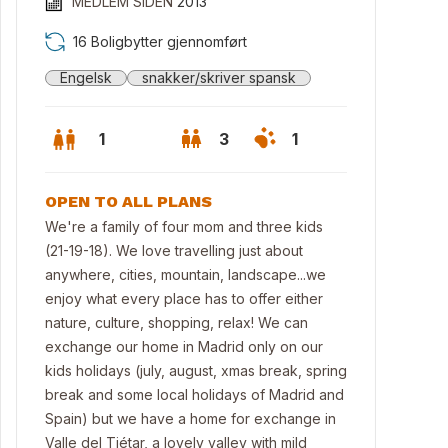
MEDLEM SIDEN
2013
16 Boligbytter gjennomført
Engelsk
snakker/skriver spansk
1
3
1
OPEN TO ALL PLANS
We're a family of four mom and three kids
(21-19-18). We love travelling just about
anywhere, cities, mountain, landscape...we
enjoy what every place has to offer either
nature, culture, shopping, relax! We can
exchange our home in Madrid only on our
kids holidays (july, august, xmas break, spring
break and some local holidays of Madrid and
Spain) but we have a home for exchange in
Valle del Tiétar, a lovely valley with mild