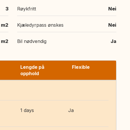
3
Røykfritt
Nei
m2
Kjæledyrpass ønskes
Nei
m2
Bil nødvendig
Ja
Lengde på
Flexible
opphold
1 days
Ja