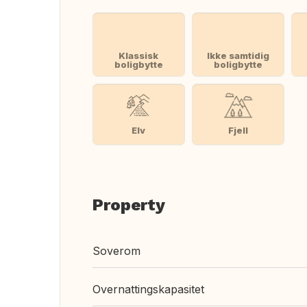
Klassisk
Ikke samtidig
boligbytte
boligbytte
Elv
Fjell
Property
Soverom
Overnattingskapasitet