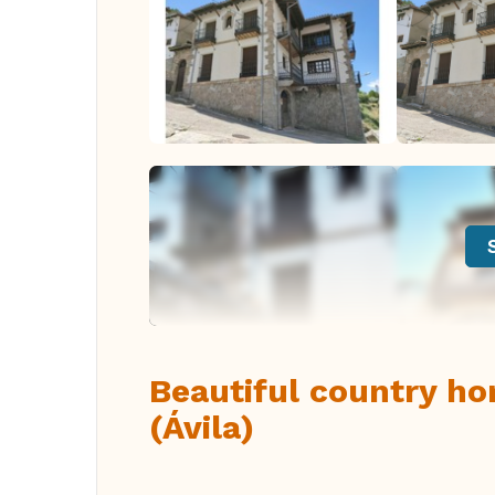
Beautiful country hom
(Ávila)