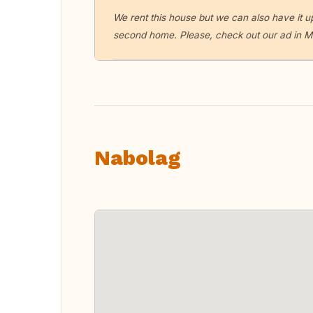
We rent this house but we can also have it up
second home. Please, check out our ad in Ma
Nabolag