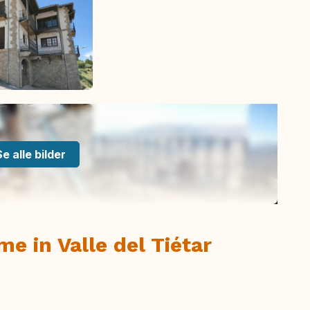
Se alle bilder
e in Valle del Tiétar