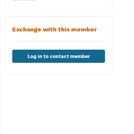
Exchange with this member
Log in to contact member