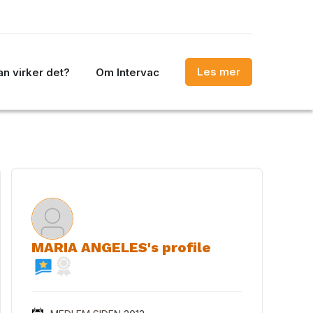
Les mer
n virker det?
Om Intervac
MARIA ANGELES's profile