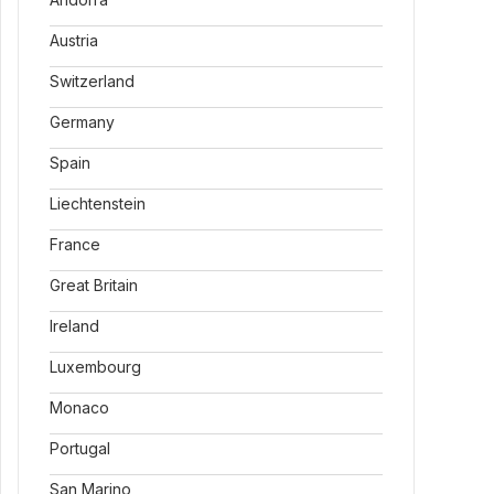
Austria
Switzerland
Germany
Spain
Liechtenstein
France
Great Britain
Ireland
Luxembourg
Monaco
Portugal
San Marino