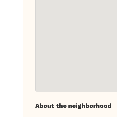
About the neighborhood