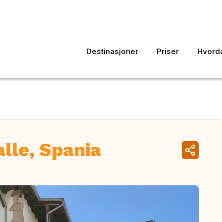
Destinasjoner
Priser
Hvorda
alle, Spania