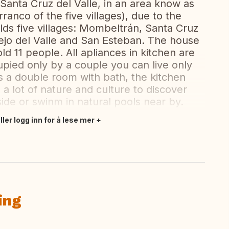
d Santa Cruz del Valle, in an area know as
rranco of the five villages), due to the
holds five villages: Mombeltrán, Santa Cruz
arejo del Valle and San Esteban. The house
ld 11 people. All apliances in kitchen are
upied only by a couple you can live only
 is a double room with bath, the kitchen
 a lot of nature and culture to discover
side or swinm in natural pools near by.
ler logg inn for å lese mer
ing