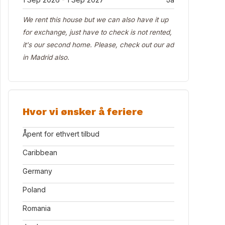
We rent this house but we can also have it up
for exchange, just have to check is not rented,
it's our second home. Please, check out our ad
in Madrid also.
Hvor vi ønsker å feriere
Åpent for ethvert tilbud
Caribbean
Germany
Poland
Romania