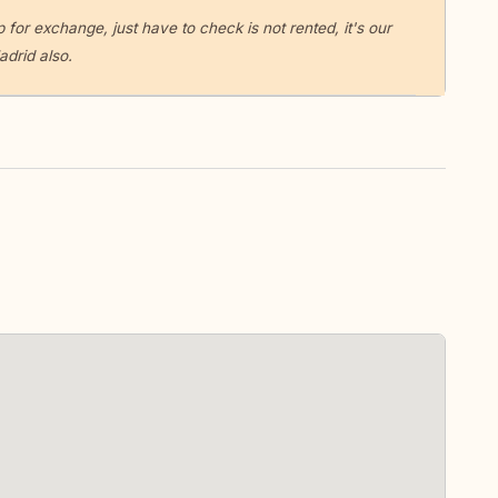
 for exchange, just have to check is not rented, it's our
drid also.