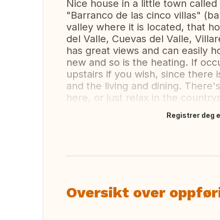
Nice house in a little town calle
"Barranco de las cinco villas" (ba
valley where it is located, that 
del Valle, Cuevas del Valle, Vill
has great views and can easily ho
new and so is the heating. If occ
upstairs if you wish, since there
and the living and dining. There's
here, or just relax in the country
Registrer deg el
Oversett dette
Oversikt over oppfør