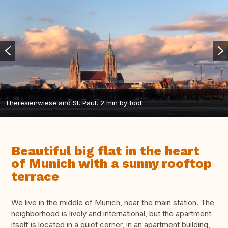
Theresienwiese and St. Paul, 2 min by foot
Beautiful big flat in the heart
of Munich with a sunny rooftop
terrace
We live in the middle of Munich, near the main station. The
neighborhood is lively and international, but the apartment
itself is located in a quiet corner, in an apartment building,