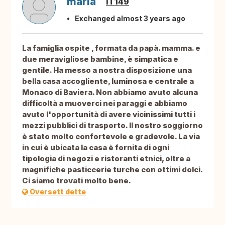
maria
IT149
Exchanged almost 3 years ago
La famiglia ospite , formata da papà. mamma. e
due meravigliose bambine, è simpatica e
gentile. Ha messo a nostra disposizione una
bella casa accogliente, luminosa e centrale a
Monaco di Baviera. Non abbiamo avuto alcuna
difficoltà a muoverci nei paraggi e abbiamo
avuto l'opportunità di avere vicinissimi tutti i
mezzi pubblici di trasporto. Il nostro soggiorno
è stato molto confortevole e gradevole. La via
in cui è ubicata la casa è fornita di ogni
tipologia di negozi e ristoranti etnici, oltre a
magnifiche pasticcerie turche con ottimi dolci.
Ci siamo trovati molto bene.
Oversett dette