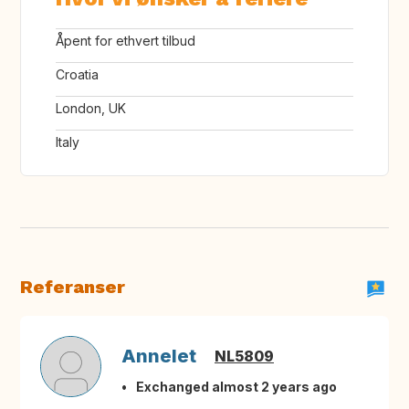
Åpent for ethvert tilbud
Croatia
London, UK
Italy
Referanser
Annelet
NL5809
Exchanged almost 2 years ago