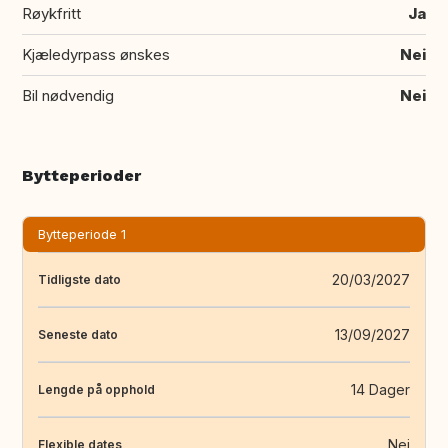
Røykfritt
Ja
Kjæledyrpass ønskes
Nei
Bil nødvendig
Nei
Bytteperioder
Bytteperiode 1
20/03/2027
Tidligste dato
13/09/2027
Seneste dato
14 Dager
Lengde på opphold
Nei
Flexible dates