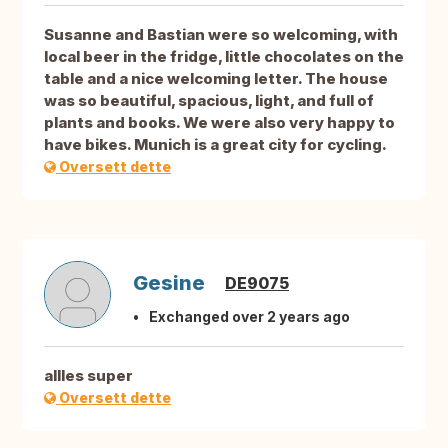
Susanne and Bastian were so welcoming, with
local beer in the fridge, little chocolates on the
table and a nice welcoming letter. The house
was so beautiful, spacious, light, and full of
plants and books. We were also very happy to
have bikes. Munich is a great city for cycling.
Oversett dette
Gesine
DE9075
Exchanged over 2 years ago
allles super
Oversett dette