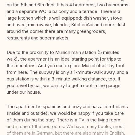
on the 5th and 6th floor. It has 4 bedrooms, two bathrooms
and a separate WC, a balcony and a terrace. There is a
large kitchen which is well equipped: dish washer, stove
and oven, microwave, blender, KitchenAid and more. Just
around the corner there are many greengrocers,
restaurants and supermarkets.
Due to the proximity to Munich main station (5 minutes
walk), the apartment is an ideal starting point for trips to
the mountains. And you can explore Munich itself by foot
from here. The subway is only a 1-minute-walk away, and a
bus station is within a 3-minute walking distance, too. If
you travel by car, we can try to get a spot in the garage
under our house.
The apartment is spacious and cozy and has a lot of plants
(inside and outside), we would be happy if you take care
of them during the stay. There is a TV in the living room
and in one of the bedrooms. We have many books, most
of them are in German, but there are also many in English.