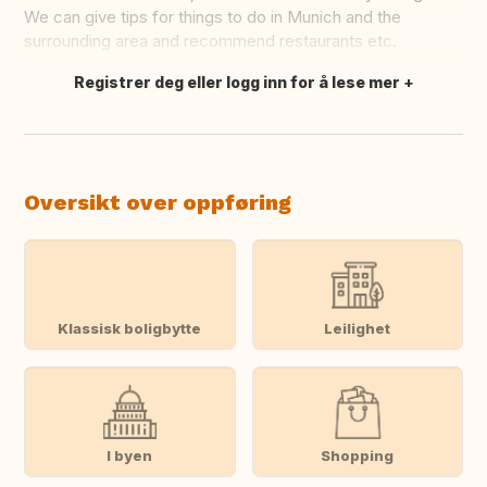
We can give tips for things to do in Munich and the
surrounding area and recommend restaurants etc.
Registrer deg eller logg inn for å lese mer
Oversett dette
Oversikt over oppføring
Klassisk boligbytte
Leilighet
I byen
Shopping