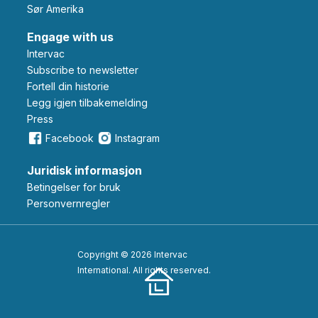
Sør Amerika
Engage with us
Intervac
Subscribe to newsletter
Fortell din historie
Legg igjen tilbakemelding
Press
Facebook
Instagram
Juridisk informasjon
Betingelser for bruk
Personvernregler
Copyright © 2026 Intervac
International. All rights reserved.