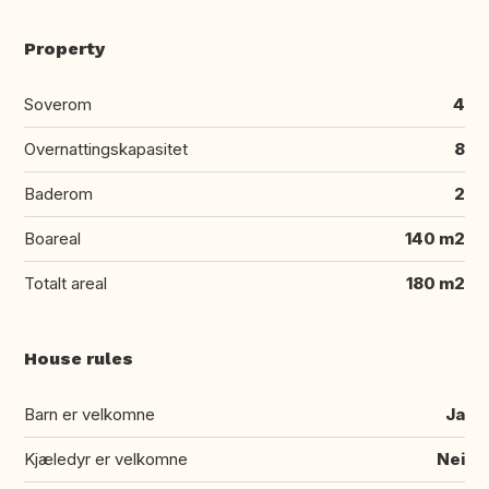
Property
Soverom
4
Overnattingskapasitet
8
Baderom
2
Boareal
140 m2
Totalt areal
180 m2
House rules
Barn er velkomne
Ja
Kjæledyr er velkomne
Nei