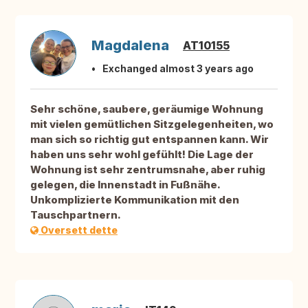
Magdalena
AT10155
Exchanged almost 3 years ago
Sehr schöne, saubere, geräumige Wohnung
mit vielen gemütlichen Sitzgelegenheiten, wo
man sich so richtig gut entspannen kann. Wir
haben uns sehr wohl gefühlt! Die Lage der
Wohnung ist sehr zentrumsnahe, aber ruhig
gelegen, die Innenstadt in Fußnähe.
Unkomplizierte Kommunikation mit den
Tauschpartnern.
Oversett dette