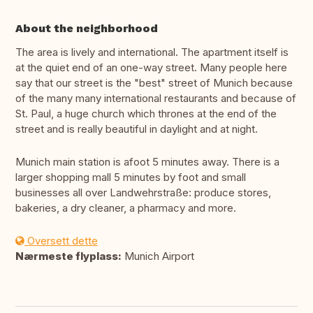
About the neighborhood
The area is lively and international. The apartment itself is
at the quiet end of an one-way street. Many people here
say that our street is the "best" street of Munich because
of the many many international restaurants and because of
St. Paul, a huge church which thrones at the end of the
street and is really beautiful in daylight and at night.
Munich main station is afoot 5 minutes away. There is a
larger shopping mall 5 minutes by foot and small
businesses all over Landwehrstraße: produce stores,
bakeries, a dry cleaner, a pharmacy and more.
Oversett dette
Nærmeste flyplass:
Munich Airport