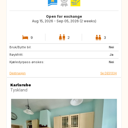
Open for exchange
Aug 15, 2026 - Sep 05, 2026 (2 weeks)
9
2
3
Bruk/Bytte bil:
FI
NO
Nei
Røykfritt:
BE
NL
Ja
Kjæledyrpass ønskes:
SE
DK
Nei
Destinasjon
Se DE51334
Karlsruhe
Tyskland