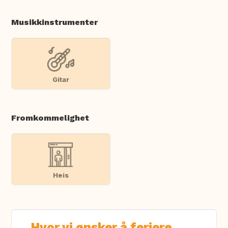
Musikkinstrumenter
Gitar
Fromkommelighet
Heis
Hvor vi ønsker å feriere