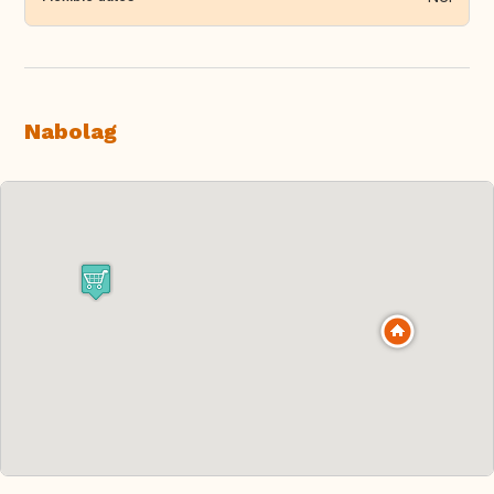
Nabolag