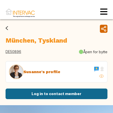
München, Tyskland
DE50896
Åpen for bytte
Susanne's profile
Log in to contact member