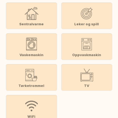
Sentralvarme
Leker og spill
Vaskemaskin
Oppvaskmaskin
Tørketrommel
TV
WiFi