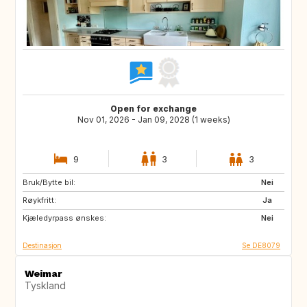
Open for exchange
Nov 01, 2026 - Jan 09, 2028 (1 weeks)
9
3
3
Bruk/Bytte bil:
IS
NL
Nei
Røykfritt:
PL
CZ
Ja
Kjæledyrpass ønskes:
AT
CH
Nei
Destinasjon
Se DE8079
Weimar
Tyskland