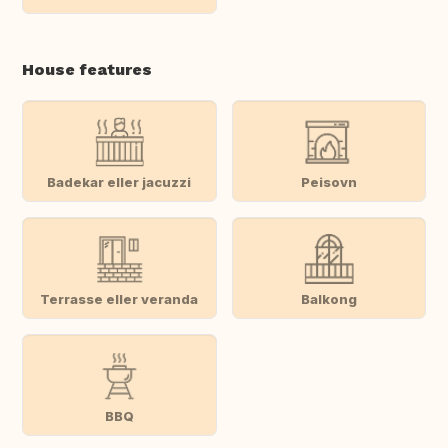
House features
Badekar eller jacuzzi
Peisovn
Terrasse eller veranda
Balkong
BBQ