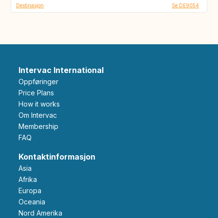
Destinasjon
Se DE9054
Intervac International
Oppføringer
Price Plans
How it works
Om Intervac
Membership
FAQ
Kontaktinformasjon
Asia
Afrika
Europa
Oceania
Nord Amerika