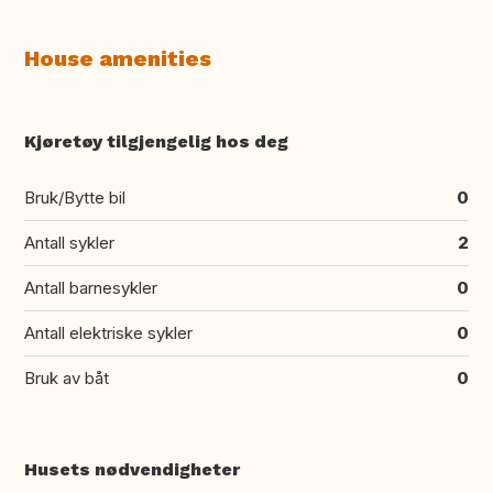
House amenities
Kjøretøy tilgjengelig hos deg
Bruk/Bytte bil
0
Antall sykler
2
Antall barnesykler
0
Antall elektriske sykler
0
Bruk av båt
0
Husets nødvendigheter