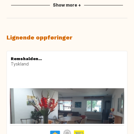
Show more +
Lignende oppføringer
Remshalden...
Tyskland