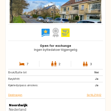
Open for exchange
Ingen byttedatoer tilgjengelig
7
2
3
Bruk/Bytte bil:
GB
IE
Nei
Røykfritt:
NO
IS
Ja
Kjæledyrpass ønskes:
SE
GB
Ja
Destinasjon
Se NL21442
Noordwijk
Nederland