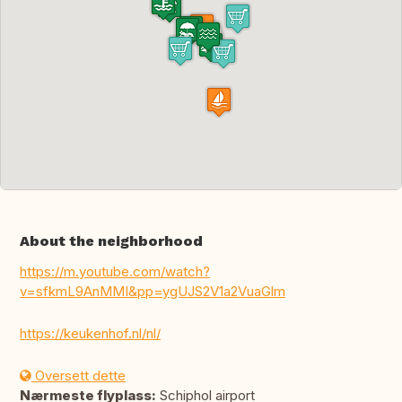
About the neighborhood
https://m.youtube.com/watch?
v=sfkmL9AnMMI&pp=ygUJS2V1a2VuaGlm
https://keukenhof.nl/nl/
Oversett dette
Nærmeste flyplass:
Schiphol airport