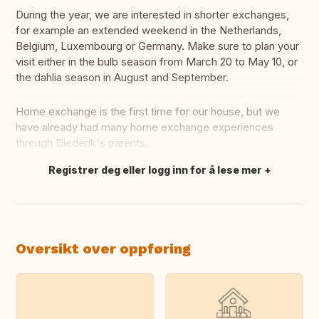
During the year, we are interested in shorter exchanges,
for example an extended weekend in the Netherlands,
Belgium, Luxembourg or Germany. Make sure to plan your
visit either in the bulb season from March 20 to May 10, or
the dahlia season in August and September.
Home exchange is the first time for our house, but we
have already had many home exchange experiences
through Diederik's parents.
Registrer deg eller logg inn for å lese mer
Oversett dette
Oversikt over oppføring