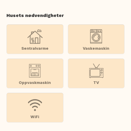
Husets nødvendigheter
Sentralvarme
Vaskemaskin
Oppvaskmaskin
TV
WiFi