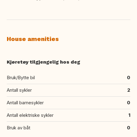
House amenities
Kjøretøy tilgjengelig hos deg
Bruk/Bytte bil
0
Antall sykler
2
Antall barnesykler
0
Antall elektriske sykler
1
Bruk av båt
0