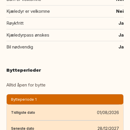
Kjæledyr er velkomne
Nei
Røykfritt
Ja
Kjæledyrpass ønskes
Ja
Bil nødvendig
Ja
Bytteperioder
Alltid åpen for bytte
Bytteperiode 1
01/08/2026
Tidligste dato
28/12/2027
Seneste dato