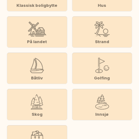
Klassisk boligbytte
Hus
På landet
Strand
Båtliv
Golfing
Skog
Innsjø