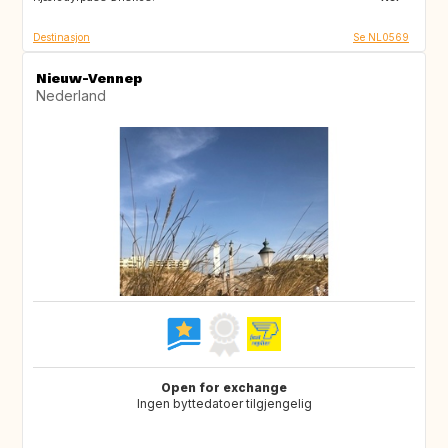
Destinasjon
Se NL0569
Nieuw-Vennep
Nederland
Open for exchange
Ingen byttedatoer tilgjengelig