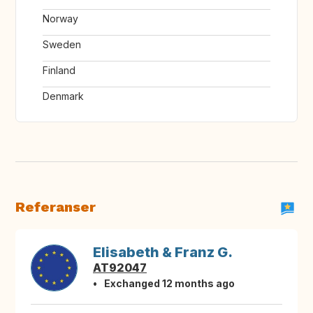
Norway
Sweden
Finland
Denmark
Referanser
Elisabeth & Franz G.
AT92047
Exchanged 12 months ago