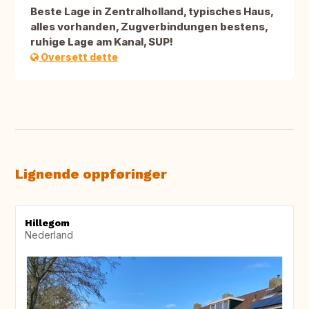
Beste Lage in Zentralholland, typisches Haus,
alles vorhanden, Zugverbindungen bestens,
ruhige Lage am Kanal, SUP!
Oversett dette
Lignende oppføringer
Hillegom
Nederland