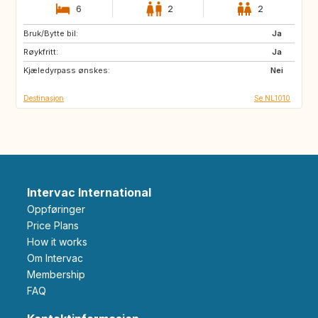
6
2
2
Bruk/Bytte bil:
AT
BE
Ja
Røykfritt:
DE
NO
Ja
Kjæledyrpass ønskes:
SE
CA
Nei
Destinasjon
Se NL1010
Intervac International
Oppføringer
Price Plans
How it works
Om Intervac
Membership
FAQ