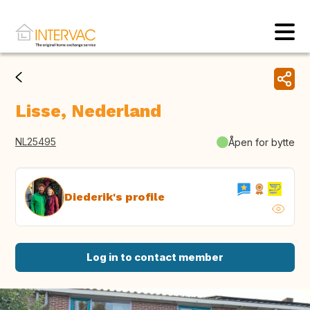
Lisse, Nederland
NL25495
Åpen for bytte
Diederik's profile
Log in to contact member