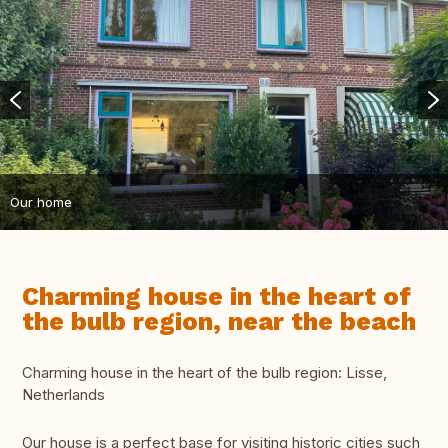
Our home
Charming house in the heart of
the bulb region, near the beach
Charming house in the heart of the bulb region: Lisse,
Netherlands
Our house is a perfect base for visiting historic cities such