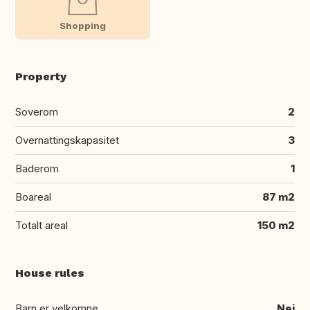
Shopping
Property
Soverom
2
Overnattingskapasitet
3
Baderom
1
Boareal
87 m2
Totalt areal
150 m2
House rules
Barn er velkomne
Nei