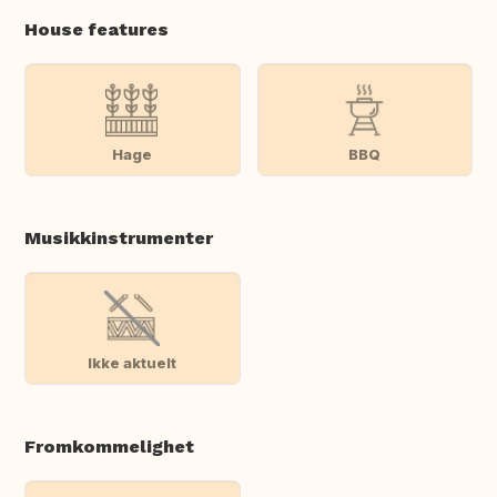
House features
Hage
BBQ
Musikkinstrumenter
Ikke aktuelt
Fromkommelighet