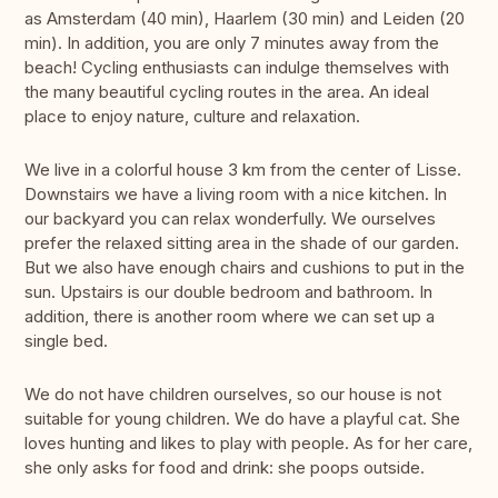
as Amsterdam (40 min), Haarlem (30 min) and Leiden (20
min). In addition, you are only 7 minutes away from the
beach! Cycling enthusiasts can indulge themselves with
the many beautiful cycling routes in the area. An ideal
place to enjoy nature, culture and relaxation.
We live in a colorful house 3 km from the center of Lisse.
Downstairs we have a living room with a nice kitchen. In
our backyard you can relax wonderfully. We ourselves
prefer the relaxed sitting area in the shade of our garden.
But we also have enough chairs and cushions to put in the
sun. Upstairs is our double bedroom and bathroom. In
addition, there is another room where we can set up a
single bed.
We do not have children ourselves, so our house is not
suitable for young children. We do have a playful cat. She
loves hunting and likes to play with people. As for her care,
she only asks for food and drink: she poops outside.