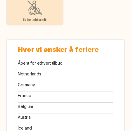
Ikke aktuelt
Hvor vi ønsker å feriere
Åpent for ethvert tilbud
Netherlands
Germany
France
Belgium
Austria
Iceland