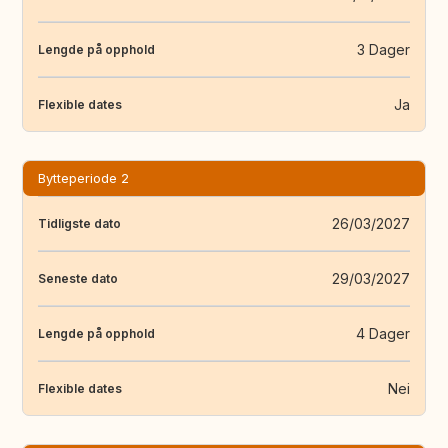
3 Dager
Lengde på opphold
Ja
Flexible dates
Bytteperiode 2
26/03/2027
Tidligste dato
29/03/2027
Seneste dato
4 Dager
Lengde på opphold
Nei
Flexible dates