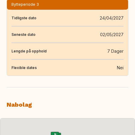
Bytteperiode 3
24/04/2027
Tidligste dato
02/05/2027
Seneste dato
7 Dager
Lengde på opphold
Nei
Flexible dates
Nabolag