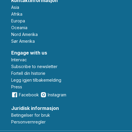
Kontaktinformasjon
Asia
Afrika
Europa
Oceania
Nord Amerika
Sør Amerika
Engage with us
Intervac
Subscribe to newsletter
Fortell din historie
Legg igjen tilbakemelding
Press
Facebook
Instagram
Juridisk informasjon
Betingelser for bruk
Personvernregler