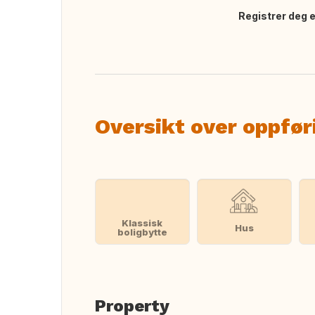
Registrer deg el
Oversett dette
Oversikt over oppfør
Klassisk
Hus
boligbytte
Property