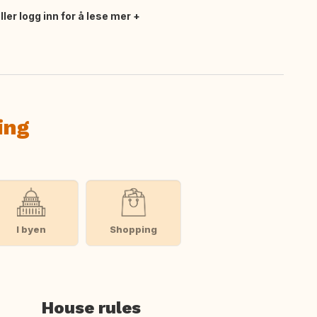
ler logg inn for å lese mer
ing
I byen
Shopping
House rules