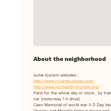
About the neighborhood
some tourism websites :
http://www.rouentourisme.com/
http://www.normandy-tourism.org/
Paris for the whole day or more , by trai
car (motorway 1 h drive)
Caen Memorial of world war II D Day beac
Giverny and Monet's famous house and 