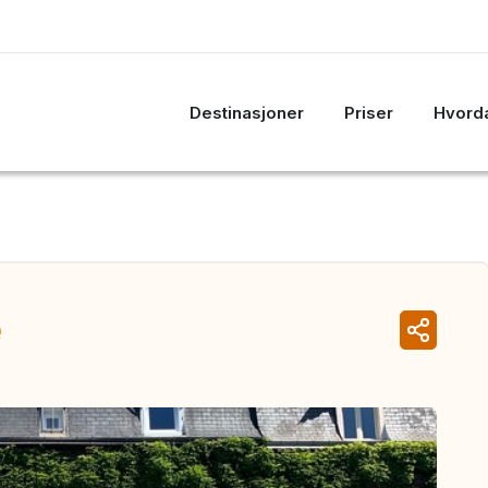
Destinasjoner
Priser
Hvorda
e