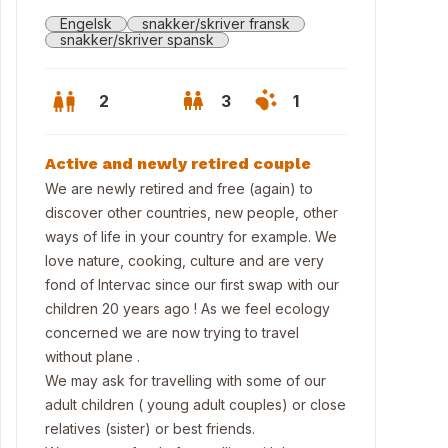
Engelsk
snakker/skriver fransk
snakker/skriver spansk
2
3
1
Active and newly retired couple
We are newly retired and free (again) to
discover other countries, new people, other
ways of life in your country for example. We
love nature, cooking, culture and are very
fond of Intervac since our first swap with our
children 20 years ago ! As we feel ecology
concerned we are now trying to travel
without plane .
 Cathedral
We may ask for travelling with some of our
adult children ( young adult couples) or close
relatives (sister) or best friends.