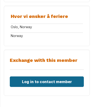
Hvor vi ønsker å feriere
Oslo, Norway
Norway
Exchange with this member
Log in to contact member