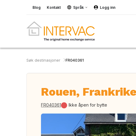
Blog
Kontakt
Språk
Logg inn
Søk destinasjoner
FR040361
Rouen, Frankrik
FR040361
Ikke åpen for bytte