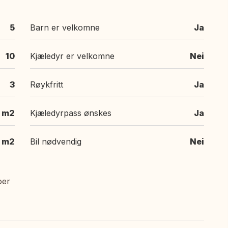
5
Barn er velkomne
Ja
10
Kjæledyr er velkomne
Nei
3
Røykfritt
Ja
 m2
Kjæledyrpass ønskes
Ja
m2
Bil nødvendig
Nei
oer