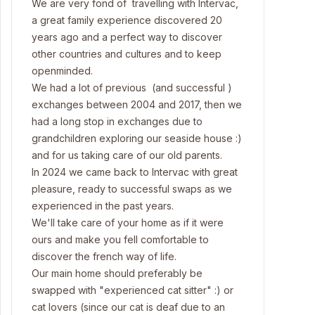
We are very fond of travelling with Intervac,
a great family experience discovered 20
years ago and a perfect way to discover
other countries and cultures and to keep
openminded.
We had a lot of previous (and successful )
exchanges between 2004 and 2017, then we
had a long stop in exchanges due to
grandchildren exploring our seaside house :)
and for us taking care of our old parents.
In 2024 we came back to Intervac with great
pleasure, ready to successful swaps as we
experienced in the past years.
We'll take care of your home as if it were
ours and make you fell comfortable to
discover the french way of life.
Our main home should preferably be
swapped with "experienced cat sitter" :) or
cat lovers (since our cat is deaf due to an