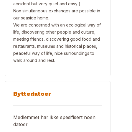
accident but very quiet and easy )
Non simultaneous exchanges are possible in
our seaside home.
We are concerned with an ecological way of
life, discovering other people and culture,
meeting friends, discovering good food and
restaurants, museums and historical places,
peaceful way of life, nice surroundings to
walk around and rest.
Byttedatoer
Medlemmet har ikke spesifisert noen
datoer