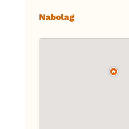
Nabolag