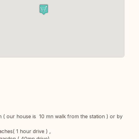
n ( our house is 10 mn walk from the station ) or by
hes( 1 hour drive ) ,
garden ( 40mn drive)