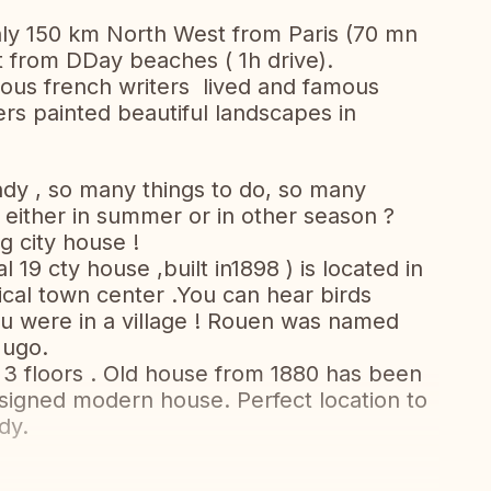
ly 150 km North West from Paris (70 mn
st from DDay beaches ( 1h drive).
ous french writers lived and famous
rs painted beautiful landscapes in
dy , so many things to do, so many
 either in summer or in other season ?
 city house !
19 cty house ,built in1898 ) is located in
ical town center .You can hear birds
you were in a village ! Rouen was named
Hugo.
3 floors . Old house from 1880 has been
signed modern house. Perfect location to
dy.