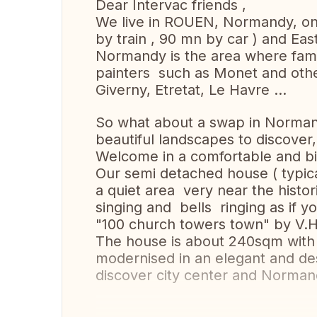
Dear Intervac friends ,
We live in ROUEN, Normandy, on
by train , 90 mn by car ) and Ea
Normandy is the area where fam
painters such as Monet and othe
Giverny, Etretat, Le Havre ...
So what about a swap in Norman
beautiful landscapes to discover,
Welcome in a comfortable and big
Our semi detached house ( typical 
a quiet area very near the histor
singing and bells ringing as if 
"100 church towers town" by V.
The house is about 240sqm with 
modernised in an elegant and de
discover city center and Norman