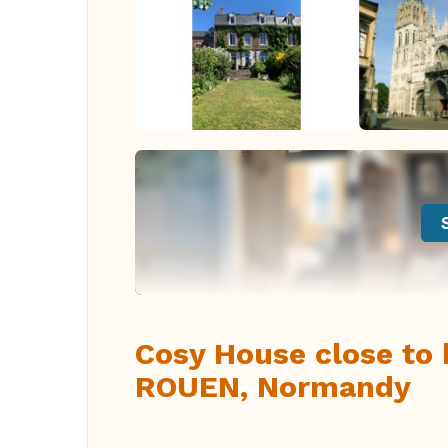
Cosy House close to h
ROUEN, Normandy