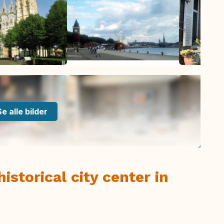
Se alle bilder
istorical city center in