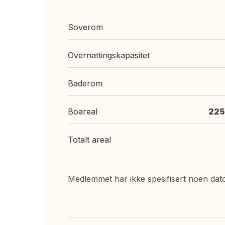
Soverom
Overnattingskapasitet
Baderom
Boareal
225
Totalt areal
Medlemmet har ikke spesifisert noen dat