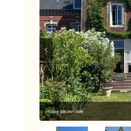
House garden side