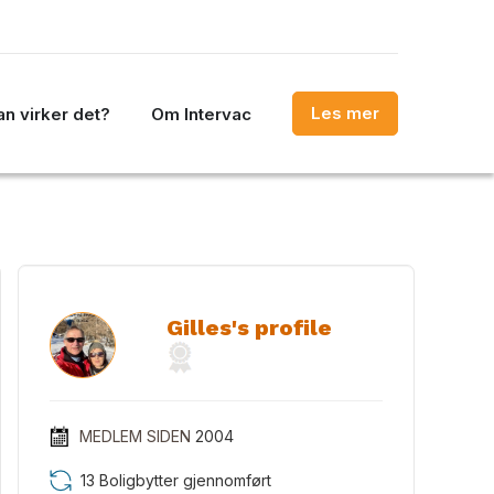
Les mer
n virker det?
Om Intervac
Gilles's profile
MEDLEM SIDEN
2004
13 Boligbytter gjennomført