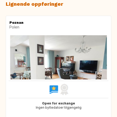
Lignende oppføringer
Poznan
Polen
Open for exchange
Ingen byttedatoer tilgjengelig