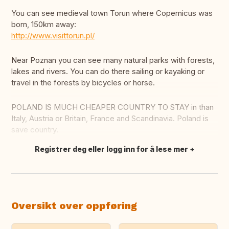
You can see medieval town Torun where Copernicus was
born, 150km away:
http://www.visittorun.pl/
Near Poznan you can see many natural parks with forests,
lakes and rivers. You can do there sailing or kayaking or
travel in the forests by bicycles or horse.
POLAND IS MUCH CHEAPER COUNTRY TO STAY in than
Italy, Austria or Britain, France and Scandinavia. Poland is
save country.
Registrer deg eller logg inn for å lese mer
Oversett dette
Oversikt over oppføring