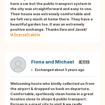
have a car but the public transport system in
the city was straightforward and easy to use.
Their house was extremely comfortable and
we felt very much at home there. They have a
beautiful garden too. It was an extremely
positive exchange. Thanks Ewa and Jacek!
Oversett dette
Fiona and Michael
IE1115
Exchanged about 3 years ago
Welcoming hosts who kindly collected us from
the airport & dropped us back on departure.
Comfortable, spotlessly clean home in a great
location close to shops & public transport.
Poznan is a great city to visit & we really