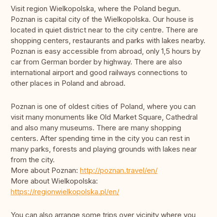
Visit region Wielkopolska, where the Poland begun.
Poznan is capital city of the Wielkopolska. Our house is
located in quiet district near to the city centre. There are
shopping centers, restaurants and parks with lakes nearby.
Poznan is easy accessible from abroad, only 1,5 hours by
car from German border by highway. There are also
international airport and good railways connections to
other places in Poland and abroad.
Poznan is one of oldest cities of Poland, where you can
visit many monuments like Old Market Square, Cathedral
and also many museums. There are many shopping
centers. After spending time in the city you can rest in
many parks, forests and playing grounds with lakes near
from the city.
More about Poznan:
http://poznan.travel/en/
More about Wielkopolska:
https://regionwielkopolska.pl/en/
You can also arrange some trips over vicinity where you