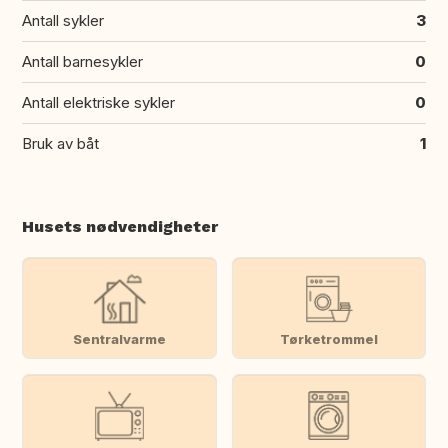
Antall sykler
3
Antall barnesykler
0
Antall elektriske sykler
0
Bruk av båt
1
Husets nødvendigheter
Sentralvarme
Tørketrommel