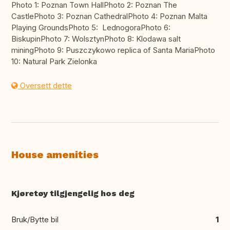
Photo 1: Poznan Town HallPhoto 2: Poznan The
CastlePhoto 3: Poznan CathedralPhoto 4: Poznan Malta
Playing GroundsPhoto 5: LednogoraPhoto 6:
BiskupinPhoto 7: WolsztynPhoto 8: Klodawa salt
miningPhoto 9: Puszczykowo replica of Santa MariaPhoto
10: Natural Park Zielonka
Oversett dette
House amenities
Kjøretøy tilgjengelig hos deg
Bruk/Bytte bil
1