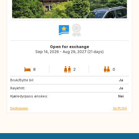
Open for exchange
Sep 14, 2026 - Aug 29, 2027 (21 days)
8
2
0
Bruk/Bytte bil:
PL
Ja
Røykfritt:
Ja
Kjæledyrpass ønskes:
Nei
Destinasjon
Se PL144