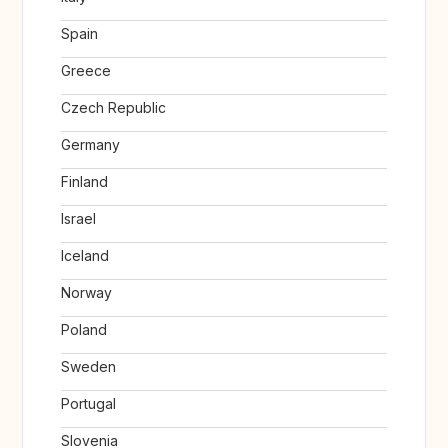
Spain
Greece
Czech Republic
Germany
Finland
Israel
Iceland
Norway
Poland
Sweden
Portugal
Slovenia