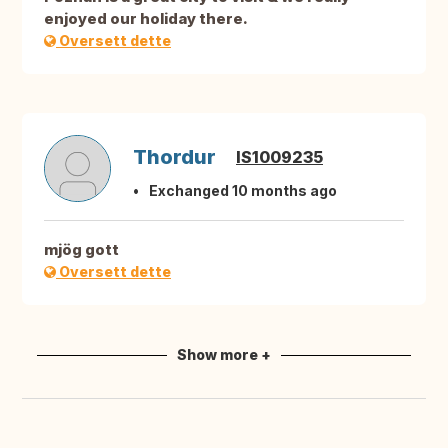
enjoyed our holiday there.
Oversett dette
Thordur
IS1009235
Exchanged 10 months ago
mjög gott
Oversett dette
Show more +