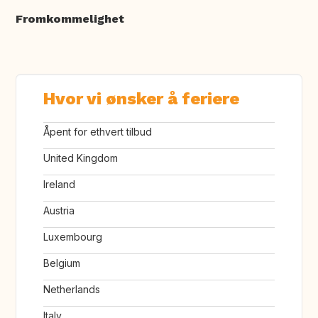
Fromkommelighet
Hvor vi ønsker å feriere
Åpent for ethvert tilbud
United Kingdom
Ireland
Austria
Luxembourg
Belgium
Netherlands
Italy