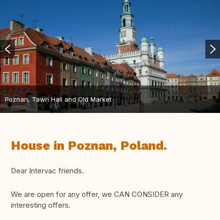
Poznan, Tawn Hall and Old Market
House in Poznan, Poland.
Dear Intervac friends.
We are open for any offer, we CAN CONSIDER any
interesting offers.