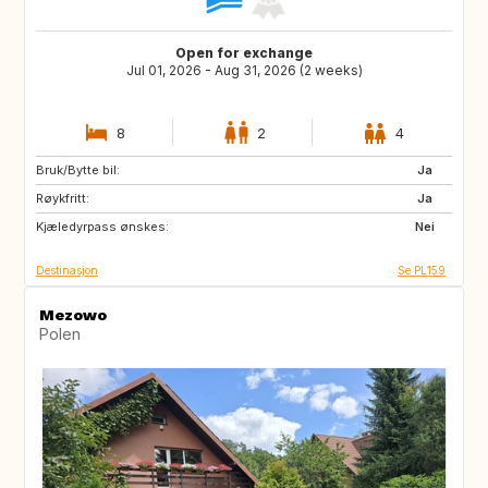
Open for exchange
Jul 01, 2026 - Aug 31, 2026 (2 weeks)
8
2
4
Bruk/Bytte bil:
BE
NL
Ja
Røykfritt:
DK
CZ
Ja
Kjæledyrpass ønskes:
GB
ES
Nei
Destinasjon
Se PL159
Mezowo
Polen