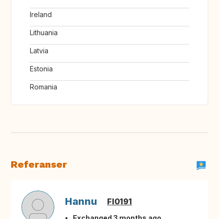
Ireland
Lithuania
Latvia
Estonia
Romania
Referanser
Hannu
FI0191
Exchanged 3 months ago