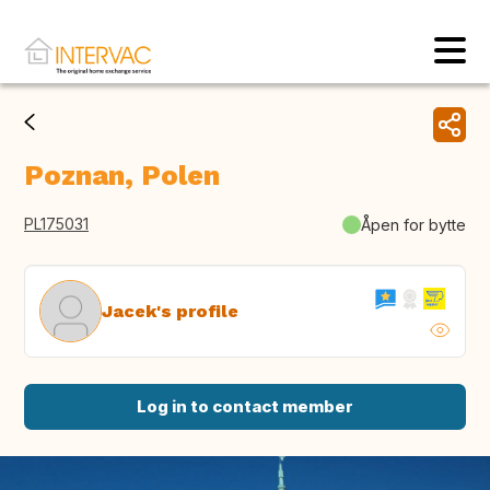
Poznan, Polen
PL175031
Åpen for bytte
Jacek's profile
Log in to contact member