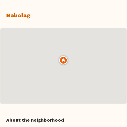
Nabolag
About the neighborhood