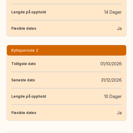
14 Dager
Lengde på opphold
Ja
Flexible dates
Bytteperiode 2
01/10/2026
Tidligste dato
31/12/2026
Seneste dato
10 Dager
Lengde på opphold
Ja
Flexible dates