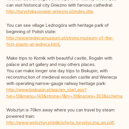
can visit historical city Gniezno with famous cathedral:
http://turystyka.powiat-gniezno.pl/index.php
You can see village Lednogóra with heritage park of
beginning of Polish state:
http://www.lednicamuzeum.pl/strona,museum-of-the-
first-piasts-at-lednica.html
,
Make trips to Kornik with beautiful castle, Rogalin with
palace and art gallery and may others places.
You can make longer one day trips to Biskupin, with
reconstruction of medieval wooden castle and Wenecja
with operating narrow-gauge railway heritage park:
http://www.biskupin.pl/asp/en_start.asp?
typ=13&menu=143&strona=1&m=10&nazwa=303&schemat=
Wolsztyn is 70km away where you can travel by steam
powered train:
http://www.wolsztyn.pl/pliki/oferta_turystyczna_en.pdf
.