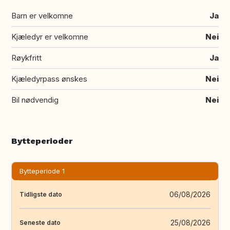
Barn er velkomne
Ja
Kjæledyr er velkomne
Nei
Røykfritt
Ja
Kjæledyrpass ønskes
Nei
Bil nødvendig
Nei
Bytteperioder
Bytteperiode 1
06/08/2026
Tidligste dato
25/08/2026
Seneste dato