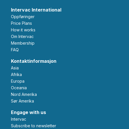
Intervac International
Oppføringer
Price Plans
How it works
Om Intervac
Membership
FAQ
Kontaktinformasjon
Asia
Afrika
Europa
Oceania
Nord Amerika
Sør Amerika
Engage with us
Intervac
Subscribe to newsletter