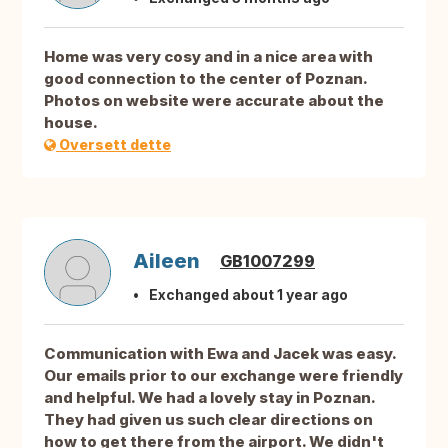
Home was very cosy and in a nice area with
good connection to the center of Poznan.
Photos on website were accurate about the
house.
Oversett dette
Aileen
GB1007299
Exchanged about 1 year ago
Communication with Ewa and Jacek was easy.
Our emails prior to our exchange were friendly
and helpful. We had a lovely stay in Poznan.
They had given us such clear directions on
how to get there from the airport. We didn't