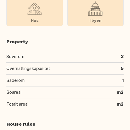
Hus
I byen
Property
Soverom
3
Overnattingskapasitet
5
Baderom
1
Boareal
m2
Totalt areal
m2
House rules