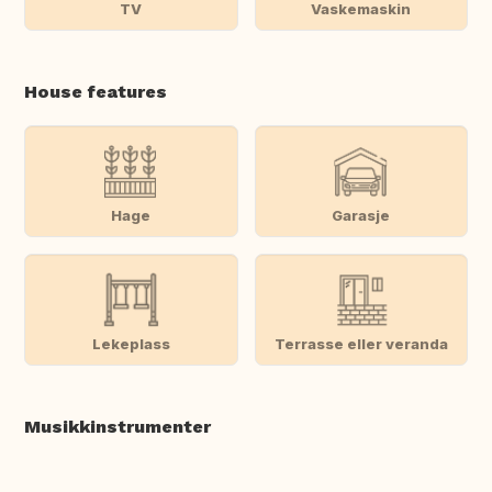
TV
Vaskemaskin
House features
Hage
Garasje
Lekeplass
Terrasse eller veranda
Musikkinstrumenter