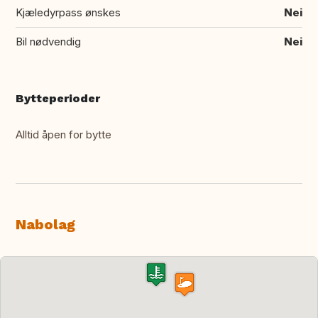
Kjæledyrpass ønskes
Nei
Bil nødvendig
Nei
Bytteperioder
Alltid åpen for bytte
Nabolag