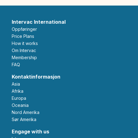
Intervac International
Oppføringer
Price Plans
How it works
Om Intervac
Membership
FAQ
Kontaktinformasjon
Asia
Afrika
Europa
Oceania
Nord Amerika
Sør Amerika
Engage with us