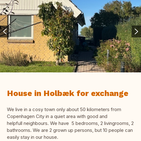
House in Holbæk for exchange
We live in a cosy town only about 50 kilometers from
Copenhagen City in a quiet area with good and
helpfull neighbours. We have 5 bedrooms, 2 livingrooms, 2
bathrooms. We are 2 grown up persons, but 10 people can
easily stay in our house.