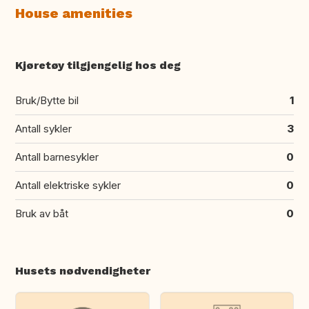
House amenities
Kjøretøy tilgjengelig hos deg
Bruk/Bytte bil
1
Antall sykler
3
Antall barnesykler
0
Antall elektriske sykler
0
Bruk av båt
0
Husets nødvendigheter