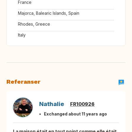
France
Majorca, Balearic Islands, Spain
Rhodes, Greece
Italy
Referanser
Nathalie
FR100926
Exchanged about 11 years ago
La maison était en tout point comme elle était