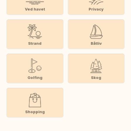
Ved havet
Privacy
Strand
Båtliv
Golfing
Skog
Shopping