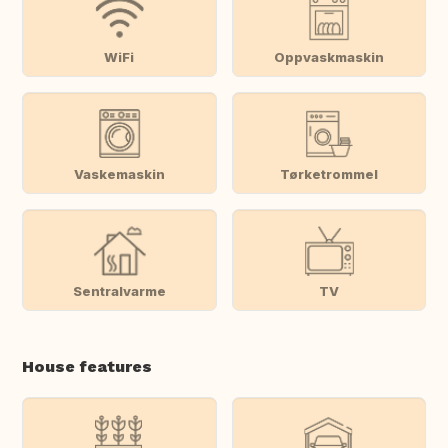
WiFi
Oppvaskmaskin
Vaskemaskin
Tørketrommel
Sentralvarme
TV
House features