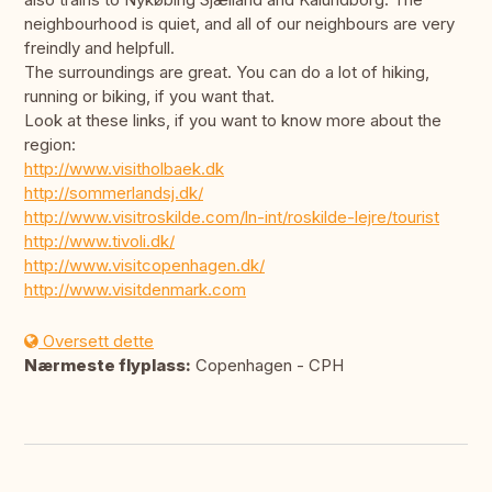
neighbourhood is quiet, and all of our neighbours are very
freindly and helpfull.
The surroundings are great. You can do a lot of hiking,
running or biking, if you want that.
Look at these links, if you want to know more about the
region:
http://www.visitholbaek.dk
http://sommerlandsj.dk/
http://www.visitroskilde.com/ln-int/roskilde-lejre/tourist
http://www.tivoli.dk/
http://www.visitcopenhagen.dk/
http://www.visitdenmark.com
Oversett dette
Nærmeste flyplass:
Copenhagen - CPH