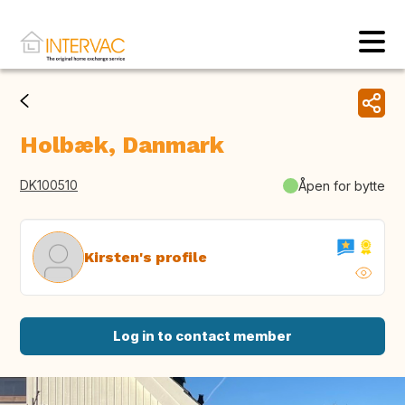
Holbæk, Danmark
DK100510
Åpen for bytte
Kirsten's profile
Log in to contact member