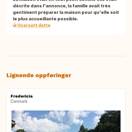
décrite dans l'annonce, la famille avait très
gentiment préparer la maison pour qu'elle soit
le plus accueillante possible.
Oversett dette
Lignende oppføringer
Fredericia
Danmark