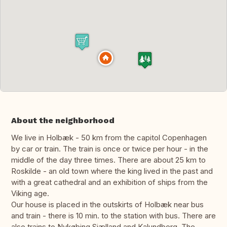
About the neighborhood
We live in Holbæk - 50 km from the capitol Copenhagen
by car or train. The train is once or twice per hour - in the
middle of the day three times. There are about 25 km to
Roskilde - an old town where the king lived in the past and
with a great cathedral and an exhibition of ships from the
Viking age.
Our house is placed in the outskirts of Holbæk near bus
and train - there is 10 min. to the station with bus. There are
also trains to Nykøbing Sjælland and Kalundborg. The