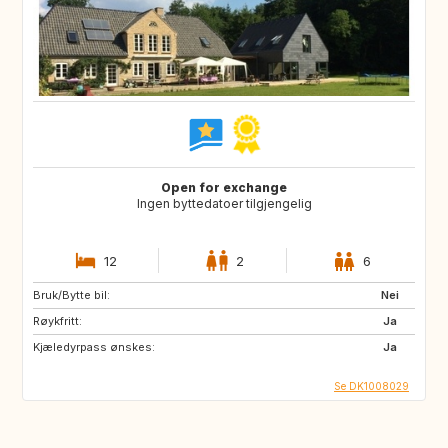
Open for exchange
Ingen byttedatoer tilgjengelig
12
2
6
Bruk/Bytte bil:
Nei
Røykfritt:
Ja
Kjæledyrpass ønskes:
Ja
Se DK1008029