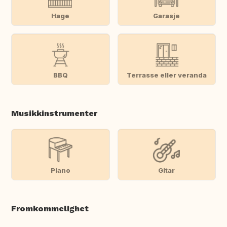
Hage
Garasje
BBQ
Terrasse eller veranda
Musikkinstrumenter
Piano
Gitar
Fromkommelighet