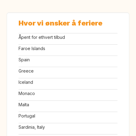
Hvor vi ønsker å feriere
Åpent for ethvert tilbud
Faroe Islands
Spain
Greece
Iceland
Monaco
Malta
Portugal
Sardinia, Italy