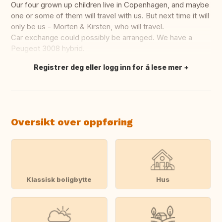
Our four grown up children live in Copenhagen, and maybe
one or some of them will travel with us. But next time it will
only be us - Morten & Kirsten, who will travel.
Car exchange could possibly be arranged. We have a
Peugeot 3008 hybrid.
Registrer deg eller logg inn for å lese mer
Oversett dette
Oversikt over oppføring
Klassisk boligbytte
Hus