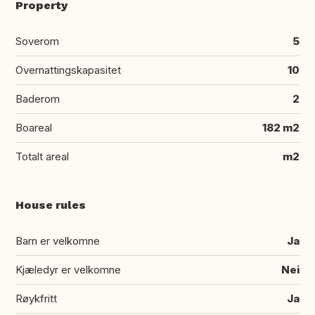
Property
Soverom
5
Overnattingskapasitet
10
Baderom
2
Boareal
182 m2
Totalt areal
m2
House rules
Barn er velkomne
Ja
Kjæledyr er velkomne
Nei
Røykfritt
Ja