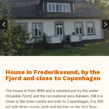
House in Frederikssund, by the
Fjord and close to Copenhagen
The house is from 1899 and is situated just by the water
(Roskilde Fjord) and the recreational area Kalvøen. Still it is
close to the town centre and train to Copenhagen. It is 260
m2 with three rooms, bath and kitchen on the first floor