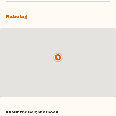
Nabolag
About the neighborhood