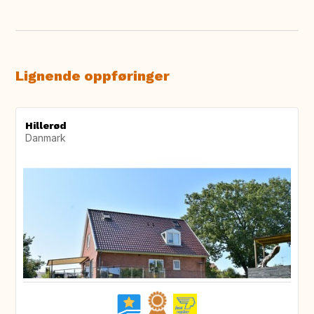
Lignende oppføringer
Hillerød
Danmark