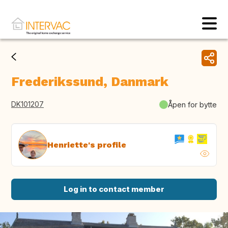
Frederikssund, Danmark
DK101207
Åpen for bytte
Henriette's profile
Log in to contact member