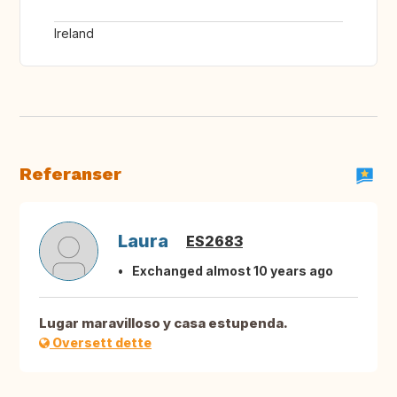
Ireland
Referanser
Laura
ES2683
Exchanged almost 10 years ago
Lugar maravilloso y casa estupenda.
Oversett dette