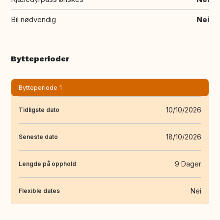
Bil nødvendig
Nei
Bytteperioder
Bytteperiode 1
10/10/2026
Tidligste dato
18/10/2026
Seneste dato
9 Dager
Lengde på opphold
Nei
Flexible dates