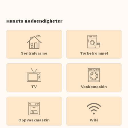
Husets nødvendigheter
Sentralvarme
Tørketrommel
TV
Vaskemaskin
Oppvaskmaskin
WiFi