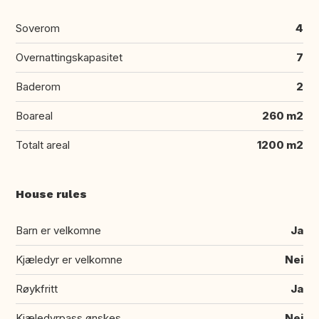
Soverom
4
Overnattingskapasitet
7
Baderom
2
Boareal
260 m2
Totalt areal
1200 m2
House rules
Barn er velkomne
Ja
Kjæledyr er velkomne
Nei
Røykfritt
Ja
Kjæledyrpass ønskes
Nei