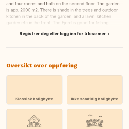
and four rooms and bath on the second floor. The garden
is app. 2000 m2. There is shade in the trees and outdoor
kitchen in the back of the garden, and a lawn, kitchen
garden etc in the front. The Fjord is good for fishing.
Registrer deg eller logg inn for å lese mer
Oversett dette
Oversikt over oppføring
Klassisk boligbytte
Ikke samtidig boligbytte