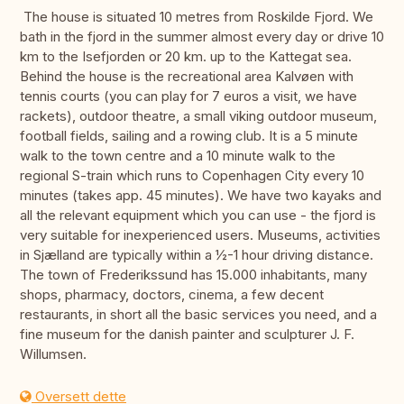
The house is situated 10 metres from Roskilde Fjord. We
bath in the fjord in the summer almost every day or drive 10
km to the Isefjorden or 20 km. up to the Kattegat sea.
Behind the house is the recreational area Kalvøen with
tennis courts (you can play for 7 euros a visit, we have
rackets), outdoor theatre, a small viking outdoor museum,
football fields, sailing and a rowing club. It is a 5 minute
walk to the town centre and a 10 minute walk to the
regional S-train which runs to Copenhagen City every 10
minutes (takes app. 45 minutes). We have two kayaks and
all the relevant equipment which you can use - the fjord is
very suitable for inexperienced users. Museums, activities
in Sjælland are typically within a ½-1 hour driving distance.
The town of Frederikssund has 15.000 inhabitants, many
shops, pharmacy, doctors, cinema, a few decent
restaurants, in short all the basic services you need, and a
fine museum for the danish painter and sculpturer J. F.
Willumsen.
Oversett dette