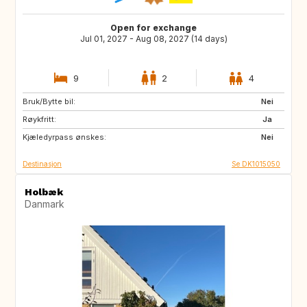
Open for exchange
Jul 01, 2027 - Aug 08, 2027 (14 days)
9
2
4
Bruk/Bytte bil:
FR
IT
Nei
Røykfritt:
GR
PT
Ja
Kjæledyrpass ønskes:
Nei
Destinasjon
Se DK1015050
Holbæk
Danmark