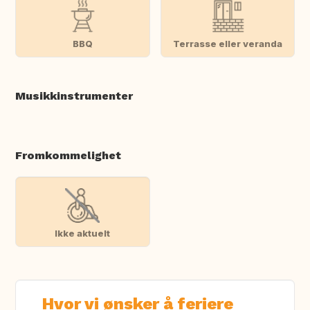
BBQ
Terrasse eller veranda
Musikkinstrumenter
Fromkommelighet
Ikke aktuelt
Hvor vi ønsker å feriere