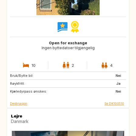
Open for exchange
Ingen byttedatoer tilgjengelig
10
2
4
Bruk/Bytte bil:
FO
ES
Nei
Røykfritt:
GR
IS
Ja
Kjæledyrpass ønskes:
MC
MT
Nei
Destinasjon
Se DK100510
Lejre
Danmark