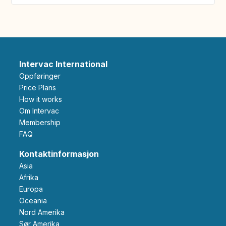
Intervac International
Oppføringer
Price Plans
How it works
Om Intervac
Membership
FAQ
Kontaktinformasjon
Asia
Afrika
Europa
Oceania
Nord Amerika
Sør Amerika