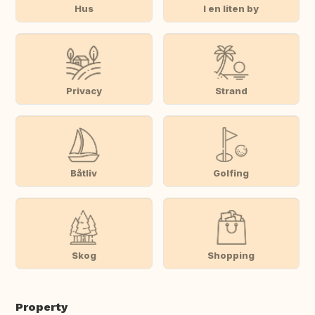
Hus
I en liten by
Privacy
Strand
Båtliv
Golfing
Skog
Shopping
Property