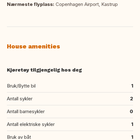
Nærmeste flyplass:
Copenhagen Airport, Kastrup
House amenities
Kjøretøy tilgjengelig hos deg
Bruk/Bytte bil
1
Antall sykler
2
Antall barnesykler
0
Antall elektriske sykler
1
Bruk av båt
1