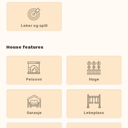
Leker og spill
House features
Peisovn
Hage
Garasje
Lekeplass