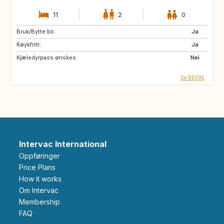
11
2
0
Bruk/Bytte bil:
Ja
Røykfritt:
Ja
Kjæledyrpass ønskes:
Nei
Se BE095
Intervac International
Oppføringer
Price Plans
How it works
Om Intervac
Membership
FAQ