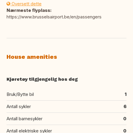
Oversett dette
Nærmeste flyplass:
https://www.brusselsairport.be/en/passengers
House amenities
Kjøretøy tilgjengelig hos deg
Bruk/Bytte bil
1
Antall sykler
6
Antall barnesykler
0
Antall elektriske sykler
0