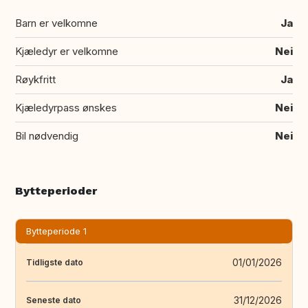
Barn er velkomne
Ja
Kjæledyr er velkomne
Nei
Røykfritt
Ja
Kjæledyrpass ønskes
Nei
Bil nødvendig
Nei
Bytteperioder
Bytteperiode 1
01/01/2026
Tidligste dato
31/12/2026
Seneste dato