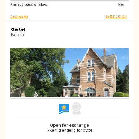
Kjæledyrpass ønskes:
NL
CH
Nei
Destinasjon
Se BE1013424
Gistel
Belgia
Open for exchange
Ikke tilgjengelig for bytte