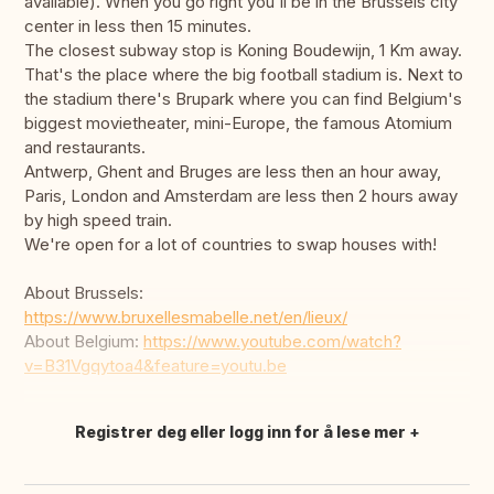
available). When you go right you'll be in the Brussels city
center in less then 15 minutes.
The closest subway stop is Koning Boudewijn, 1 Km away.
That's the place where the big football stadium is. Next to
the stadium there's Brupark where you can find Belgium's
biggest movietheater, mini-Europe, the famous Atomium
and restaurants.
Antwerp, Ghent and Bruges are less then an hour away,
Paris, London and Amsterdam are less then 2 hours away
by high speed train.
We're open for a lot of countries to swap houses with!
About Brussels:
https://www.bruxellesmabelle.net/en/lieux/
About Belgium:
https://www.youtube.com/watch?
v=B31Vgqytoa4&feature=youtu.be
Registrer deg eller logg inn for å lese mer
Oversett dette