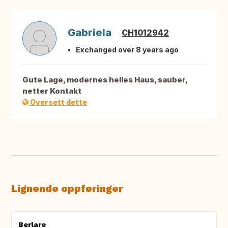
Gabriela
CH1012942
Exchanged over 8 years ago
Gute Lage, modernes helles Haus, sauber,
netter Kontakt
Oversett dette
Lignende oppføringer
Berlare