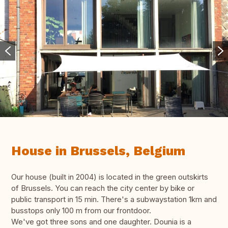
House in Brussels, Belgium
Our house (built in 2004) is located in the green outskirts
of Brussels. You can reach the city center by bike or
public transport in 15 min. There's a subwaystation 1km and
busstops only 100 m from our frontdoor.
We've got three sons and one daughter. Dounia is a