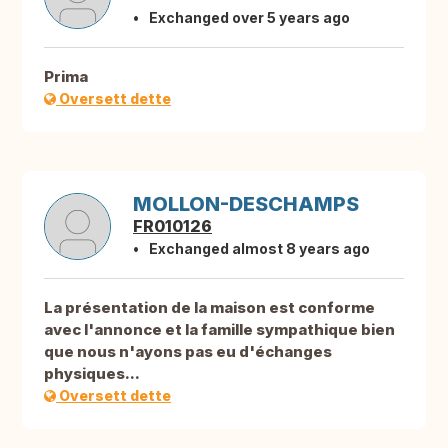
Exchanged over 5 years ago
Prima
Oversett dette
MOLLON-DESCHAMPS
FR010126
Exchanged almost 8 years ago
La présentation de la maison est conforme
avec l'annonce et la famille sympathique bien
que nous n'ayons pas eu d'échanges
physiques...
Oversett dette