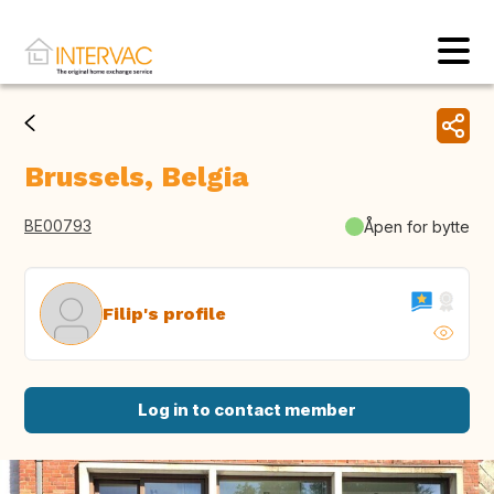
Brussels, Belgia
BE00793
Åpen for bytte
Filip's profile
Log in to contact member