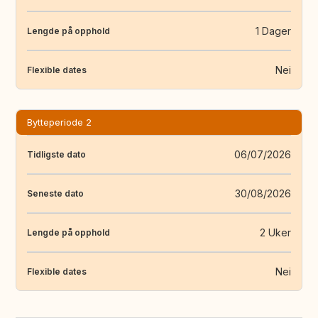
1 Dager
Lengde på opphold
Nei
Flexible dates
Bytteperiode 2
06/07/2026
Tidligste dato
30/08/2026
Seneste dato
2 Uker
Lengde på opphold
Nei
Flexible dates