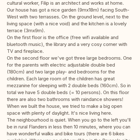
cultural worker, Filip is an architect and works at home.
Our house has got a nice garden (9mx18m) facing South-
West with two terrasses. On the ground level, next to the
living space (with a nice void) and the kitchen is a lovely
terrace (3mx9m).
On the first floor is the office (free wifi available and
bluetooth music), the library and a very cosy corner with
TV and fireplace.
On the second floor we've got three large bedrooms. One
for the parents with electric adjustable double bed
(180cm) and two large play- and bedrooms for the
children. Each large room of the children has great
mezzanine for sleeping with 2 double beds (160cm). So in
total we have 5 double beds (= 10 persons). On this floor
there are also two bathrooms with raindance showers!
When we built the house, we tried to make a big open
space with plenty of daylight. It's nice living here.
The neighbourhood is quiet. When you go to the left you'll
be in rural Flanders in less then 10 minutes, where you can
have wonderful walks and bike tours (there are 6 bikes