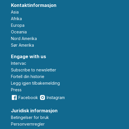
Kontaktinformasjon
Asia
Afrika
Europa
Oceania
Nord Amerika
Sør Amerika
Engage with us
Intervac
Subscribe to newsletter
Fortell din historie
Legg igjen tilbakemelding
Press
Facebook
Instagram
Juridisk informasjon
Betingelser for bruk
Personvernregler