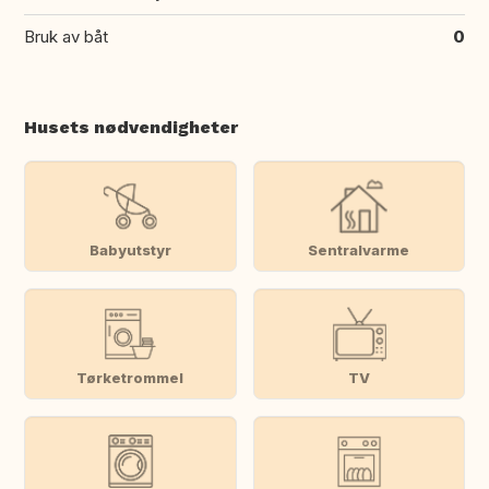
Bruk av båt
0
Husets nødvendigheter
Babyutstyr
Sentralvarme
Tørketrommel
TV