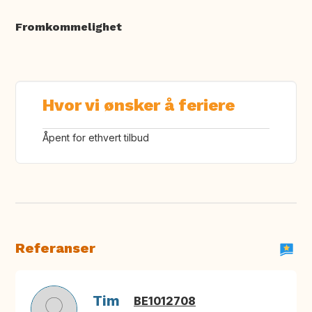
Fromkommelighet
Hvor vi ønsker å feriere
Åpent for ethvert tilbud
Referanser
Tim
BE1012708