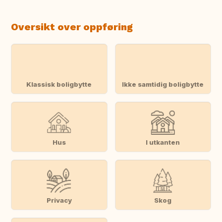
Oversikt over oppføring
Klassisk boligbytte
Ikke samtidig boligbytte
Hus
I utkanten
Privacy
Skog