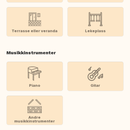
Terrasse eller veranda
Lekeplass
Musikkinstrumenter
Piano
Gitar
Andre
musikkinstrumenter