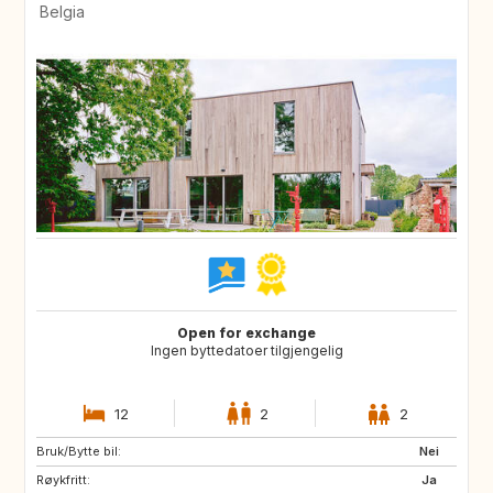
Belgia
Open for exchange
Ingen byttedatoer tilgjengelig
12
2
2
Bruk/Bytte bil:
SI
FR
Nei
Røykfritt:
DE
LU
Ja