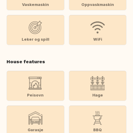
Vaskemaskin
Oppvaskmaskin
Leker og spill
WiFi
House features
Peisovn
Hage
Garasje
BBQ