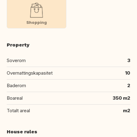
Shopping
Property
Soverom
3
Overnattingskapasitet
10
Baderom
2
Boareal
350 m2
Totalt areal
m2
House rules