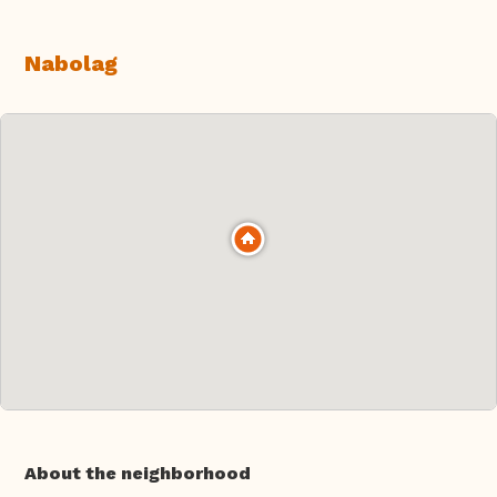
Nabolag
About the neighborhood