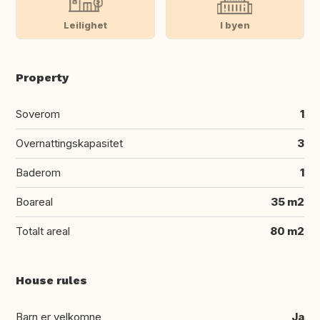
Leilighet
I byen
Property
Soverom
1
Overnattingskapasitet
3
Baderom
1
Boareal
35 m2
Totalt areal
80 m2
House rules
Barn er velkomne
Ja