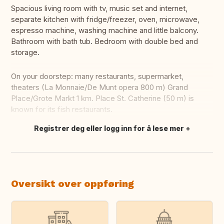
Spacious living room with tv, music set and internet,
separate kitchen with fridge/freezer, oven, microwave,
espresso machine, washing machine and little balcony.
Bathroom with bath tub. Bedroom with double bed and
storage.
On your doorstep: many restaurants, supermarket,
theaters (La Monnaie/De Munt opera 800 m) Grand
Place/Grote Markt 1 km. Place St. Catherine (50 m) is
known for its fish restaurants.
Registrer deg eller logg inn for å lese mer
Oversett dette
Oversikt over oppføring