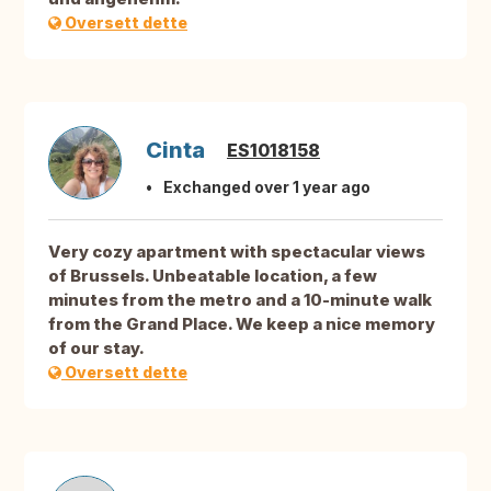
Oversett dette
Cinta
ES1018158
Exchanged over 1 year ago
Very cozy apartment with spectacular views
of Brussels. Unbeatable location, a few
minutes from the metro and a 10-minute walk
from the Grand Place. We keep a nice memory
of our stay.
Oversett dette