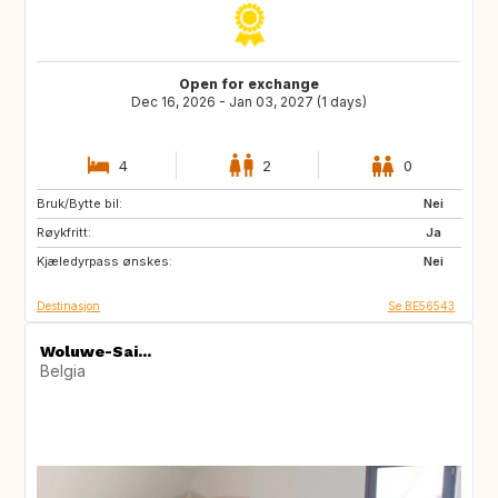
Open for exchange
Dec 16, 2026 - Jan 03, 2027 (1 days)
4
2
0
Bruk/Bytte bil:
ES
GB
Nei
Røykfritt:
IT
AT
Ja
Kjæledyrpass ønskes:
Nei
Destinasjon
Se BE56543
Woluwe-Sai...
Belgia