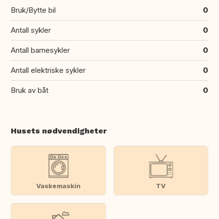
Bruk/Bytte bil
0
Antall sykler
0
Antall barnesykler
0
Antall elektriske sykler
0
Bruk av båt
0
Husets nødvendigheter
Vaskemaskin
TV