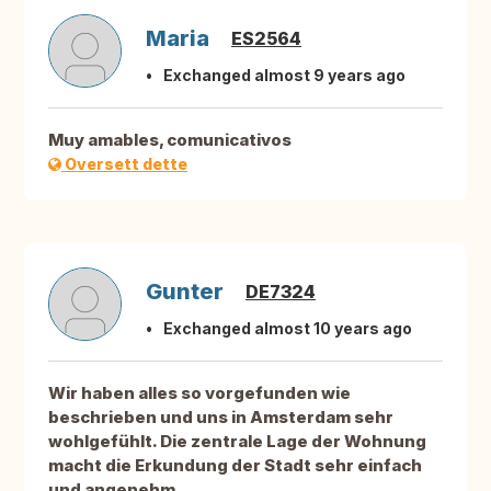
Maria
ES2564
Exchanged almost 9 years ago
Muy amables, comunicativos
Oversett dette
Gunter
DE7324
Exchanged almost 10 years ago
Wir haben alles so vorgefunden wie
beschrieben und uns in Amsterdam sehr
wohlgefühlt. Die zentrale Lage der Wohnung
macht die Erkundung der Stadt sehr einfach
und angenehm.