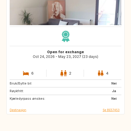
Open for exchange
Oct 24, 2026 - May 23, 2027 (23 days)
6
2
4
Bruk/Bytte bil:
ES
MT
Nei
Røykfritt:
PT
Ja
Kjæledyrpass ønskes:
Nei
Destinasjon
Se BE57453