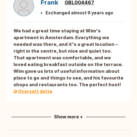
Frank
GBL004467
Exchanged almost 9 years ago
We had a great time staying at Wim's
apartment in Amsterdam. Everything we
needed was there, and it's a great location –
right in the centre, but nice and quiet too.
That apartment was comfortable, and we
loved eating breakfast outside on the terrace.
Wim gave us lots of useful information about
place to go and things to see, and his favourite
shops and restaurants too. The perfect host!
Oversett dette
Show more +