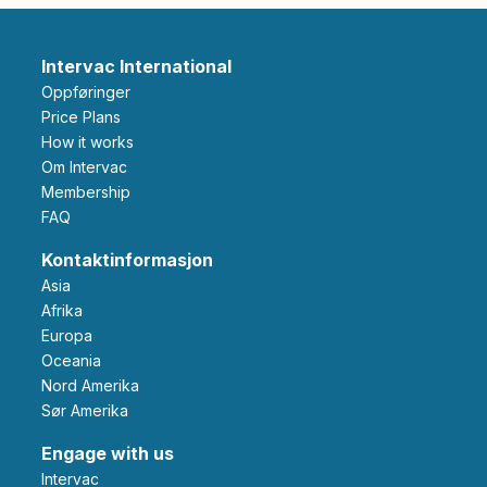
Intervac International
Oppføringer
Price Plans
How it works
Om Intervac
Membership
FAQ
Kontaktinformasjon
Asia
Afrika
Europa
Oceania
Nord Amerika
Sør Amerika
Engage with us
Intervac