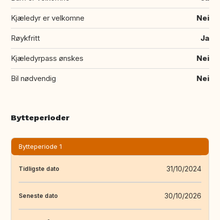
Kjæledyr er velkomne
Nei
Røykfritt
Ja
Kjæledyrpass ønskes
Nei
Bil nødvendig
Nei
Bytteperioder
Bytteperiode 1
31/10/2024
Tidligste dato
30/10/2026
Seneste dato