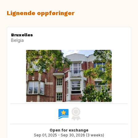
Lignende oppføringer
Bruxelles
Belgia
Open for exchange
Sep 01, 2025 - Sep 30, 2026 (3 weeks)