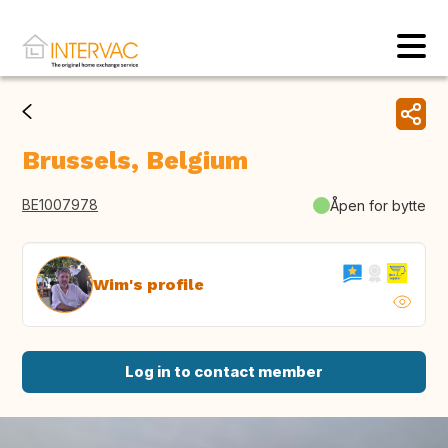
Brussels, Belgium
BE1007978
Åpen for bytte
Wim's profile
Log in to contact member