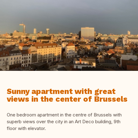
Sunny apartment with great
views in the center of Brussels
One bedroom apartment in the centre of Brussels with
superb views over the city in an Art Deco building, 9th
floor with elevator.