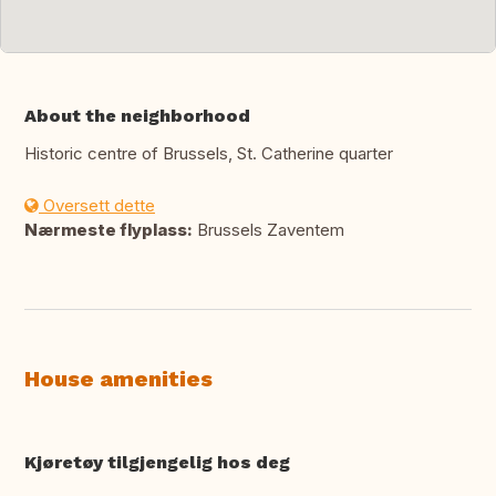
About the neighborhood
Historic centre of Brussels, St. Catherine quarter
Oversett dette
Nærmeste flyplass:
Brussels Zaventem
House amenities
Kjøretøy tilgjengelig hos deg