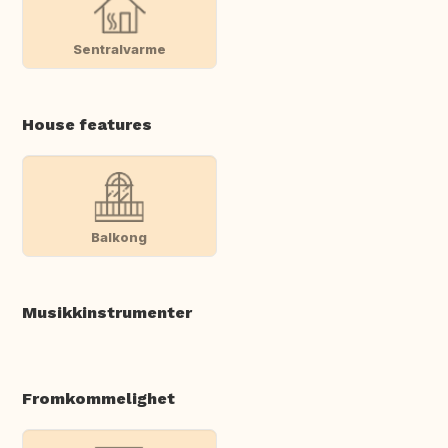
Sentralvarme
House features
Balkong
Musikkinstrumenter
Fromkommelighet