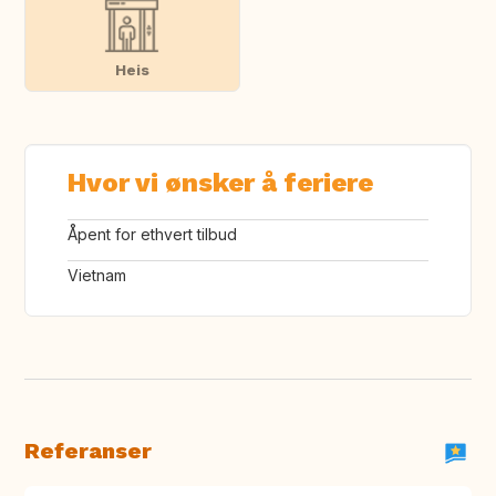
Heis
Hvor vi ønsker å feriere
Åpent for ethvert tilbud
Vietnam
Referanser