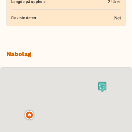
2 Uker
Lengde på opphold
Nei
Flexible dates
Nabolag