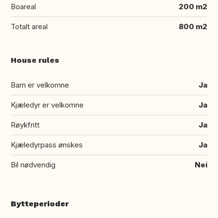
Boareal
200 m2
Totalt areal
800 m2
House rules
Barn er velkomne
Ja
Kjæledyr er velkomne
Ja
Røykfritt
Ja
Kjæledyrpass ønskes
Ja
Bil nødvendig
Nei
Bytteperioder