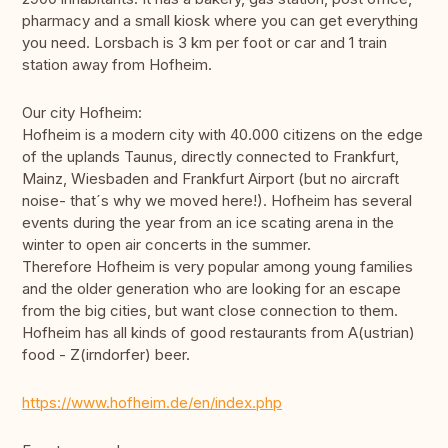
pharmacy and a small kiosk where you can get everything
you need. Lorsbach is 3 km per foot or car and 1 train
station away from Hofheim.
Our city Hofheim:
Hofheim is a modern city with 40.000 citizens on the edge
of the uplands Taunus, directly connected to Frankfurt,
Mainz, Wiesbaden and Frankfurt Airport (but no aircraft
noise- that´s why we moved here!). Hofheim has several
events during the year from an ice scating arena in the
winter to open air concerts in the summer.
Therefore Hofheim is very popular among young families
and the older generation who are looking for an escape
from the big cities, but want close connection to them.
Hofheim has all kinds of good restaurants from A(ustrian)
food - Z(irndorfer) beer.
https://www.hofheim.de/en/index.php