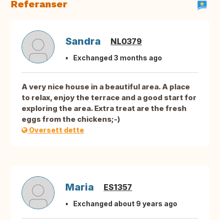
Referanser
Sandra
NL0379
Exchanged 3 months ago
A very nice house in a beautiful area. A place
to relax, enjoy the terrace and a good start for
exploring the area. Extra treat are the fresh
eggs from the chickens;-)
Oversett dette
Maria
ES1357
Exchanged about 9 years ago