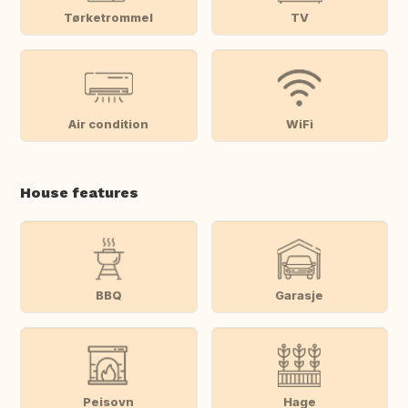
Tørketrommel
TV
Air condition
WiFi
House features
BBQ
Garasje
Peisovn
Hage