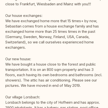
close to Frankfurt, Wiesbaden and Mainz with you!!!
Our house exchanges:
We have exchanged home more that 15 times+ by now,
Sebastian comes from a house exchange family and has
exchanged home more than 25 times times in the past
(Germany, Sweden, Norway, Finland, USA, Canada,
Switzerland), so we call ourselves experienced home
exchangers.
Our new house:
We have bought a house close to the forest and public
transportation. It is on an 800 sqm property and has 3
floors, each having its own bedrooms and bathrooms (incl.
showers). The attic has air conditioning. Please see our
pictures. We have moved in end of May 2019.
Our village Lorsbach:
Lorsbach belongs to the city of Hofheim and has approx.
2900 inhabitants. It has a bakery, gas station, post office,