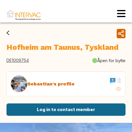
Hofheim am Taunus, Tyskland
DE1009754
Åpen for bytte
Sebastian's profile
Log in to contact member