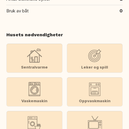
Bruk av båt
0
Husets nødvendigheter
Sentralvarme
Leker og spill
Vaskemaskin
Oppvaskmaskin