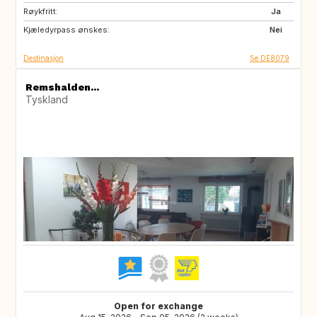
Røykfritt:
PL
CZ
Ja
Kjæledyrpass ønskes:
AT
CH
Nei
Destinasjon
Se DE8079
Remshalden...
Tyskland
Open for exchange