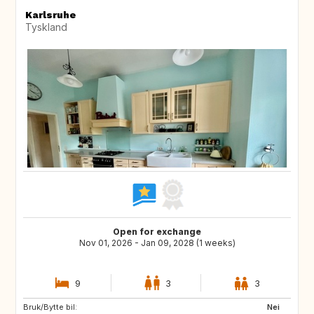
Karlsruhe
Tyskland
Open for exchange
Nov 01, 2026 - Jan 09, 2028 (1 weeks)
9
3
3
Bruk/Bytte bil:
IS
NL
Nei