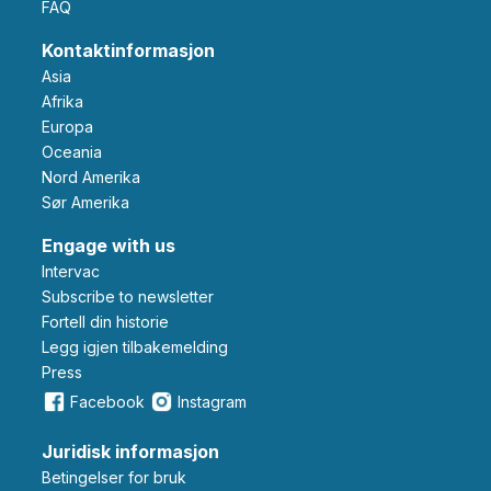
FAQ
Kontaktinformasjon
Asia
Afrika
Europa
Oceania
Nord Amerika
Sør Amerika
Engage with us
Intervac
Subscribe to newsletter
Fortell din historie
Legg igjen tilbakemelding
Press
Facebook
Instagram
Juridisk informasjon
Betingelser for bruk