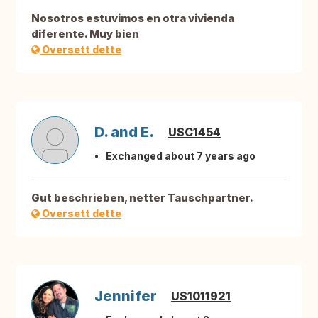
Nosotros estuvimos en otra vivienda
diferente. Muy bien
Oversett dette
D. and E.
USC1454
Exchanged about 7 years ago
Gut beschrieben, netter Tauschpartner.
Oversett dette
Jennifer
US1011921