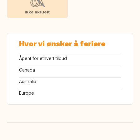
Ikke aktuelt
Hvor vi ønsker å feriere
Åpent for ethvert tilbud
Canada
Australia
Europe