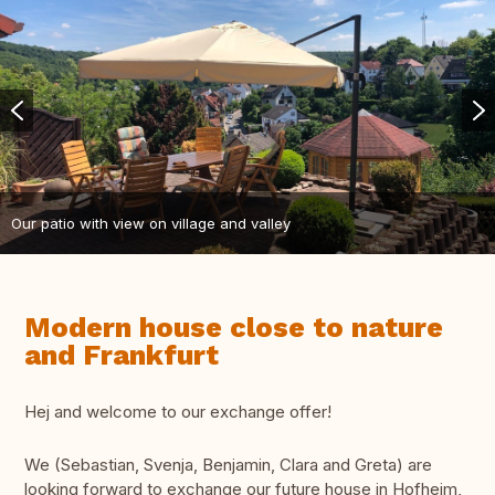
Our patio with view on village and valley
Modern house close to nature
and Frankfurt
Hej and welcome to our exchange offer!
We (Sebastian, Svenja, Benjamin, Clara and Greta) are
looking forward to exchange our future house in Hofheim,