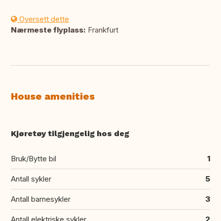
Oversett dette
Nærmeste flyplass:
Frankfurt
House amenities
Kjøretøy tilgjengelig hos deg
Bruk/Bytte bil
1
Antall sykler
5
Antall barnesykler
3
Antall elektriske sykler
2