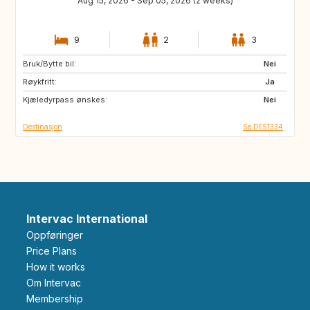
Aug 15, 2026 - Sep 05, 2026 (2 weeks)
9
2
3
Bruk/Bytte bil:
FI
NO
Nei
Røykfritt:
BE
NL
Ja
Kjæledyrpass ønskes:
SE
DK
Nei
Destinasjon
Se DE51334
Intervac International
Oppføringer
Price Plans
How it works
Om Intervac
Membership