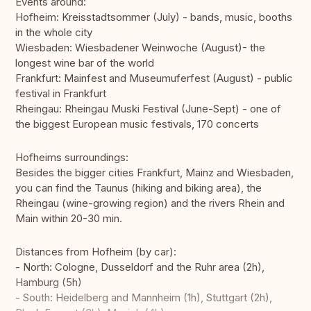
Events around:
Hofheim: Kreisstadtsommer (July) - bands, music, booths
in the whole city
Wiesbaden: Wiesbadener Weinwoche (August)- the
longest wine bar of the world
Frankfurt: Mainfest and Museumuferfest (August) - public
festival in Frankfurt
Rheingau: Rheingau Muski Festival (June-Sept) - one of
the biggest European music festivals, 170 concerts
Hofheims surroundings:
Besides the bigger cities Frankfurt, Mainz and Wiesbaden,
you can find the Taunus (hiking and biking area), the
Rheingau (wine-growing region) and the rivers Rhein and
Main within 20-30 min.
Distances from Hofheim (by car):
- North: Cologne, Dusseldorf and the Ruhr area (2h),
Hamburg (5h)
- South: Heidelberg and Mannheim (1h), Stuttgart (2h),