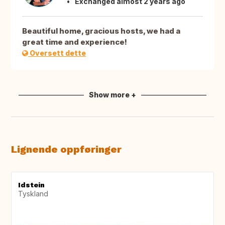
Exchanged almost 2 years ago
Beautiful home, gracious hosts, we had a
great time and experience!
Oversett dette
Show more +
Lignende oppføringer
Idstein
Tyskland