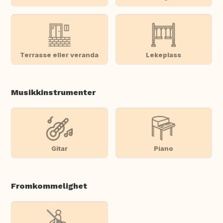
Terrasse eller veranda
Lekeplass
Musikkinstrumenter
Gitar
Piano
Fromkommelighet