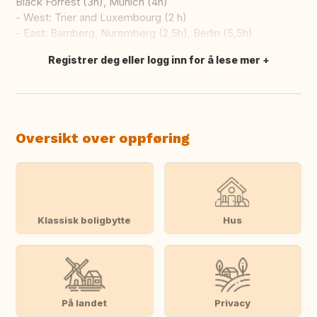
Black Forrest (3h), Munich (4h)
- West: Trier and Luxembourg (2 h)
- East: Bamberg, Nuremberg (2,5h), Berlin (5,5h)
Registrer deg eller logg inn for å lese mer
Oversett dette
Oversikt over oppføring
Klassisk boligbytte
Hus
På landet
Privacy