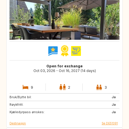
Open for exchange
Oct 03, 2026 - Oct 16, 2027 (14 days)
9
2
3
Bruk/Bytte bil:
CA
Ja
Røykfritt:
Ja
Kjæledyrpass ønskes:
Ja
Destinasjon
Se DE51391