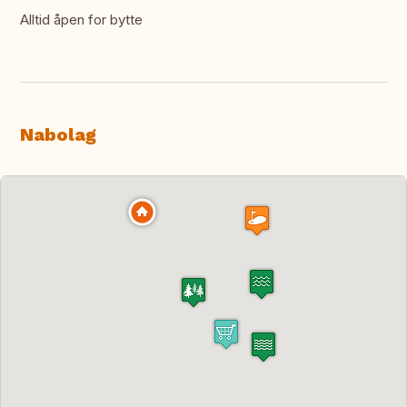
Alltid åpen for bytte
Nabolag