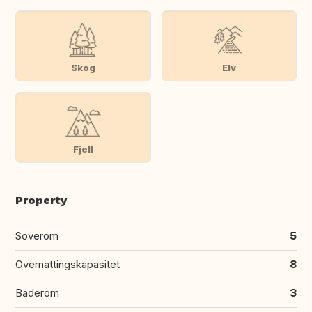
Skog
Elv
Fjell
Property
Soverom
5
Overnattingskapasitet
8
Baderom
3