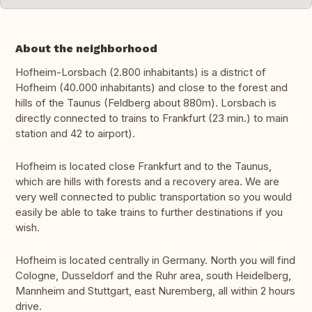
About the neighborhood
Hofheim-Lorsbach (2.800 inhabitants) is a district of
Hofheim (40.000 inhabitants) and close to the forest and
hills of the Taunus (Feldberg about 880m). Lorsbach is
directly connected to trains to Frankfurt (23 min.) to main
station and 42 to airport).
Hofheim is located close Frankfurt and to the Taunus,
which are hills with forests and a recovery area. We are
very well connected to public transportation so you would
easily be able to take trains to further destinations if you
wish.
Hofheim is located centrally in Germany. North you will find
Cologne, Dusseldorf and the Ruhr area, south Heidelberg,
Mannheim and Stuttgart, east Nuremberg, all within 2 hours
drive.