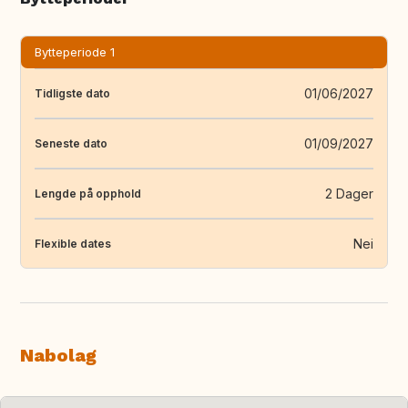
Bytteperiode 1
01/06/2027
Tidligste dato
01/09/2027
Seneste dato
2 Dager
Lengde på opphold
Nei
Flexible dates
Nabolag