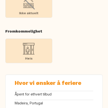
Ikke aktuelt
Fromkommelighet
Heis
Hvor vi ønsker å feriere
Åpent for ethvert tilbud
Madeira, Portugal