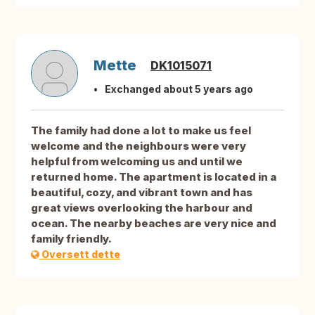
Mette
DK1015071
Exchanged about 5 years ago
The family had done a lot to make us feel
welcome and the neighbours were very
helpful from welcoming us and until we
returned home. The apartment is located in a
beautiful, cozy, and vibrant town and has
great views overlooking the harbour and
ocean. The nearby beaches are very nice and
family friendly.
Oversett dette