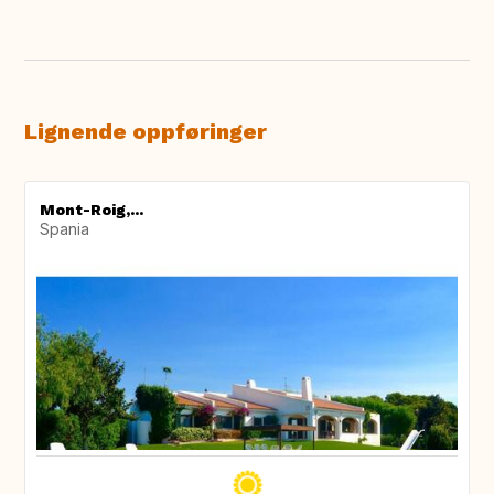
Lignende oppføringer
Mont-Roig,...
Spania