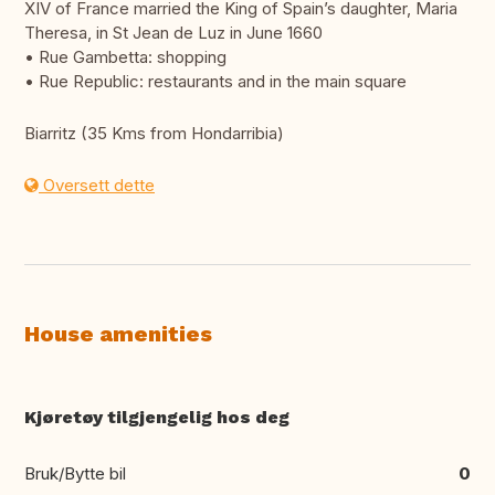
XIV of France married the King of Spain’s daughter, Maria
Theresa, in St Jean de Luz in June 1660
• Rue Gambetta: shopping
• Rue Republic: restaurants and in the main square
Biarritz (35 Kms from Hondarribia)
Oversett dette
House amenities
Kjøretøy tilgjengelig hos deg
Bruk/Bytte bil
0