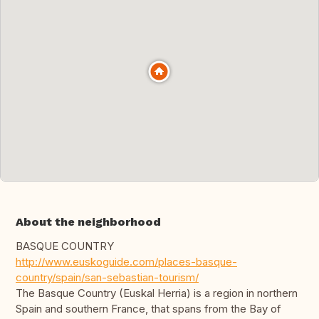
About the neighborhood
BASQUE COUNTRY
http://www.euskoguide.com/places-basque-
country/spain/san-sebastian-tourism/
The Basque Country (Euskal Herria) is a region in northern
Spain and southern France, that spans from the Bay of