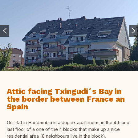
Attic facing Txingudi´s Bay in
the border between France an
Spain
Our flat in Hondarribia is a duplex apartment, in the 4th and
last floor of a one of the 4 blocks that make up a nice
residential area (8 neighbours live in the block),