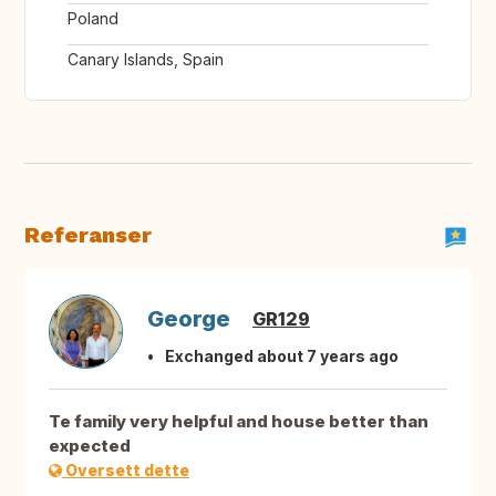
Poland
Canary Islands, Spain
Referanser
George
GR129
Exchanged about 7 years ago
Te family very helpful and house better than
expected
Oversett dette