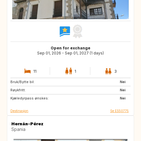
Open for exchange
Sep 01, 2026 - Sep 01, 2027 (1 days)
11
1
3
Bruk/Bytte bil:
DE
PL
Nei
Røykfritt:
RO
JO
Nei
Kjæledyrpass ønskes:
GE
AM
Nei
Destinasjon
Se ES50775
Hernán-Pérez
Spania