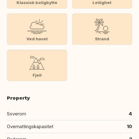
Klassisk boligbytte
Leilighet
Ved havet
Strand
Fjell
Property
Soverom
4
Overnattingskapasitet
10