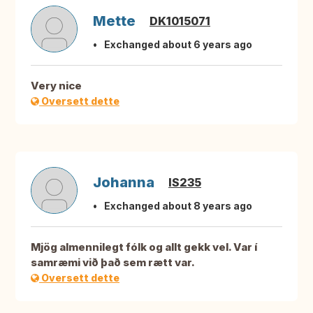
Mette
DK1015071
Exchanged about 6 years ago
Very nice
Oversett dette
Johanna
IS235
Exchanged about 8 years ago
Mjög almennilegt fólk og allt gekk vel. Var í
samræmi við það sem rætt var.
Oversett dette