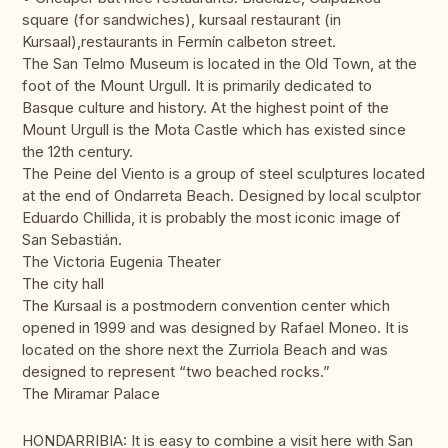
square (for sandwiches), kursaal restaurant (in
Kursaal),restaurants in Fermín calbeton street.
The San Telmo Museum is located in the Old Town, at the
foot of the Mount Urgull. It is primarily dedicated to
Basque culture and history. At the highest point of the
Mount Urgull is the Mota Castle which has existed since
the 12th century.
The Peine del Viento is a group of steel sculptures located
at the end of Ondarreta Beach. Designed by local sculptor
Eduardo Chillida, it is probably the most iconic image of
San Sebastián.
The Victoria Eugenia Theater
The city hall
The Kursaal is a postmodern convention center which
opened in 1999 and was designed by Rafael Moneo. It is
located on the shore next the Zurriola Beach and was
designed to represent “two beached rocks.”
The Miramar Palace
HONDARRIBIA: It is easy to combine a visit here with San