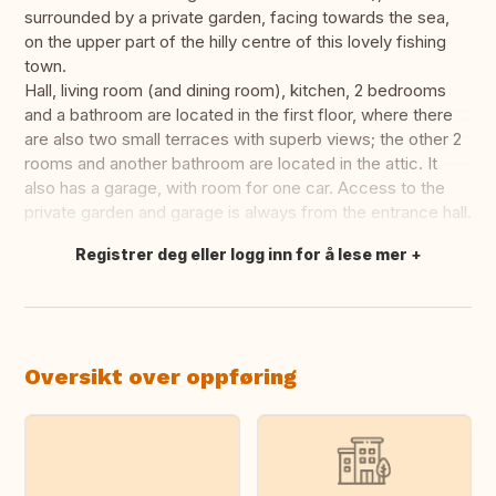
surrounded by a private garden, facing towards the sea,
on the upper part of the hilly centre of this lovely fishing
town.
Hall, living room (and dining room), kitchen, 2 bedrooms
and a bathroom are located in the first floor, where there
are also two small terraces with superb views; the other 2
rooms and another bathroom are located in the attic. It
also has a garage, with room for one car. Access to the
private garden and garage is always from the entrance hall.
Registrer deg eller logg inn for å lese mer
Oversett dette
Oversikt over oppføring