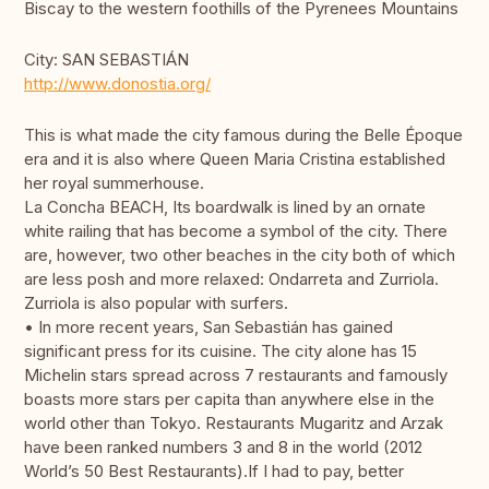
Biscay to the western foothills of the Pyrenees Mountains
City: SAN SEBASTIÁN
http://www.donostia.org/
This is what made the city famous during the Belle Époque
era and it is also where Queen Maria Cristina established
her royal summerhouse.
La Concha BEACH, Its boardwalk is lined by an ornate
white railing that has become a symbol of the city. There
are, however, two other beaches in the city both of which
are less posh and more relaxed: Ondarreta and Zurriola.
Zurriola is also popular with surfers.
• In more recent years, San Sebastián has gained
significant press for its cuisine. The city alone has 15
Michelin stars spread across 7 restaurants and famously
boasts more stars per capita than anywhere else in the
world other than Tokyo. Restaurants Mugaritz and Arzak
have been ranked numbers 3 and 8 in the world (2012
World’s 50 Best Restaurants).If I had to pay, better