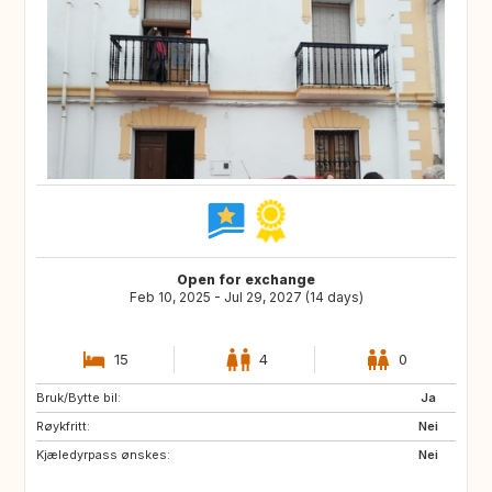
Open for exchange
Feb 10, 2025 - Jul 29, 2027 (14 days)
15
4
0
Bruk/Bytte bil:
ES
IE
Ja
Røykfritt:
GB
GB
Nei
Kjæledyrpass ønskes:
PT
AT
Nei