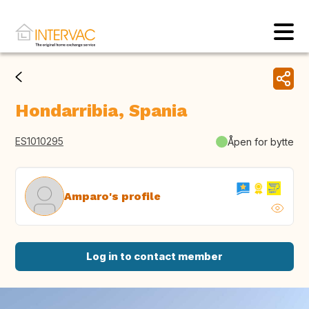
Hondarribia, Spania
ES1010295
Åpen for bytte
Amparo's profile
Log in to contact member