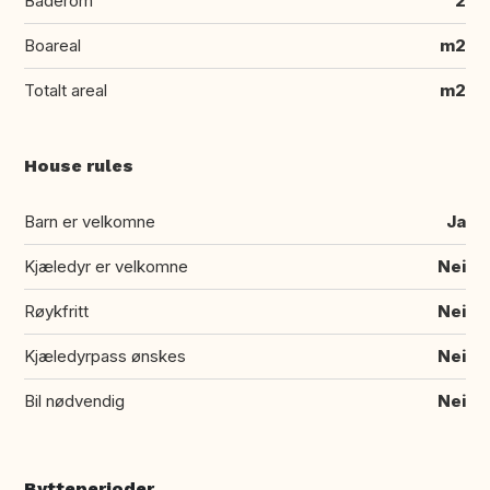
Baderom
2
Boareal
m2
Totalt areal
m2
House rules
Barn er velkomne
Ja
Kjæledyr er velkomne
Nei
Røykfritt
Nei
Kjæledyrpass ønskes
Nei
Bil nødvendig
Nei
Bytteperioder