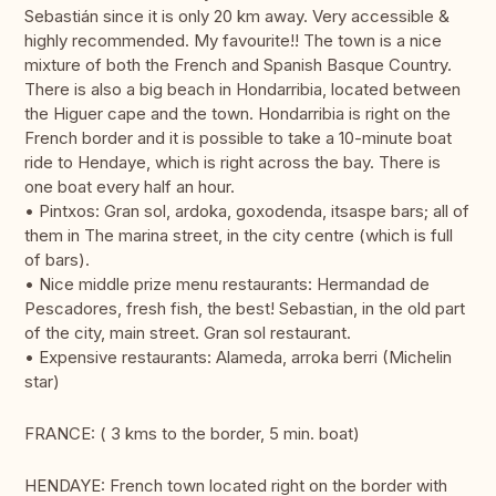
Sebastián since it is only 20 km away. Very accessible &
highly recommended. My favourite!! The town is a nice
mixture of both the French and Spanish Basque Country.
There is also a big beach in Hondarribia, located between
the Higuer cape and the town. Hondarribia is right on the
French border and it is possible to take a 10-minute boat
ride to Hendaye, which is right across the bay. There is
one boat every half an hour.
• Pintxos: Gran sol, ardoka, goxodenda, itsaspe bars; all of
them in The marina street, in the city centre (which is full
of bars).
• Nice middle prize menu restaurants: Hermandad de
Pescadores, fresh fish, the best! Sebastian, in the old part
of the city, main street. Gran sol restaurant.
• Expensive restaurants: Alameda, arroka berri (Michelin
star)
FRANCE: ( 3 kms to the border, 5 min. boat)
HENDAYE: French town located right on the border with