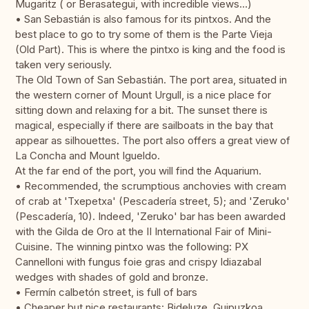
Mugaritz ( or Berasategui, with incredible views…)
• San Sebastián is also famous for its pintxos. And the
best place to go to try some of them is the Parte Vieja
(Old Part). This is where the pintxo is king and the food is
taken very seriously.
The Old Town of San Sebastián. The port area, situated in
the western corner of Mount Urgull, is a nice place for
sitting down and relaxing for a bit. The sunset there is
magical, especially if there are sailboats in the bay that
appear as silhouettes. The port also offers a great view of
La Concha and Mount Igueldo.
At the far end of the port, you will find the Aquarium.
• Recommended, the scrumptious anchovies with cream
of crab at 'Txepetxa' (Pescadería street, 5); and 'Zeruko'
(Pescadería, 10). Indeed, 'Zeruko' bar has been awarded
with the Gilda de Oro at the II International Fair of Mini-
Cuisine. The winning pintxo was the following: PX
Cannelloni with fungus foie gras and crispy Idiazabal
wedges with shades of gold and bronze.
• Fermín calbetón street, is full of bars
• Cheaper but nice restaurants: Bideluze, Guipuzkoa