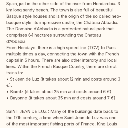
Spain, just in the other side of the river from Hondarribia. 3
km long sandy beach. The town is also full of beautiful
Basque style houses and is the origin of the so called neo-
basque style. its impressive castle, the Château Abbadia.
The Domaine d’Abbadia is a protected natural park that
comprises 64 hectares surrounding the Chateau
d’Abbadia.
From Hendaye, there is a high speed line (TGV) to Paris
multiple times a day, connecting the town with the French
capital in 5 hours. There are also other intercity and local
lines. Within the French Basque Country, there are direct
trains to:
• St Jean de Luz (it takes about 12 min and costs around 3
€).
• Biarritz (it takes about 25 min and costs around 6 €).
• Bayonne (it takes about 35 min and costs around 7 €).
SaINT JEAN DE LUZ : Many of the buildings date back to
the 17th century, a time when Saint Jean de Luz was one
of the most important fishing ports of France. King Louis