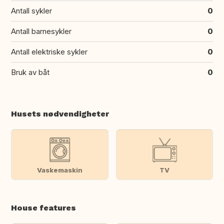
Antall sykler
0
Antall barnesykler
0
Antall elektriske sykler
0
Bruk av båt
0
Husets nødvendigheter
Vaskemaskin
TV
House features