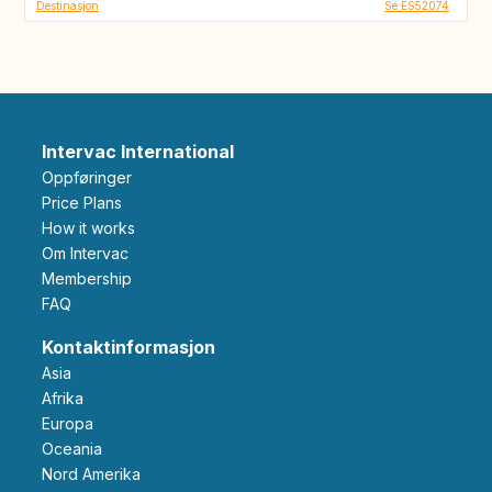
Destinasjon
Se ES52074
Intervac International
Oppføringer
Price Plans
How it works
Om Intervac
Membership
FAQ
Kontaktinformasjon
Asia
Afrika
Europa
Oceania
Nord Amerika