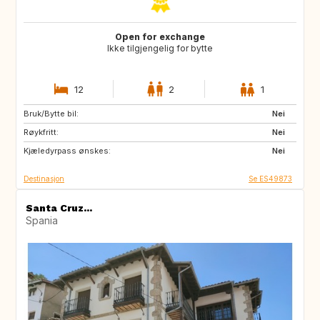
Open for exchange
Ikke tilgjengelig for bytte
12
2
1
Bruk/Bytte bil:
ES
CA
Nei
Røykfritt:
TH
ID
Nei
Kjæledyrpass ønskes:
Nei
Destinasjon
Se ES49873
Santa Cruz...
Spania