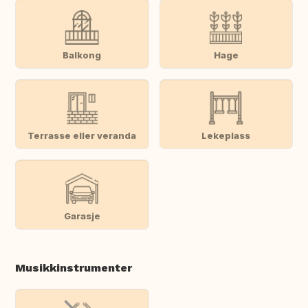
Balkong
Hage
Terrasse eller veranda
Lekeplass
Garasje
Musikkinstrumenter