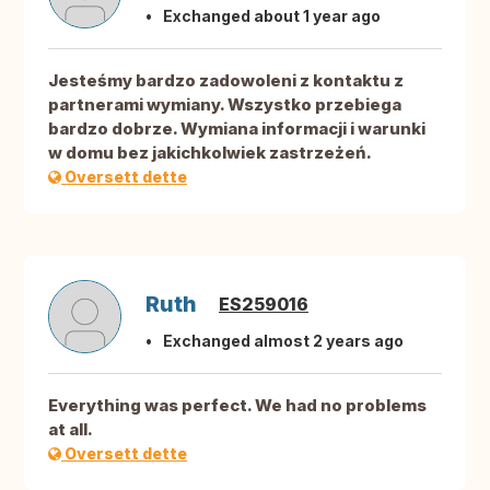
Exchanged about 1 year ago
Jesteśmy bardzo zadowoleni z kontaktu z
partnerami wymiany. Wszystko przebiega
bardzo dobrze. Wymiana informacji i warunki
w domu bez jakichkolwiek zastrzeżeń.
Oversett dette
Ruth
ES259016
Exchanged almost 2 years ago
Everything was perfect. We had no problems
at all.
Oversett dette