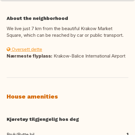
About the neighborhood
We live just 7 km from the beautiful Krakow Market
Square, which can be reached by car or public transport.
Oversett dette
Nærmeste flyplass:
Krakow-Balice International Airport
House amenities
Kjøretøy tilgjengelig hos deg
Bruk/Bytte bil
1