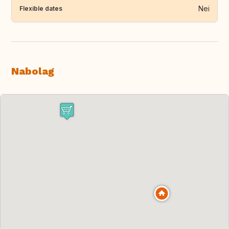
Nei
Flexible dates
Nabolag