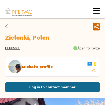
Zielonki, Polen
PL1015910
Åpen for bytte
Michał's profile
Log in to contact member