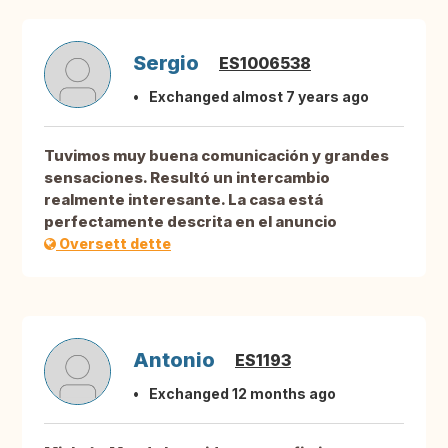
Sergio
ES1006538
Exchanged almost 7 years ago
Tuvimos muy buena comunicación y grandes
sensaciones. Resultó un intercambio
realmente interesante. La casa está
perfectamente descrita en el anuncio
Oversett dette
Antonio
ES1193
Exchanged 12 months ago