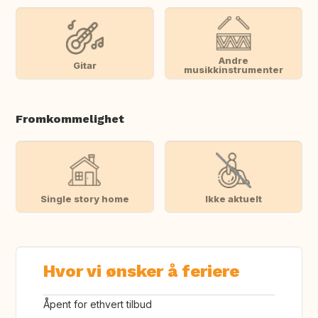
Andre
Gitar
musikkinstrumenter
Fromkommelighet
Single story home
Ikke aktuelt
Hvor vi ønsker å feriere
Åpent for ethvert tilbud