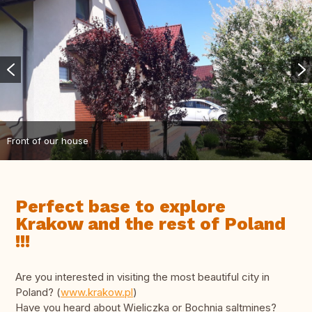
Front of our house
Perfect base to explore
Krakow and the rest of Poland
!!!
Are you interested in visiting the most beautiful city in
Poland? (
www.krakow.pl
)
Have you heard about Wieliczka or Bochnia saltmines?