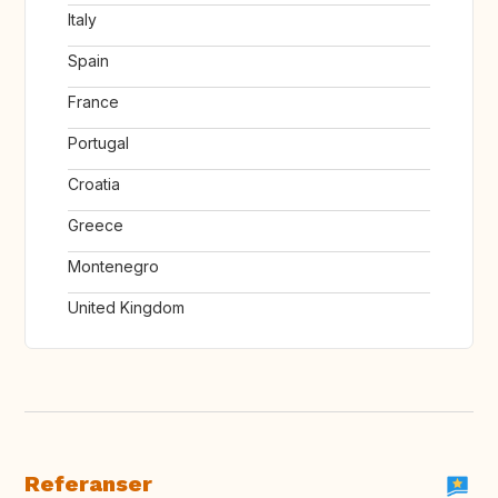
Italy
Spain
France
Portugal
Croatia
Greece
Montenegro
United Kingdom
Referanser