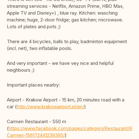
streaming services - Netflix, Amazon Prime, HBO Max,
Apple TV and Disney+) , blue ray. Kitchen: wasching
machine; huge, 2-door fridge; gas kitchen; microwave.
Lots of plates and pots ;)
There are 4 bicycles, balls to play, badminton equipment
(incl. net), two inflatable pools.
And very important - we have vey nice and helpful
neighbours ;)
Important places nearby:
Airport - Krakow Airport - 15 km, 20 minutes road with a
car (
http://www.krakowairport.pl/en/
)
Carmen Restaurant - 550 m
(
https://www.facebook.com/pages/category/Restaurant/Rest
Carmen-156172441239395/
)