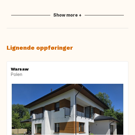
Show more +
Lignende oppføringer
Warsaw
Polen