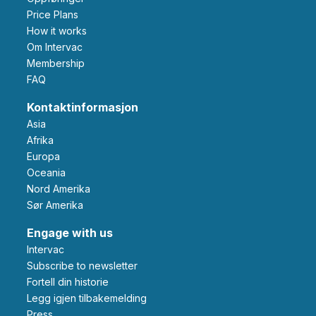
Price Plans
How it works
Om Intervac
Membership
FAQ
Kontaktinformasjon
Asia
Afrika
Europa
Oceania
Nord Amerika
Sør Amerika
Engage with us
Intervac
Subscribe to newsletter
Fortell din historie
Legg igjen tilbakemelding
Press