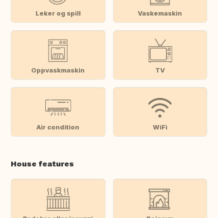
Leker og spill
Vaskemaskin
Oppvaskmaskin
TV
Air condition
WiFi
House features