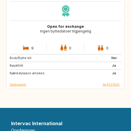
Open for exchange
Ingen byttedatoer tilgjengelig
9
0
0
Bruk/Bytte bil:
AU
ES
Nei
Røykfritt:
Ja
Kjæledyrpass ønskes:
Ja
Destinasjon
Se PL57420
Intervac International
Oppføringer