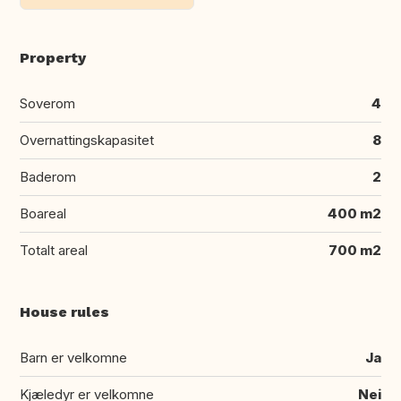
Property
Soverom
4
Overnattingskapasitet
8
Baderom
2
Boareal
400 m2
Totalt areal
700 m2
House rules
Barn er velkomne
Ja
Kjæledyr er velkomne
Nei