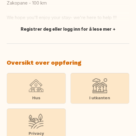
Zakopane - 100 km
We hope you'll enjoy your stay- we're here to help !!!
Registrer deg eller logg inn for å lese mer
Oversett dette
Oversikt over oppføring
Hus
I utkanten
Privacy