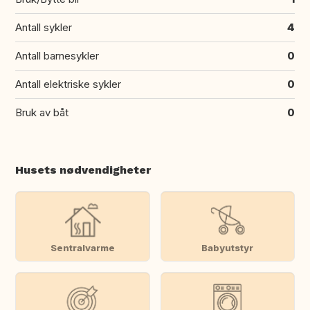
Antall sykler
4
Antall barnesykler
0
Antall elektriske sykler
0
Bruk av båt
0
Husets nødvendigheter
Sentralvarme
Babyutstyr