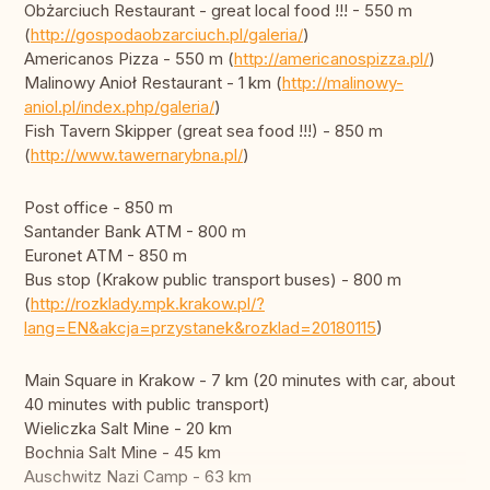
Obżarciuch Restaurant - great local food !!! - 550 m
(
http://gospodaobzarciuch.pl/galeria/
)
Americanos Pizza - 550 m (
http://americanospizza.pl/
)
Malinowy Anioł Restaurant - 1 km (
http://malinowy-
aniol.pl/index.php/galeria/
)
Fish Tavern Skipper (great sea food !!!) - 850 m
(
http://www.tawernarybna.pl/
)
Post office - 850 m
Santander Bank ATM - 800 m
Euronet ATM - 850 m
Bus stop (Krakow public transport buses) - 800 m
(
http://rozklady.mpk.krakow.pl/?
lang=EN&akcja=przystanek&rozklad=20180115
)
Main Square in Krakow - 7 km (20 minutes with car, about
40 minutes with public transport)
Wieliczka Salt Mine - 20 km
Bochnia Salt Mine - 45 km
Auschwitz Nazi Camp - 63 km