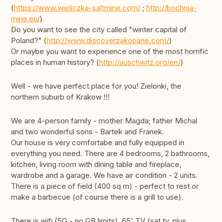
(
https://www.wieliczka-saltmine.com/
;
http://bochnia-
mine.eu/
)
Do you want to see the city called "winter capital of
Poland?" (
http://www.discoverzakopane.com/
)
Or maybe you want to experience one of the most horrific
places in human history? (
http://auschwitz.org/en/
)
Well - we have perfect place for you! Zielonki, the
northern suburb of Krakow !!!
We are 4-person family - mother Magda; father Michal
and two wonderful sons - Bartek and Franek.
Our house is very comfortabe and fully equipped in
everything you need. There are 4 bedrooms, 2 bathrooms,
kitchen, living room with dining table and fireplace,
wardrobe and a garage. We have air condition - 2 units.
There is a piece of field (400 sq m) - perfect to rest or
make a barbecue (of course there is a grill to use).
There is wifi (5G - no GB limits), 65' TV (sat tv, plus