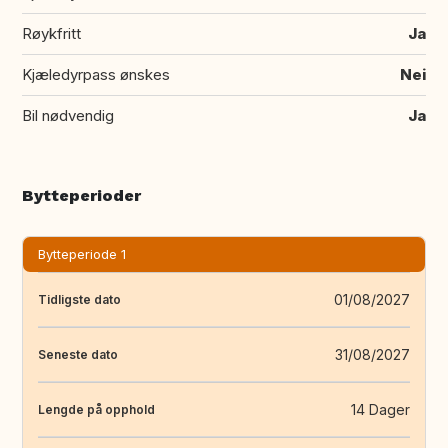
Røykfritt
Ja
Kjæledyrpass ønskes
Nei
Bil nødvendig
Ja
Bytteperioder
Bytteperiode 1
01/08/2027
Tidligste dato
31/08/2027
Seneste dato
14 Dager
Lengde på opphold