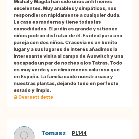
Michał y Magda han sido unos anfitriones
excelentes. Muy amables y simpáticos, nos
respondieron rápidamente a cualquier duda.
La casa es moderna y tiene todas las
comodidades. El jardín es grande y si tienen
niños podrán disfrutar de él. Es ideal para una
pareja con dos niños. Cracovia es un bonito
lugar y a sus lugares de interés añadimos la
interesante visita al campo de Auswitch y una
escapada un par de noches a los Tatras. Todo
es muy verde y un clima menos caluroso que
en España. La familia cuidó nuestra casa y
nuestras plantas, dejando todo en perfecto
estado y limpio.
Oversett dette
Tomasz
PL144