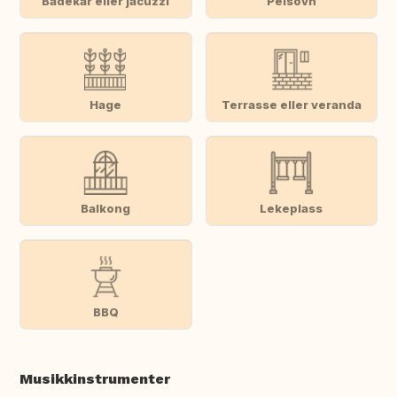
Badekar eller jacuzzi
Peisovn
Hage
Terrasse eller veranda
Balkong
Lekeplass
BBQ
Musikkinstrumenter