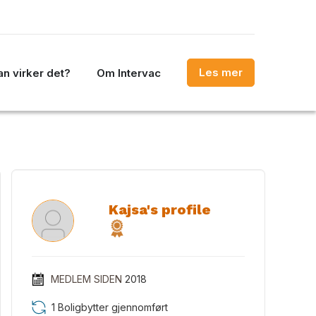
Les mer
n virker det?
Om Intervac
Kajsa's profile
MEDLEM SIDEN
2018
1 Boligbytter gjennomført