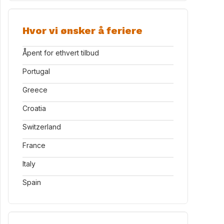
Hvor vi ønsker å feriere
Åpent for ethvert tilbud
Portugal
Greece
Croatia
Switzerland
France
Italy
Spain