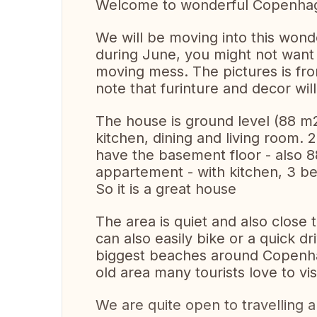
Welcome to wonderful Copenha
We will be moving into this wond
during June, you might not want 
moving mess. The pictures is fr
note that furinture and decor will
The house is ground level (88 m
kitchen, dining and living room
have the basement floor - also 8
appartement - with kitchen, 3 
So it is a great house
The area is quiet and also close 
can also easily bike or a quick d
biggest beaches around Copenhag
old area many tourists love to vi
We are quite open to travelling 