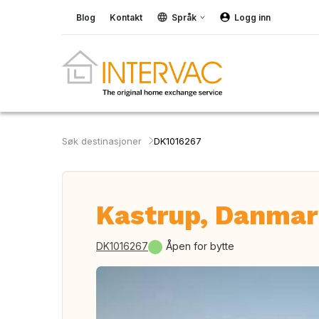
Blog
Kontakt
Språk
Logg inn
Søk destinasjoner
DK1016267
Kastrup, Danma
DK1016267
Åpen for bytte