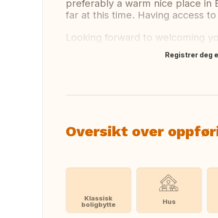
preferably a warm nice place in 
far at this time. Having access to
Looking forward to welcoming y
Registrer deg el
Oversett dette
Oversikt over oppfør
Klassisk
Hus
boligbytte