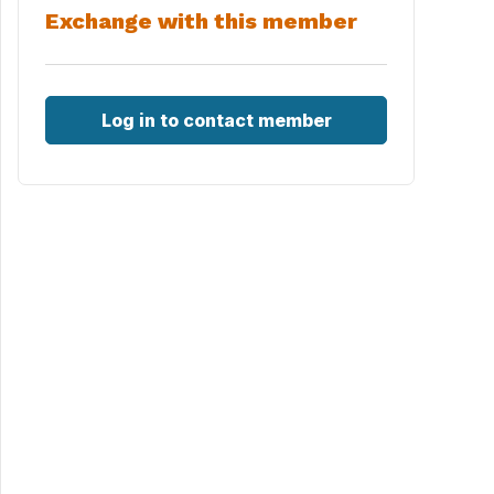
Exchange with this member
Log in to contact member