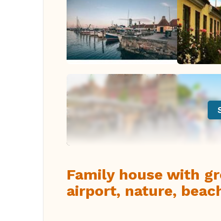
Family house with gre
airport, nature, beac