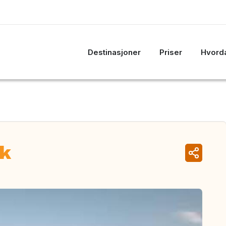
Destinasjoner
Priser
Hvorda
rk