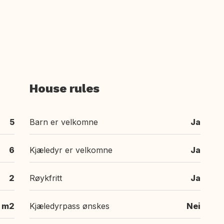
House rules
5
Barn er velkomne
Ja
6
Kjæledyr er velkomne
Ja
2
Røykfritt
Ja
 m2
Kjæledyrpass ønskes
Nei