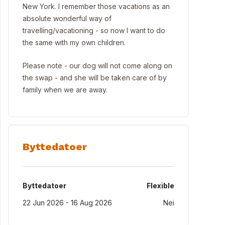
New York. I remember those vacations as an
absolute wonderful way of
travelling/vacationing - so now I want to do
the same with my own children.
Please note - our dog will not come along on
the swap - and she will be taken care of by
family when we are away.
Byttedatoer
Byttedatoer
Flexible
22 Jun 2026 - 16 Aug 2026
Nei