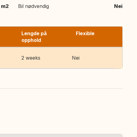
 m2
Bil nødvendig
Nei
Lengde på
Flexible
opphold
2 weeks
Nei