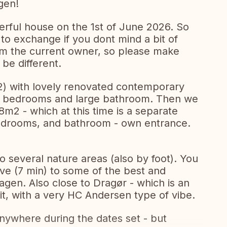
gen!
erful house on the 1st of June 2026. So
to exchange if you dont mind a bit of
om the current owner, so please make
 be different.
2) with lovely renovated contemporary
. 2 bedrooms and large bathroom. Then we
8m2 - which at this time is a separate
bedrooms, and bathroom - own entrance.
to several nature areas (also by foot). You
rive (7 min) to some of the best and
en. Also close to Dragør - which is an
sit, with a very HC Andersen type of vibe.
anywhere during the dates set - but