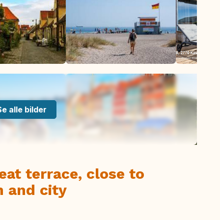
Se alle bilder
at terrace, close to
h and city