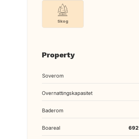
Skog
Property
Soverom
Overnattingskapasitet
Baderom
Boareal
692