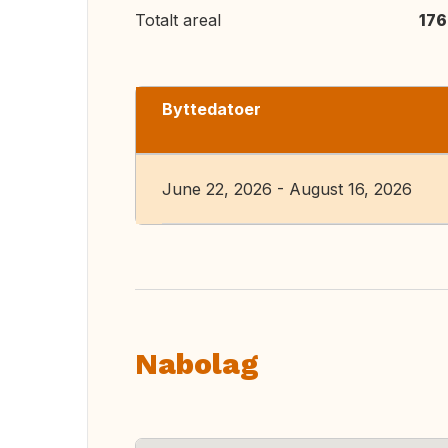
Totalt areal
176
Byttedatoer
June 22, 2026 - August 16, 2026
Nabolag