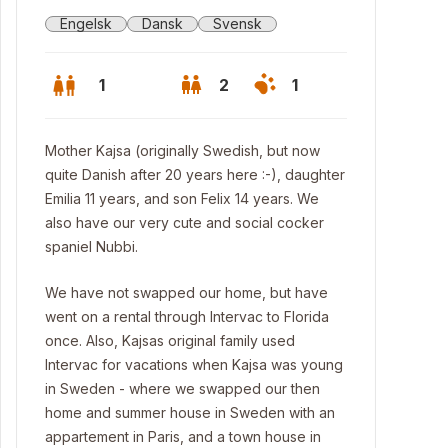
Engelsk
Dansk
Svensk
1
2
1
Mother Kajsa (originally Swedish, but now
quite Danish after 20 years here :-), daughter
Emilia 11 years, and son Felix 14 years. We
also have our very cute and social cocker
spaniel Nubbi.
We have not swapped our home, but have
went on a rental through Intervac to Florida
once. Also, Kajsas original family used
Intervac for vacations when Kajsa was young
in Sweden - where we swapped our then
home and summer house in Sweden with an
appartement in Paris, and a town house in