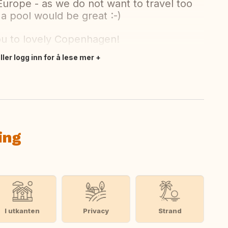
Europe - as we do not want to travel too
 a pool would be great :-)
ou to lovely Copenhagen!
ler logg inn for å lese mer
ing
I utkanten
Privacy
Strand