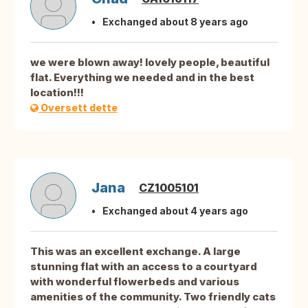
Exchanged about 8 years ago
we were blown away! lovely people, beautiful
flat. Everything we needed and in the best
location!!!
Oversett dette
Jana
CZ1005101
Exchanged about 4 years ago
This was an excellent exchange. A large
stunning flat with an access to a courtyard
with wonderful flowerbeds and various
amenities of the community. Two friendly cats