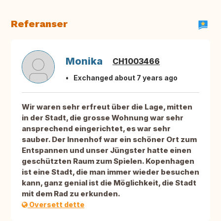
Referanser
Monika
CH1003466
Exchanged about 7 years ago
Wir waren sehr erfreut über die Lage, mitten
in der Stadt, die grosse Wohnung war sehr
ansprechend eingerichtet, es war sehr
sauber. Der Innenhof war ein schöner Ort zum
Entspannen und unser Jüngster hatte einen
geschützten Raum zum Spielen. Kopenhagen
ist eine Stadt, die man immer wieder besuchen
kann, ganz genial ist die Möglichkeit, die Stadt
mit dem Rad zu erkunden.
Oversett dette