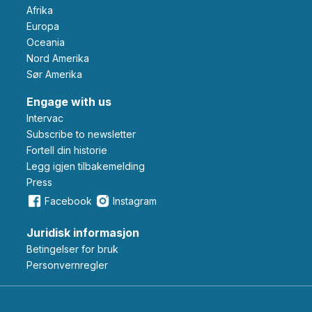
Afrika
Europa
Oceania
Nord Amerika
Sør Amerika
Engage with us
Intervac
Subscribe to newsletter
Fortell din historie
Legg igjen tilbakemelding
Press
Facebook
Instagram
Juridisk informasjon
Betingelser for bruk
Personvernregler