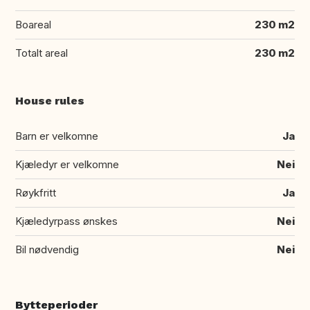
Boareal
230 m2
Totalt areal
230 m2
House rules
Barn er velkomne
Ja
Kjæledyr er velkomne
Nei
Røykfritt
Ja
Kjæledyrpass ønskes
Nei
Bil nødvendig
Nei
Bytteperioder