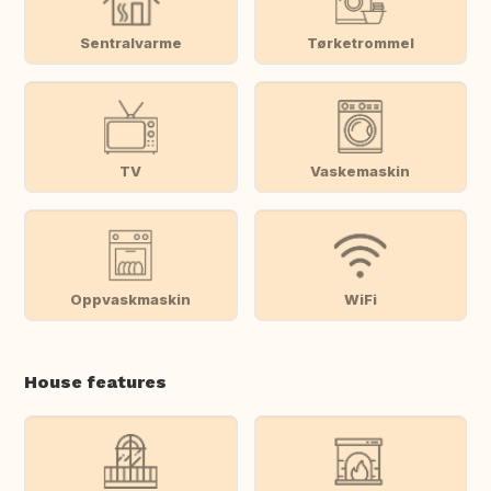
Sentralvarme
Tørketrommel
TV
Vaskemaskin
Oppvaskmaskin
WiFi
House features