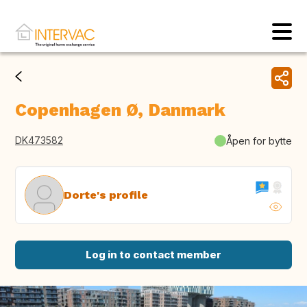
Copenhagen Ø, Danmark
DK473582
Åpen for bytte
Dorte's profile
Log in to contact member