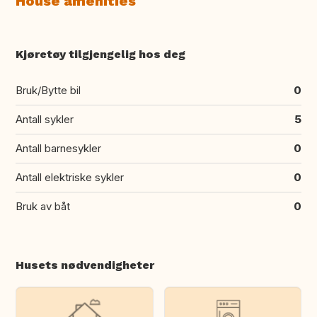
House amenities
Kjøretøy tilgjengelig hos deg
Bruk/Bytte bil
0
Antall sykler
5
Antall barnesykler
0
Antall elektriske sykler
0
Bruk av båt
0
Husets nødvendigheter