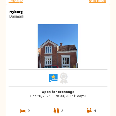
Destinasjon
Se DK100510
Nyborg
Danmark
Open for exchange
Dec 26, 2026 - Jan 03, 2027 (1 days)
9
2
4