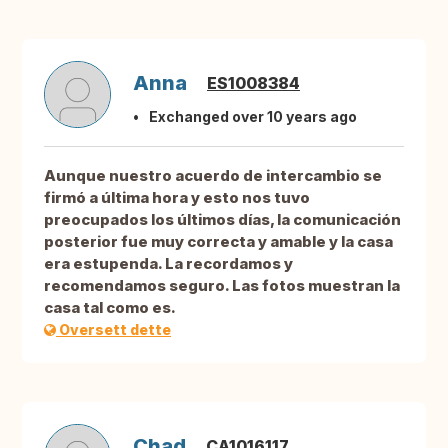
Anna
ES1008384
Exchanged over 10 years ago
Aunque nuestro acuerdo de intercambio se
firmó a última hora y esto nos tuvo
preocupados los últimos días, la comunicación
posterior fue muy correcta y amable y la casa
era estupenda. La recordamos y
recomendamos seguro. Las fotos muestran la
casa tal como es.
Oversett dette
Chad
CA1016117