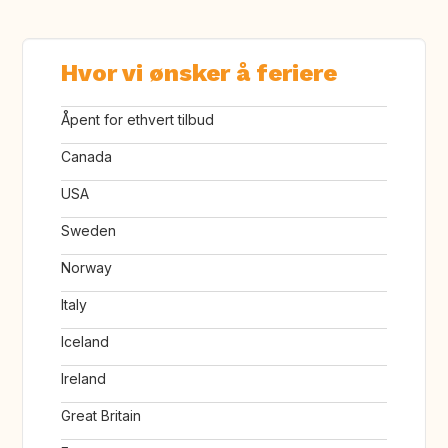
Hvor vi ønsker å feriere
Åpent for ethvert tilbud
Canada
USA
Sweden
Norway
Italy
Iceland
Ireland
Great Britain