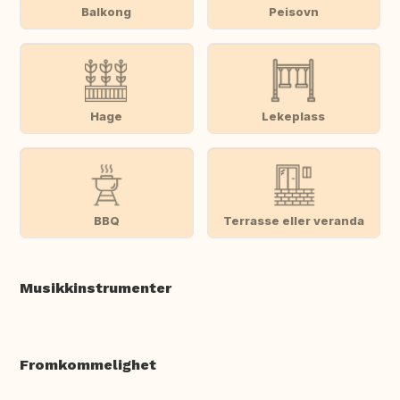
Balkong
Peisovn
Hage
Lekeplass
BBQ
Terrasse eller veranda
Musikkinstrumenter
Fromkommelighet