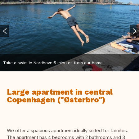
Take a swim in Nordhavn 5 minutes from our home
Large apartment in central
Copenhagen ("Østerbro")
We offer a spacious apartment ideally suited for families.
The apartment has 4 bedrooms with 2 bathrooms and 3