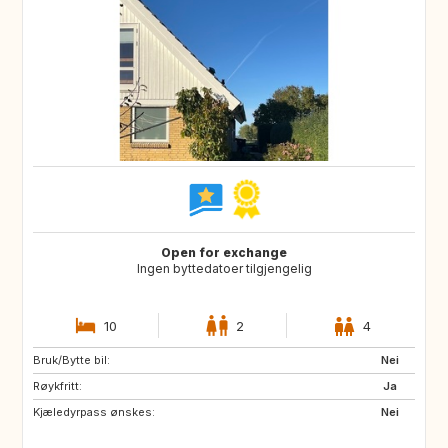
Open for exchange
Ingen byttedatoer tilgjengelig
10
2
4
Bruk/Bytte bil:
FO
ES
Nei
Røykfritt:
GR
IS
Ja
Kjæledyrpass ønskes:
MC
MT
Nei