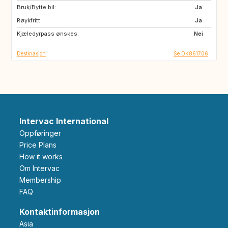
Bruk/Bytte bil:
SE
BE
Ja
Røykfritt:
CZ
DE
Ja
Kjæledyrpass ønskes:
FR
GB
Nei
Destinasjon
Se DK861706
Intervac International
Oppføringer
Price Plans
How it works
Om Intervac
Membership
FAQ
Kontaktinformasjon
Asia