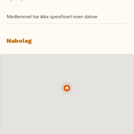
Medlemmet har ikke spesifisert noen datoer
Nabolag