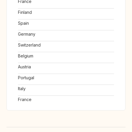
France
Finland
Spain
Germany
Switzerland
Belgium
Austria
Portugal
Italy
France