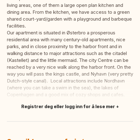
living areas, one of them a large open plan kitchen and
dining area. From the kitchen, we have access to a green
shared court-yard/garden with a playground and barbeque
facilities.
Our apartment is situated in Østerbro a prosperous
residential area with many century-old apartments, nice
parks, and in close proximity to the harbor front and in
walking distance to major attractions such as the citadel
(Kastellet) and the little mermaid. The city Centre can be
reached by a very nice walk along the harbor front. On the
way you will pass the kings castle, and Nyhavn (very pretty
Dutch-style canal). Local attractions include Nordhavn
(where you can take a swim in the sea), the lakes of
Copenhagen and a good mix of cozy shops and cafes.
Registrer deg eller logg inn for å lese mer
Oversett dette