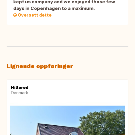
kept us company and we enjoyed those few
days in Copenhagen to a maximum.
Oversett dette
Lignende oppføringer
Hillerød
Danmark