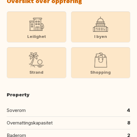
Oversikt over oppføring
Leilighet
I byen
Strand
Shopping
Property
Soverom
4
Overnattingskapasitet
8
Baderom
2