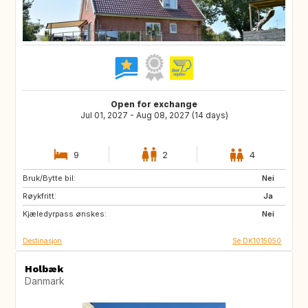
Open for exchange
Jul 01, 2027 - Aug 08, 2027 (14 days)
9
2
4
Bruk/Bytte bil:
FR
IT
Nei
Røykfritt:
GR
PT
Ja
Kjæledyrpass ønskes:
Nei
Destinasjon
Se DK1015050
Holbæk
Danmark