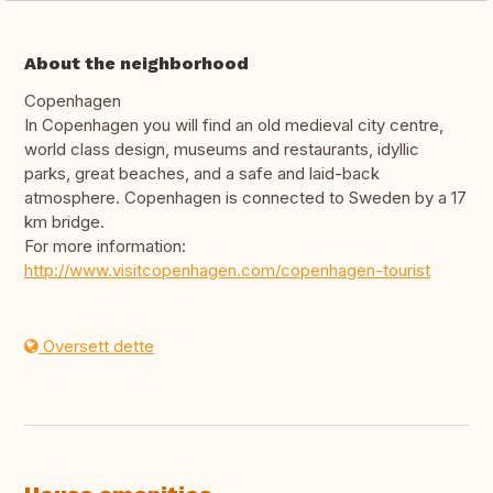
About the neighborhood
Copenhagen
In Copenhagen you will find an old medieval city centre,
world class design, museums and restaurants, idyllic
parks, great beaches, and a safe and laid-back
atmosphere. Copenhagen is connected to Sweden by a 17
km bridge.
For more information:
http://www.visitcopenhagen.com/copenhagen-tourist
Oversett dette