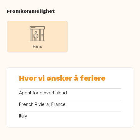
Fromkommelighet
Heis
Hvor vi ønsker å feriere
Åpent for ethvert tilbud
French Riviera, France
Italy