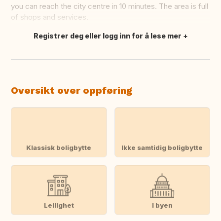
you can reach the city centre in 10 minutes. The area is full
of shops and services.
Registrer deg eller logg inn for å lese mer
Oversett dette
Oversikt over oppføring
Klassisk boligbytte
Ikke samtidig boligbytte
Leilighet
I byen