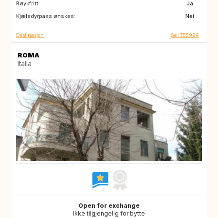
Røykfritt:
ES
PT
Ja
Kjæledyrpass ønskes:
NL
IT
Nei
Destinasjon
Se IT55994
ROMA
Italia
Open for exchange
Ikke tilgjengelig for bytte