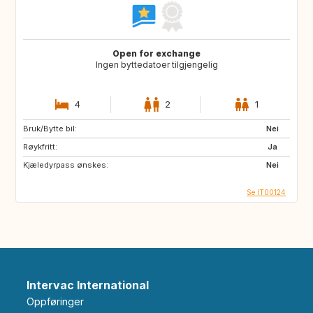
Open for exchange
Ingen byttedatoer tilgjengelig
4
2
1
Bruk/Bytte bil:
Nei
Røykfritt:
Ja
Kjæledyrpass ønskes:
Nei
Se IT00124
Intervac International
Oppføringer