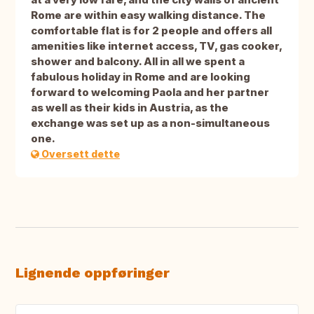
Rome are within easy walking distance. The
comfortable flat is for 2 people and offers all
amenities like internet access, TV, gas cooker,
shower and balcony. All in all we spent a
fabulous holiday in Rome and are looking
forward to welcoming Paola and her partner
as well as their kids in Austria, as the
exchange was set up as a non-simultaneous
one.
Oversett dette
Lignende oppføringer