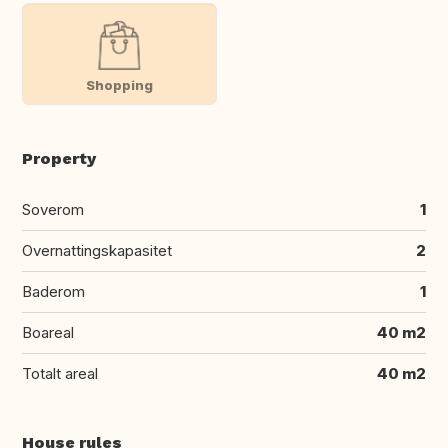
Shopping
Property
Soverom
1
Overnattingskapasitet
2
Baderom
1
Boareal
40 m2
Totalt areal
40 m2
House rules