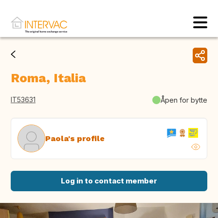
Roma, Italia
IT53631
Åpen for bytte
Paola's profile
Log in to contact member