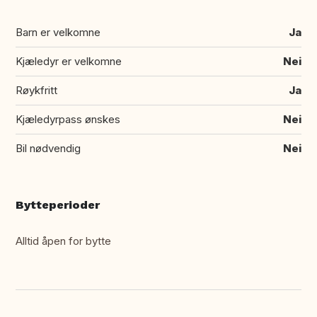
Barn er velkomne
Ja
Kjæledyr er velkomne
Nei
Røykfritt
Ja
Kjæledyrpass ønskes
Nei
Bil nødvendig
Nei
Bytteperioder
Alltid åpen for bytte