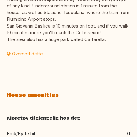
of any kind. Underground station is 1 minute from the
house, as well as Stazione Tuscolana, where the train from
Fiumicino Airport stops.
San Giovanni Basilica is 10 minutes on foot, and if you walk
10 minutes more you'll reach the Colosseum!
The area also has a huge park called Caffarella.
Oversett dette
House amenities
Kjøretøy tilgjengelig hos deg
Bruk/Bytte bil
0