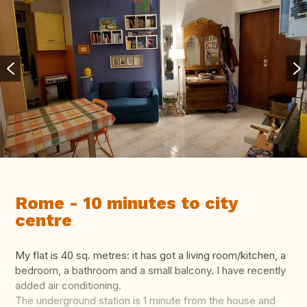
Rome - 10 minutes to city
centre
My flat is 40 sq. metres: it has got a living room/kitchen, a
bedroom, a bathroom and a small balcony. I have recently
added air conditioning.
The underground station is 1 minute from the house and