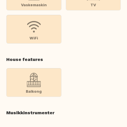
Vaskemaskin
TV
WiFi
House features
Balkong
Musikkinstrumenter