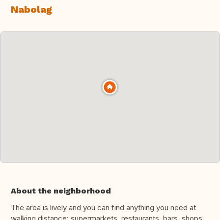
Nabolag
About the neighborhood
The area is lively and you can find anything you need at
walking distance: supermarkets, restaurants, bars, shops