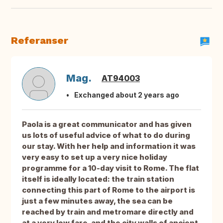
Referanser
Mag.
AT94003
Exchanged about 2 years ago
Paola is a great communicator and has given
us lots of useful advice of what to do during
our stay. With her help and information it was
very easy to set up a very nice holiday
programme for a 10-day visit to Rome. The flat
itself is ideally located: the train station
connecting this part of Rome to the airport is
just a few minutes away, the sea can be
reached by train and metromare directly and
at a very low fare, and the city walls of ancient