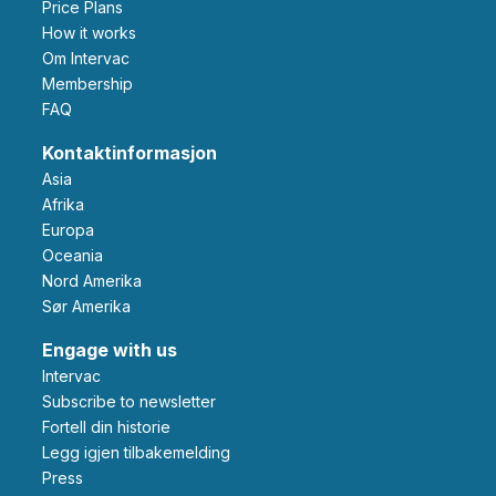
Price Plans
How it works
Om Intervac
Membership
FAQ
Kontaktinformasjon
Asia
Afrika
Europa
Oceania
Nord Amerika
Sør Amerika
Engage with us
Intervac
Subscribe to newsletter
Fortell din historie
Legg igjen tilbakemelding
Press