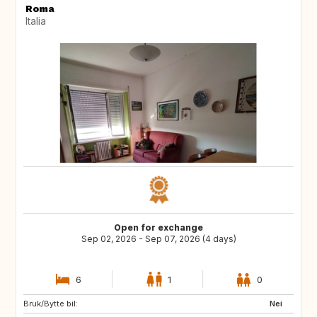
Roma
Italia
Open for exchange
Sep 02, 2026 - Sep 07, 2026 (4 days)
6
1
0
Bruk/Bytte bil:
ES
ES
Nei