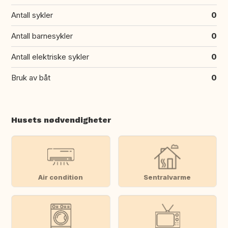
Antall sykler
0
Antall barnesykler
0
Antall elektriske sykler
0
Bruk av båt
0
Husets nødvendigheter
Air condition
Sentralvarme