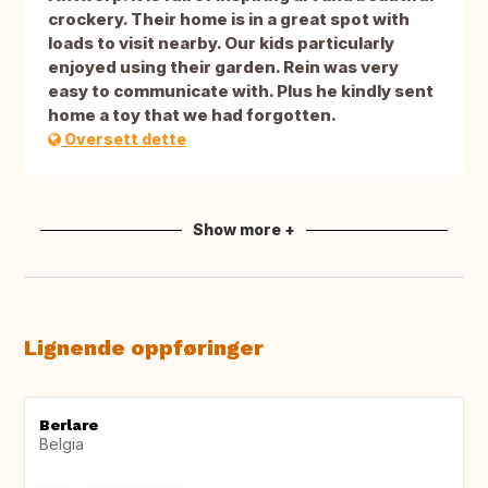
crockery. Their home is in a great spot with
loads to visit nearby. Our kids particularly
enjoyed using their garden. Rein was very
easy to communicate with. Plus he kindly sent
home a toy that we had forgotten.
Oversett dette
Show more +
Lignende oppføringer
Berlare
Belgia