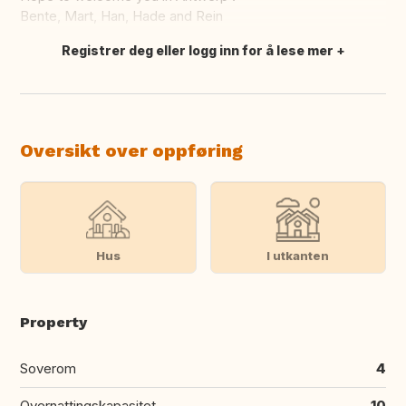
Bente, Mart, Han, Hade and Rein
Registrer deg eller logg inn for å lese mer
Oversett dette
Oversikt over oppføring
Hus
I utkanten
Property
Soverom
4
Overnattingskapasitet
10