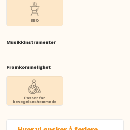
BBQ
Musikkinstrumenter
Fromkommelighet
Passer for
bevegelseshemmede
Hvor vi ønsker å feriere