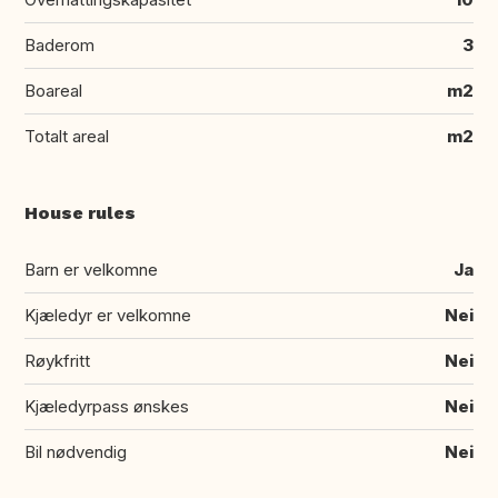
Baderom
3
Boareal
m2
Totalt areal
m2
House rules
Barn er velkomne
Ja
Kjæledyr er velkomne
Nei
Røykfritt
Nei
Kjæledyrpass ønskes
Nei
Bil nødvendig
Nei