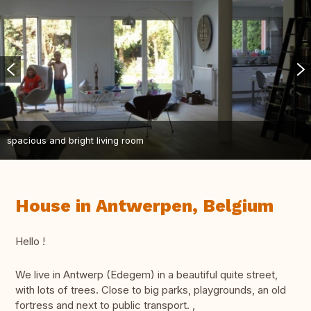
spacious and bright living room
House in Antwerpen, Belgium
Hello !
We live in Antwerp (Edegem) in a beautiful quite street,
with lots of trees. Close to big parks, playgrounds, an old
fortress and next to public transport. ,