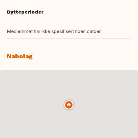
Bytteperioder
Medlemmet har ikke spesifisert noen datoer
Nabolag