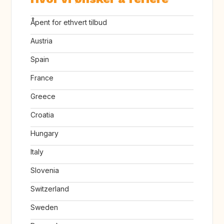
Åpent for ethvert tilbud
Austria
Spain
France
Greece
Croatia
Hungary
Italy
Slovenia
Switzerland
Sweden