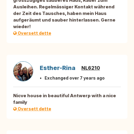
grosszügiges sauberes Haus, Räder zum
Ausleihen. Regelmässiger Kontakt während
der Zeit des Tausches, haben mein Haus
aufgeräumt und sauber hinterlassen. Gerne
wieder!
Oversett dette
Esther-Rina
NL6210
Exchanged over 7 years ago
Nicve house in beautiful Antwerp with a nice
family
Oversett dette