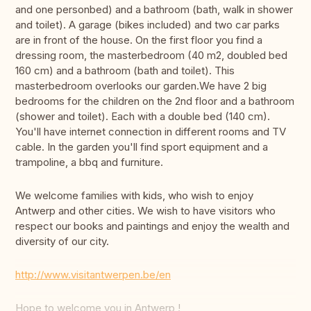
and one personbed) and a bathroom (bath, walk in shower
and toilet). A garage (bikes included) and two car parks
are in front of the house. On the first floor you find a
dressing room, the masterbedroom (40 m2, doubled bed
160 cm) and a bathroom (bath and toilet). This
masterbedroom overlooks our garden.We have 2 big
bedrooms for the children on the 2nd floor and a bathroom
(shower and toilet). Each with a double bed (140 cm).
You'll have internet connection in different rooms and TV
cable. In the garden you'll find sport equipment and a
trampoline, a bbq and furniture.
We welcome families with kids, who wish to enjoy
Antwerp and other cities. We wish to have visitors who
respect our books and paintings and enjoy the wealth and
diversity of our city.
http://www.visitantwerpen.be/en
Hope to welcome you in Antwerp !