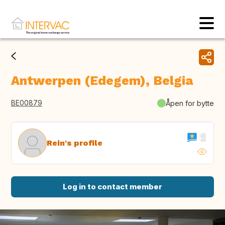
Antwerpen (Edegem), Belgia
BE00879
Åpen for bytte
Rein's profile
Log in to contact member