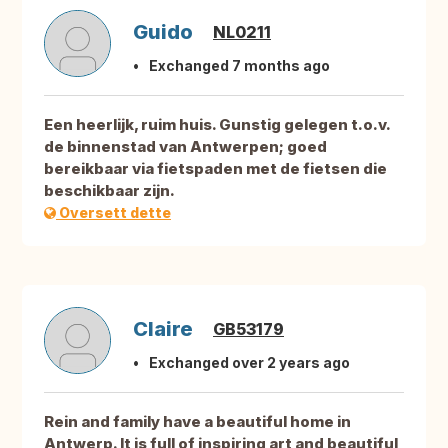
Guido
NL0211
Exchanged 7 months ago
Een heerlijk, ruim huis. Gunstig gelegen t.o.v.
de binnenstad van Antwerpen; goed
bereikbaar via fietspaden met de fietsen die
beschikbaar zijn.
Oversett dette
Claire
GB53179
Exchanged over 2 years ago
Rein and family have a beautiful home in
Antwerp. It is full of inspiring art and beautiful