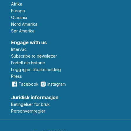
Afrika
Europa
Oceania
Nord Amerika
Sør Amerika
Engage with us
Intervac
Subscribe to newsletter
Fortell din historie
Legg igjen tilbakemelding
Press
Facebook
Instagram
Juridisk informasjon
Betingelser for bruk
Personvernregler