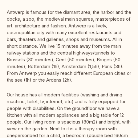
Antwerp is famous for the diamant area, the harbor and the
docks, a zoo, the medieval main squares, masterpieces of
art, architecture and fashion. Antwerp is a lively,
cosmopolitan city with many excellent restaurants and
bars, theaters and galleries, shops and museums. All in
short distance. We live 15 minutes away from the main
railway stations and the central highways/tunnels to
Brussels (30 minutes), Gent (50 minutes), Bruges (50
minutes), Rotterdam (1h), Amsterdam (1,5h), Paris (3h).
From Antwerp you easily reach different European cities or
the sea (1h) or the Ardens (2h).
Our house has all modern facilities (washing and drying
machine, toilet, tv, internet, etc) and is fully equipped for
people with disabilities. On the groundfloor we have a
kitchen with all modern appliances and a big table for 12
people. Our living room is spacious (80m2) and bright, with
view on the garden. Next to it is a therapy room with
onepersonbed for a child, a bedroom (double bed 160cm