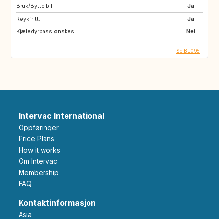
Bruk/Bytte bil:
Ja
Røykfritt:
Ja
Kjæledyrpass ønskes:
Nei
Se BE095
Intervac International
Oppføringer
Price Plans
How it works
Om Intervac
Membership
FAQ
Kontaktinformasjon
Asia