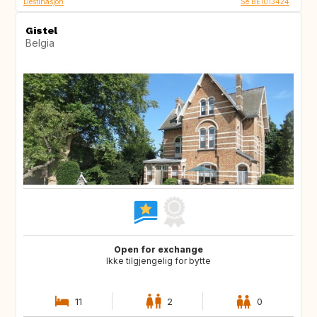
Destinasjon
Se BE1013424
Gistel
Belgia
Open for exchange
Ikke tilgjengelig for bytte
11
2
0