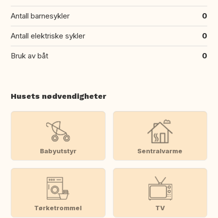
Antall barnesykler
0
Antall elektriske sykler
0
Bruk av båt
0
Husets nødvendigheter
Babyutstyr
Sentralvarme
Tørketrommel
TV