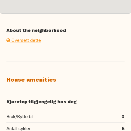
About the neighborhood
Oversett dette
House amenities
Kjøretøy tilgjengelig hos deg
Bruk/Bytte bil
0
Antall sykler
5