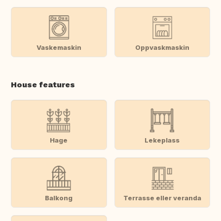
Vaskemaskin
Oppvaskmaskin
House features
Hage
Lekeplass
Balkong
Terrasse eller veranda