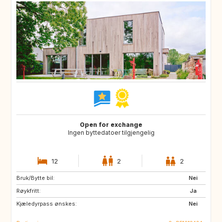
Open for exchange
Ingen byttedatoer tilgjengelig
12
2
2
Bruk/Bytte bil:
SI
FR
Nei
Røykfritt:
DE
LU
Ja
Kjæledyrpass ønskes:
NL
CH
Nei