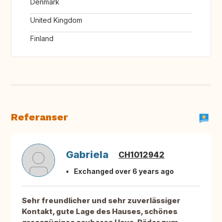
Denmark
United Kingdom
Finland
Referanser
Gabriela
CH1012942
Exchanged over 6 years ago
Sehr freundlicher und sehr zuverlässiger
Kontakt, gute Lage des Hauses, schönes