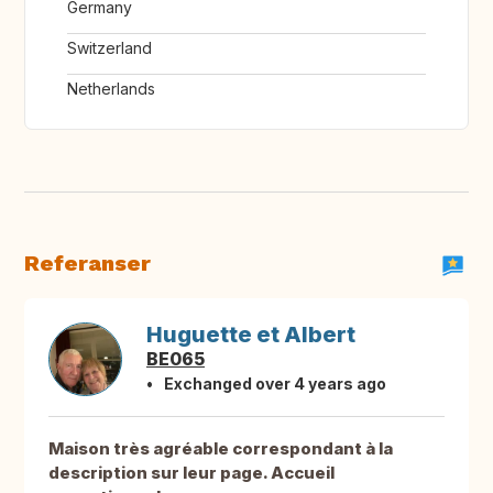
Germany
Switzerland
Netherlands
Referanser
Huguette et Albert
BE065
Exchanged over 4 years ago
Maison très agréable correspondant à la
description sur leur page. Accueil