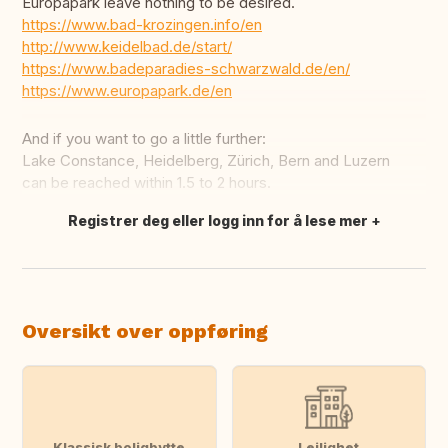
Europapark leave nothing to be desired.
https://www.bad-krozingen.info/en
http://www.keidelbad.de/start/
https://www.badeparadies-schwarzwald.de/en/
https://www.europapark.de/en
And if you want to go a little further:
Lake Constance, Heidelberg, Zürich, Bern and Luzern
can be reached within 1.5 to 2 hours.
Registrer deg eller logg inn for å lese mer
Oversett dette
Oversikt over oppføring
Klassisk boligbytte
Leilighet