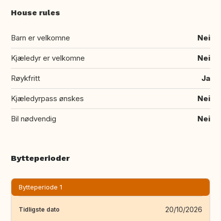
House rules
Barn er velkomne
Nei
Kjæledyr er velkomne
Nei
Røykfritt
Ja
Kjæledyrpass ønskes
Nei
Bil nødvendig
Nei
Bytteperioder
Bytteperiode 1
20/10/2026
Tidligste dato