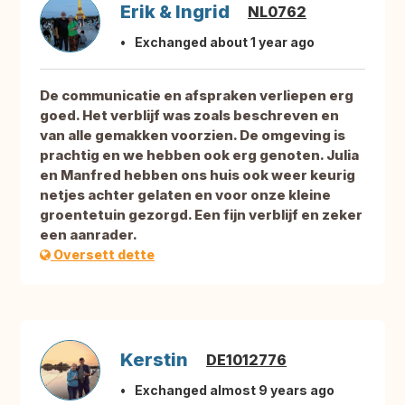
Erik & Ingrid
NL0762
Exchanged about 1 year ago
De communicatie en afspraken verliepen erg
goed. Het verblijf was zoals beschreven en
van alle gemakken voorzien. De omgeving is
prachtig en we hebben ook erg genoten. Julia
en Manfred hebben ons huis ook weer keurig
netjes achter gelaten en voor onze kleine
groentetuin gezorgd. Een fijn verblijf en zeker
een aanrader.
Oversett dette
Kerstin
DE1012776
Exchanged almost 9 years ago