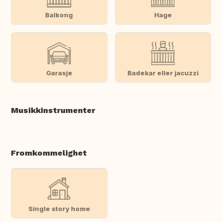
Balkong
Hage
Garasje
Badekar eller jacuzzi
Musikkinstrumenter
Fromkommelighet
Single story home