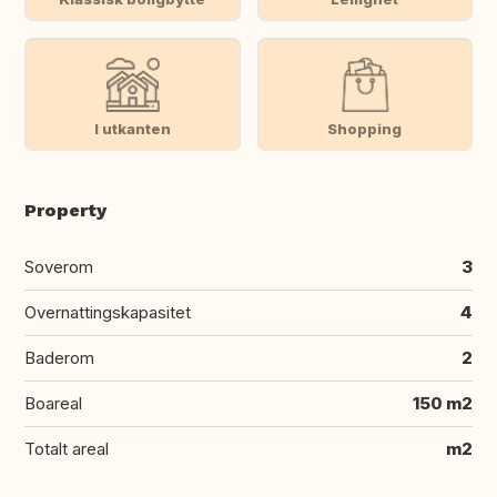
I utkanten
Shopping
Property
Soverom
3
Overnattingskapasitet
4
Baderom
2
Boareal
150 m2
Totalt areal
m2