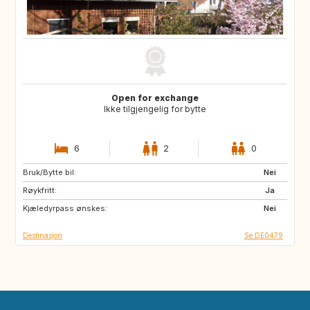
Open for exchange
Ikke tilgjengelig for bytte
6
2
0
Bruk/Bytte bil:
FR
Nei
Røykfritt:
Ja
Kjæledyrpass ønskes:
Nei
Destinasjon
Se DE0479