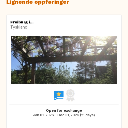
Lignende oppføringer
Freiburg i...
Tyskland
Open for exchange
Jan 01, 2026 - Dec 31, 2026 (21 days)