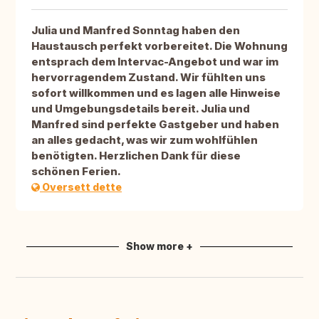
Julia und Manfred Sonntag haben den
Haustausch perfekt vorbereitet. Die Wohnung
entsprach dem Intervac-Angebot und war im
hervorragendem Zustand. Wir fühlten uns
sofort willkommen und es lagen alle Hinweise
und Umgebungsdetails bereit. Julia und
Manfred sind perfekte Gastgeber und haben
an alles gedacht, was wir zum wohlfühlen
benötigten. Herzlichen Dank für diese
schönen Ferien.
Oversett dette
Show more +