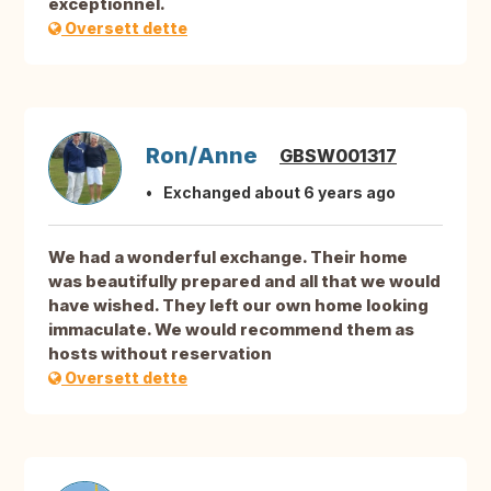
exceptionnel.
Oversett dette
Ron/Anne
GBSW001317
Exchanged about 6 years ago
We had a wonderful exchange. Their home
was beautifully prepared and all that we would
have wished. They left our own home looking
immaculate. We would recommend them as
hosts without reservation
Oversett dette