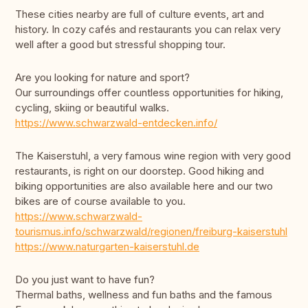
These cities nearby are full of culture events, art and
history. In cozy cafés and restaurants you can relax very
well after a good but stressful shopping tour.
Are you looking for nature and sport?
Our surroundings offer countless opportunities for hiking,
cycling, skiing or beautiful walks.
https://www.schwarzwald-entdecken.info/
The Kaiserstuhl, a very famous wine region with very good
restaurants, is right on our doorstep. Good hiking and
biking opportunities are also available here and our two
bikes are of course available to you.
https://www.schwarzwald-
tourismus.info/schwarzwald/regionen/freiburg-kaiserstuhl
https://www.naturgarten-kaiserstuhl.de
Do you just want to have fun?
Thermal baths, wellness and fun baths and the famous