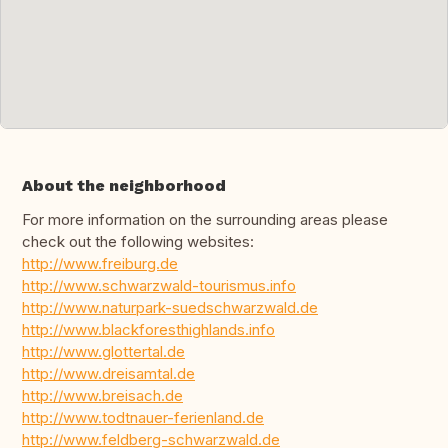
About the neighborhood
For more information on the surrounding areas please
check out the following websites:
http://www.freiburg.de
http://www.schwarzwald-tourismus.info
http://www.naturpark-suedschwarzwald.de
http://www.blackforesthighlands.info
http://www.glottertal.de
http://www.dreisamtal.de
http://www.breisach.de
http://www.todtnauer-ferienland.de
http://www.feldberg-schwarzwald.de