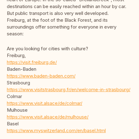
destinations can be easily reached within an hour by car.
But public transport is also very well developed.
Freiburg, at the foot of the Black Forest, and its
surroundings offer something for everyone in every
season:
Are you looking for cities with culture?
Freiburg,
https://visit.freiburg.de/
Baden-Baden
https://www.baden-baden.com/
Strasbourg
https://www.visitstrasbourg.fr/en/welcome-in-strasbourg/
Colmar
https://www.visit.alsace/de/colmar/
Mulhouse
https://www.visit.alsace/de/mulhouse/
Basel
https://www.myswitzerland.com/en/basel.html