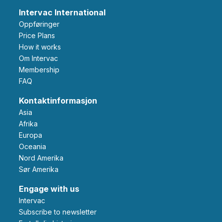
Intervac International
Oppføringer
Price Plans
How it works
Om Intervac
Membership
FAQ
Kontaktinformasjon
Asia
Afrika
Europa
Oceania
Nord Amerika
Sør Amerika
Engage with us
Intervac
Subscribe to newsletter