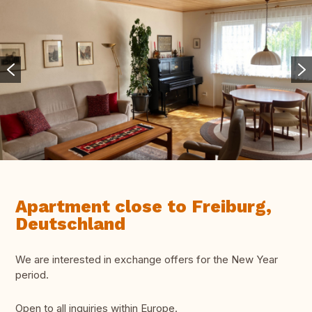
Apartment close to Freiburg,
Deutschland
We are interested in exchange offers for the New Year
period.
Open to all inquiries within Europe.