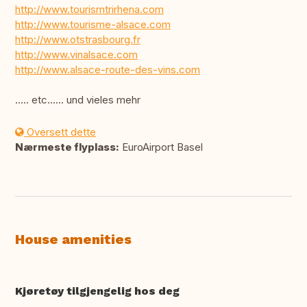
http://www.tourismtrirhena.com
http://www.tourisme-alsace.com
http://www.otstrasbourg.fr
http://www.vinalsace.com
http://www.alsace-route-des-vins.com
..... etc...... und vieles mehr
Oversett dette
Nærmeste flyplass:
EuroAirport Basel
House amenities
Kjøretøy tilgjengelig hos deg