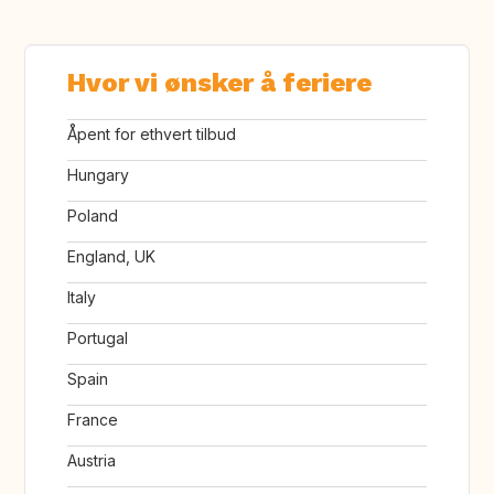
Hvor vi ønsker å feriere
Åpent for ethvert tilbud
Hungary
Poland
England, UK
Italy
Portugal
Spain
France
Austria