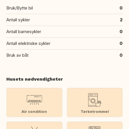
Bruk/Bytte bil
0
Antall sykler
2
Antall barnesykler
0
Antall elektriske sykler
0
Bruk av båt
0
Husets nødvendigheter
Air condition
Tørketrommel