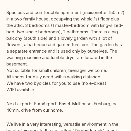
Spacious and comfortable apartment (maisonette, 150 m2)
in a two family house, occupying the whole 1st floor plus
the attic. 3 bedrooms (1 master-bedroom with king-sized-
bed, two single bedrooms), 2 bathrooms. There is a big
balcony (south side) and a lovely garden with a lot of
flowers, a barbecue and garden furniture. The garden has
a separate entrance and is used only by ourselves. The
washing machine and tumble dryer are located in the
basement.
Not suitable for small children, teenager welcome.
All shops for daily need within walking distance.
We have two bycicles for you to use (no e-bikes)
WIFI available.
Next airport: 'EuroAirport' Basel-Mulhouse-Freiburg, ca.
40min. drive from our home.
We live in a very interesting, versatile environment in the
heart of Europe. In the so-called "Dreiländereck", most