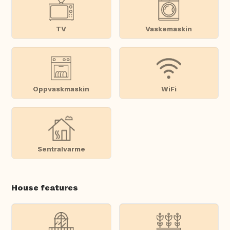
TV
Vaskemaskin
Oppvaskmaskin
WiFi
Sentralvarme
House features