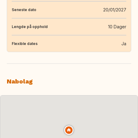
20/01/2027
Seneste dato
10 Dager
Lengde på opphold
Ja
Flexible dates
Nabolag