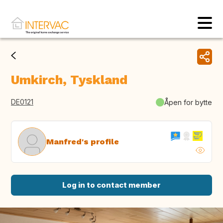
Umkirch, Tyskland
DE0121
Åpen for bytte
Manfred's profile
Log in to contact member