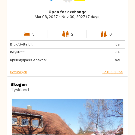
Open for exchange
Mar 08, 2027 - Nov 30, 2027 (7 days)
5
2
0
Bruk/Bytte bil:
GB
DK
Ja
Røykfritt:
NO
BE
Ja
Kjæledyrpass ønskes:
BE
NO
Nei
Destinasjon
Se DE1015359
Stegen
Tyskland