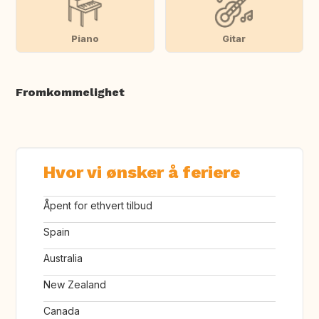
Piano
Gitar
Fromkommelighet
Hvor vi ønsker å feriere
Åpent for ethvert tilbud
Spain
Australia
New Zealand
Canada