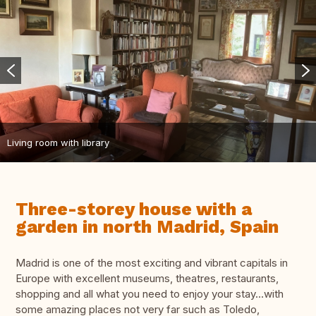
Living room with library
Three-storey house with a
garden in north Madrid, Spain
Madrid is one of the most exciting and vibrant capitals in
Europe with excellent museums, theatres, restaurants,
shopping and all what you need to enjoy your stay…with
some amazing places not very far such as Toledo,