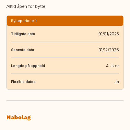
Alltid åpen for bytte
Bytteperiode 1
01/01/2025
Tidligste dato
31/12/2026
Seneste dato
4 Uker
Lengde på opphold
Ja
Flexible dates
Nabolag