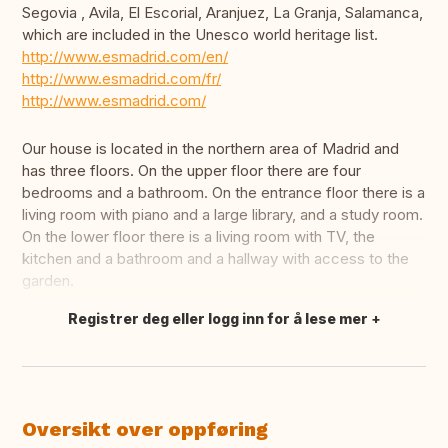
Segovia , Avila, El Escorial, Aranjuez, La Granja, Salamanca,
which are included in the Unesco world heritage list.
http://www.esmadrid.com/en/
http://www.esmadrid.com/fr/
http://www.esmadrid.com/
Our house is located in the northern area of Madrid and
has three floors. On the upper floor there are four
bedrooms and a bathroom. On the entrance floor there is a
living room with piano and a large library, and a study room.
On the lower floor there is a living room with TV, the
kitchen and a bathroom and a hallway with access to the
garden.
Registrer deg eller logg inn for å lese mer
Oversett dette
Oversikt over oppføring