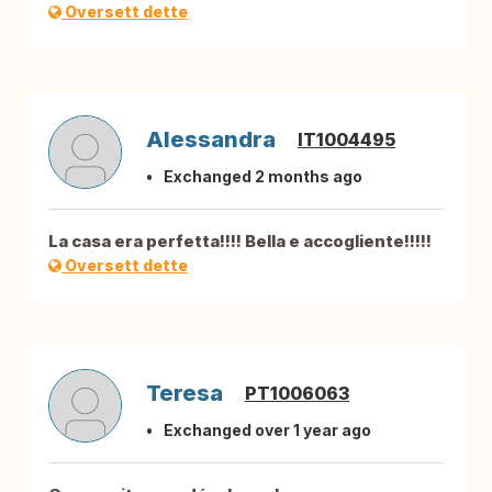
Oversett dette
Alessandra
IT1004495
Exchanged 2 months ago
La casa era perfetta!!!! Bella e accogliente!!!!!
Oversett dette
Teresa
PT1006063
Exchanged over 1 year ago