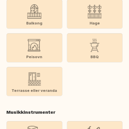
Balkong
Hage
Peisovn
BBQ
Terrasse eller veranda
Musikkinstrumenter