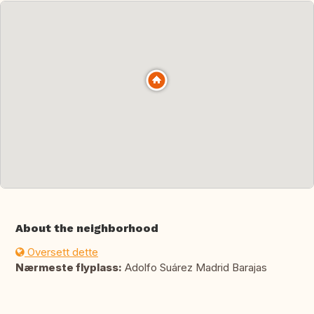
About the neighborhood
Oversett dette
Nærmeste flyplass:
Adolfo Suárez Madrid Barajas