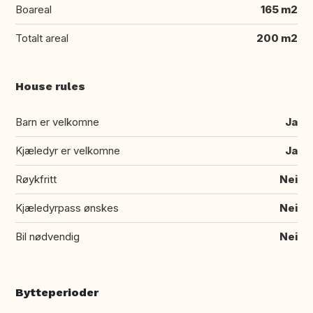
Boareal
165 m2
Totalt areal
200 m2
House rules
Barn er velkomne
Ja
Kjæledyr er velkomne
Ja
Røykfritt
Nei
Kjæledyrpass ønskes
Nei
Bil nødvendig
Nei
Bytteperioder