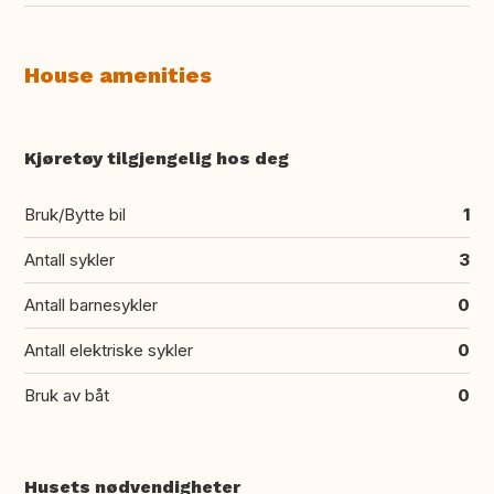
House amenities
Kjøretøy tilgjengelig hos deg
Bruk/Bytte bil
1
Antall sykler
3
Antall barnesykler
0
Antall elektriske sykler
0
Bruk av båt
0
Husets nødvendigheter