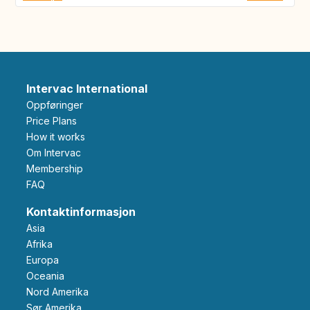
Intervac International
Oppføringer
Price Plans
How it works
Om Intervac
Membership
FAQ
Kontaktinformasjon
Asia
Afrika
Europa
Oceania
Nord Amerika
Sør Amerika