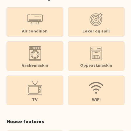
Air condition
Leker og spill
Vaskemaskin
Oppvaskmaskin
TV
WiFi
House features