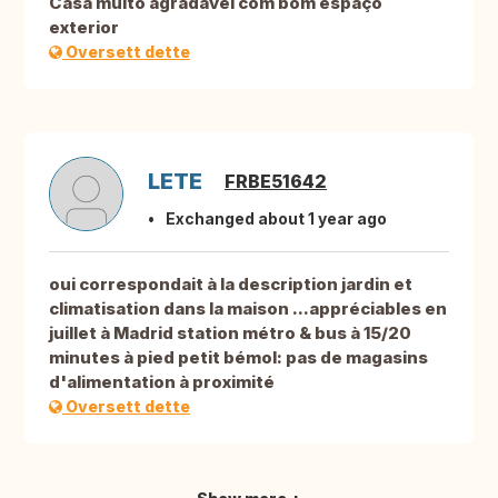
Casa muito agradável com bom espaço
exterior
Oversett dette
LETE
FRBE51642
Exchanged about 1 year ago
oui correspondait à la description jardin et
climatisation dans la maison ...appréciables en
juillet à Madrid station métro & bus à 15/20
minutes à pied petit bémol: pas de magasins
d'alimentation à proximité
Oversett dette