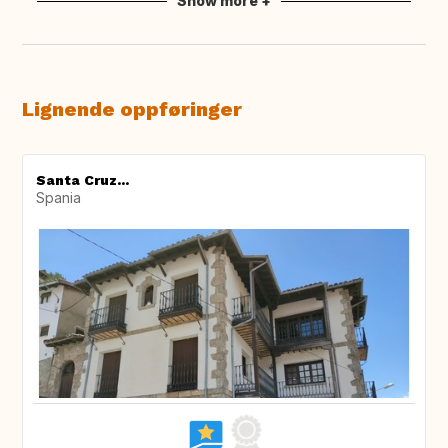
Show more +
Lignende oppføringer
Santa Cruz...
Spania