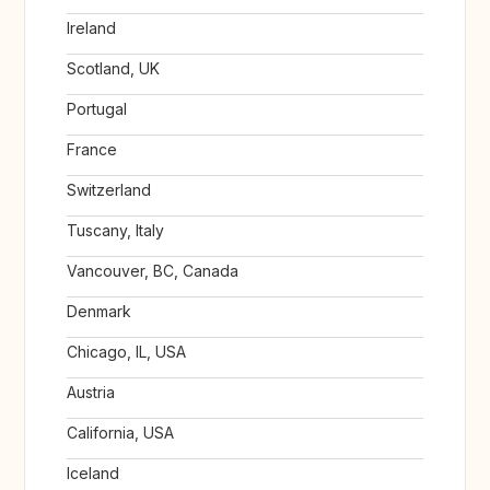
Ireland
Scotland, UK
Portugal
France
Switzerland
Tuscany, Italy
Vancouver, BC, Canada
Denmark
Chicago, IL, USA
Austria
California, USA
Iceland