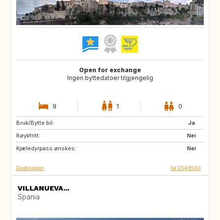
Open for exchange
Ingen byttedatoer tilgjengelig
9
1
0
Bruk/Bytte bil:
ES
CH
Ja
Røykfritt:
SE
CZ
Nei
Kjæledyrpass ønskes:
SI
NO
Nei
Destinasjon
Se ES48560
VILLANUEVA...
Spania