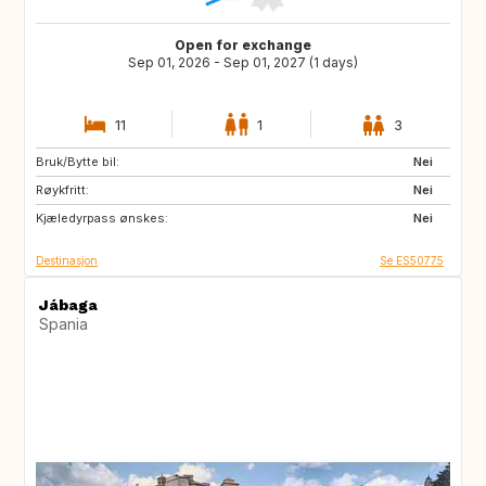
Open for exchange
Sep 01, 2026 - Sep 01, 2027 (1 days)
11
1
3
Bruk/Bytte bil:
DE
PL
Nei
Røykfritt:
RO
JO
Nei
Kjæledyrpass ønskes:
GE
AM
Nei
Destinasjon
Se ES50775
Jábaga
Spania