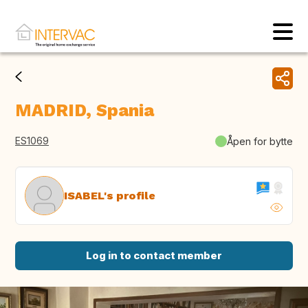
MADRID, Spania
ES1069
Åpen for bytte
ISABEL's profile
Log in to contact member