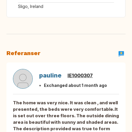
Sligo, Ireland
Referanser
pauline
IE1000307
Exchanged about 1 month ago
The home was very nice. It was clean , and well
presented, the beds were very comfortable.It
is set out over three floors. The outside dining
area is beautiful with sunny and shaded areas.
The description provided was true to form