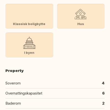
Klassisk boligbytte
Hus
I byen
Property
Soverom
4
Overnattingskapasitet
6
Baderom
2